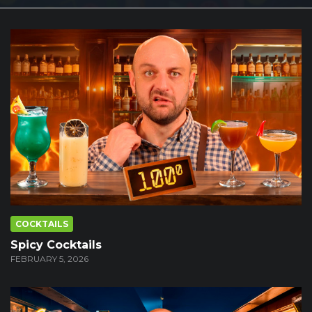
COCKTAILS
Spicy Cocktails
FEBRUARY 5, 2026