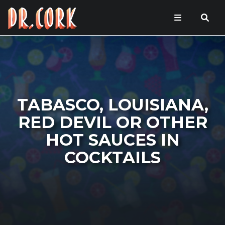
TABASCO, LOUISIANA,
RED DEVIL OR OTHER
HOT SAUCES IN
COCKTAILS