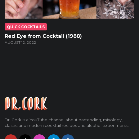
QUICK COCKTAILS
Red Eye from Cocktail (1988)
AUGUST 12, 2022
Dr. Cork is a YouTube channel about bartending, mixology,
classic and modern cocktail recipes and alcohol experiments.