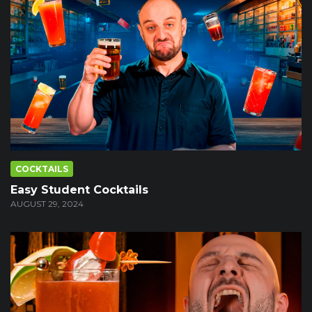
COCKTAILS
Easy Student Cocktails
AUGUST 29, 2024