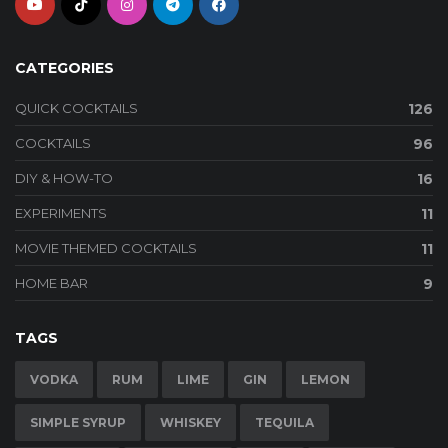
CATEGORIES
QUICK COCKTAILS
126
COCKTAILS
96
DIY & HOW-TO
16
EXPERIMENTS
11
MOVIE THEMED COCKTAILS
11
HOME BAR
9
TAGS
VODKA
RUM
LIME
GIN
LEMON
SIMPLE SYRUP
WHISKEY
TEQUILA