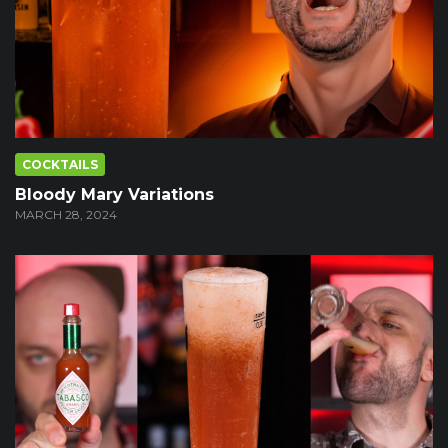
COCKTAILS
Bloody Mary Variations
MARCH 28, 2024