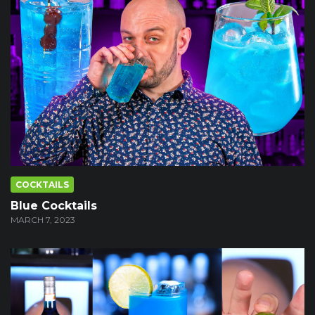
COCKTAILS
Blue Cocktails
MARCH 7, 2023