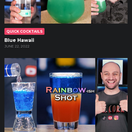
QUICK COCKTAILS
Blue Hawaii
JUNE 22, 2022