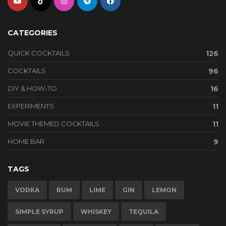
CATEGORIES
QUICK COCKTAILS
126
COCKTAILS
96
DIY & HOW-TO
16
EXPERIMENTS
11
MOVIE THEMED COCKTAILS
11
HOME BAR
9
TAGS
VODKA
RUM
LIME
GIN
LEMON
SIMPLE SYRUP
WHISKEY
TEQUILA