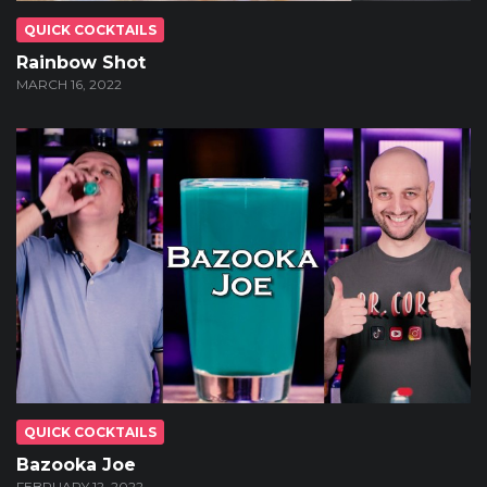
QUICK COCKTAILS
Rainbow Shot
MARCH 16, 2022
QUICK COCKTAILS
Bazooka Joe
FEBRUARY 12, 2022