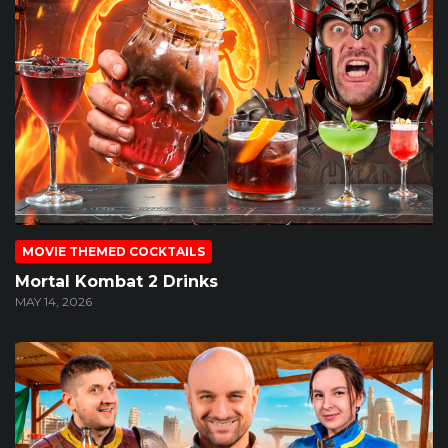
MOVIE THEMED COCKTAILS
Mortal Kombat 2 Drinks
MAY 14, 2026