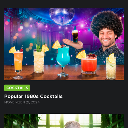
COCKTAILS
Popular 1980s Cocktails
NOVEMBER 21, 2024