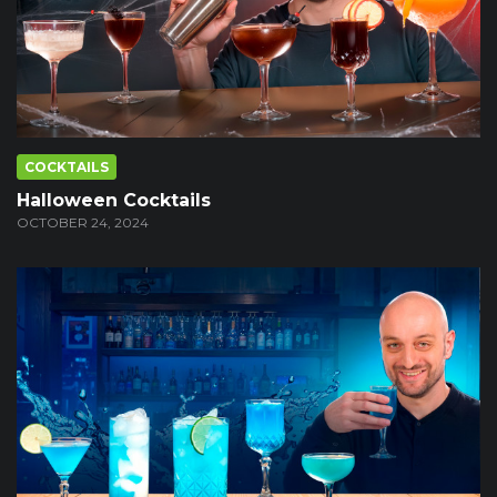
COCKTAILS
Halloween Cocktails
OCTOBER 24, 2024