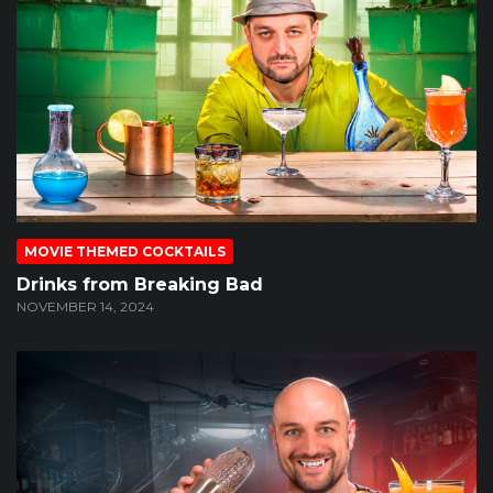
MOVIE THEMED COCKTAILS
Drinks from Breaking Bad
NOVEMBER 14, 2024