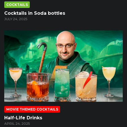
COCKTAILS
Cocktails in Soda bottles
JULY 24, 2025
MOVIE THEMED COCKTAILS
Half-Life Drinks
APRIL 24, 2025