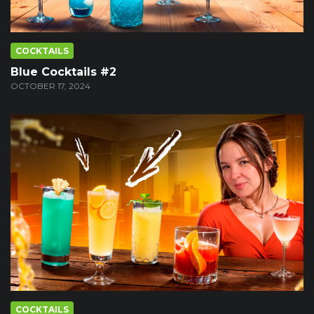
COCKTAILS
Blue Cocktails #2
OCTOBER 17, 2024
COCKTAILS