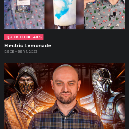
QUICK COCKTAILS
Electric Lemonade
DECEMBER 1, 2023