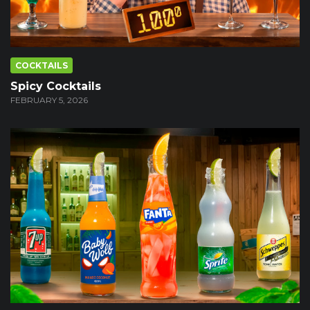
COCKTAILS
Spicy Cocktails
FEBRUARY 5, 2026