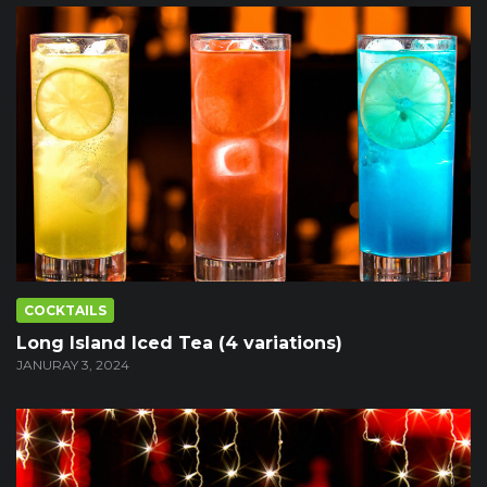
COCKTAILS
Long Island Iced Tea (4 variations)
JANURAY 3, 2024