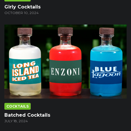
Girly Cocktails
OCTOBER 10, 2024
COCKTAILS
Batched Cocktails
JULY 18, 2024