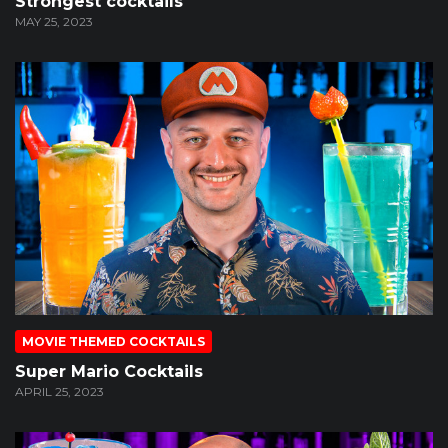
Strongest cocktails
MAY 25, 2023
MOVIE THEMED COCKTAILS
Super Mario Cocktails
APRIL 25, 2023