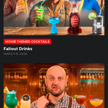
MOVIE THEMED COCKTAILS
Fallout Drinks
MARCH 19, 2026