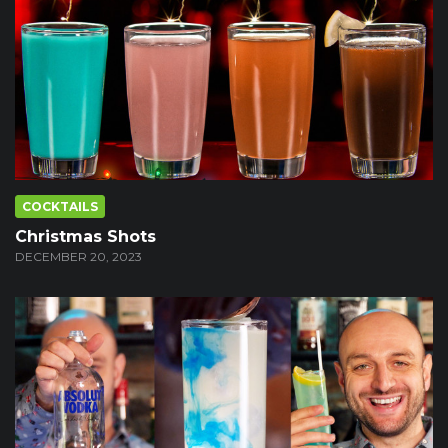
COCKTAILS
Christmas Shots
DECEMBER 20, 2023