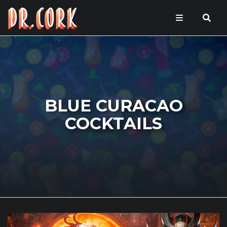
BLUE CURACAO
COCKTAILS