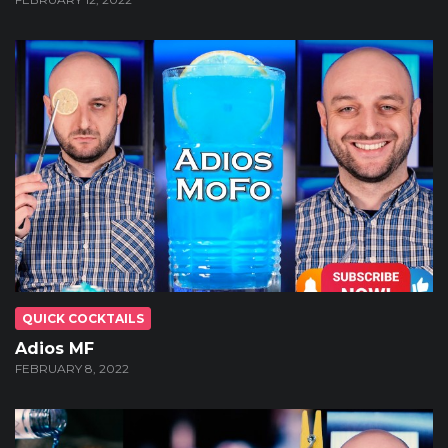
QUICK COCKTAILS
Adios MF
FEBRUARY 8, 2022