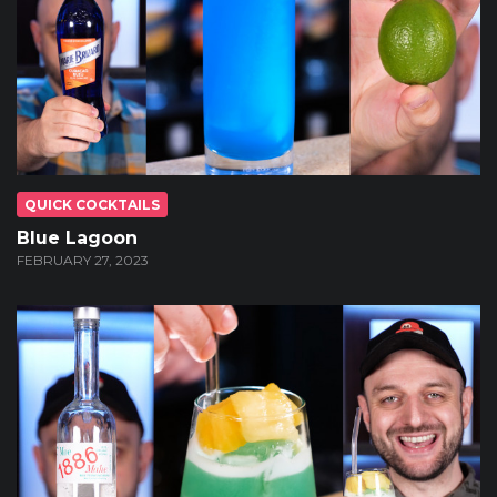
QUICK COCKTAILS
Blue Lagoon
FEBRUARY 27, 2023