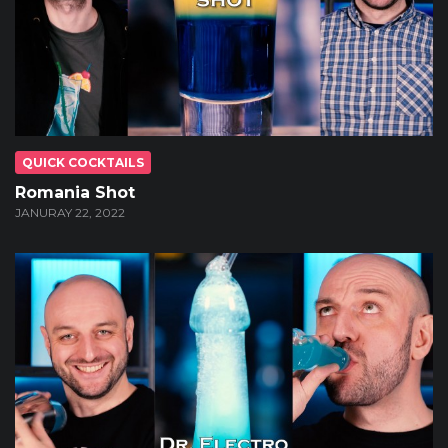
QUICK COCKTAILS
Romania Shot
JANURAY 22, 2022