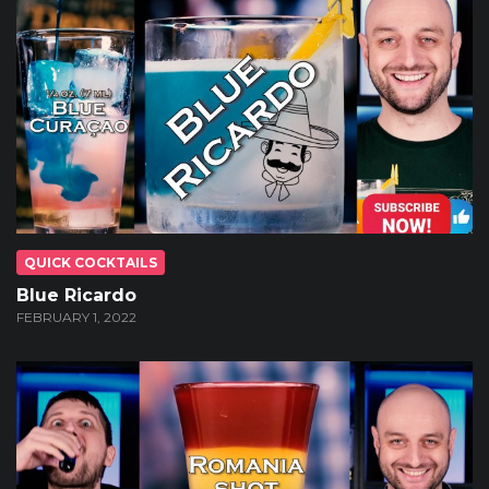
QUICK COCKTAILS
Blue Ricardo
FEBRUARY 1, 2022