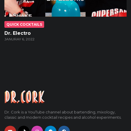
QUICK COCKTAILS
Dr. Electro
JANURAY 6, 2022
Dr. Cork is a YouTube channel about bartending, mixology,
classic and modern cocktail recipes and alcohol experiments.