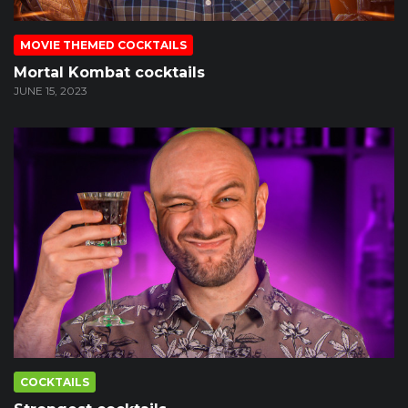
MOVIE THEMED COCKTAILS
Mortal Kombat cocktails
JUNE 15, 2023
COCKTAILS