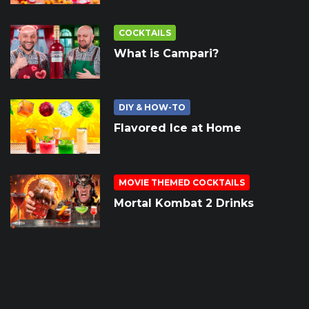
COCKTAILS
What is Campari?
DIY & HOW-TO
Flavored Ice at Home
MOVIE THEMED COCKTAILS
Mortal Kombat 2 Drinks