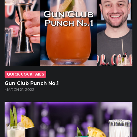
QUICK COCKTAILS
Gun Club Punch No.1
MARCH 21, 2022