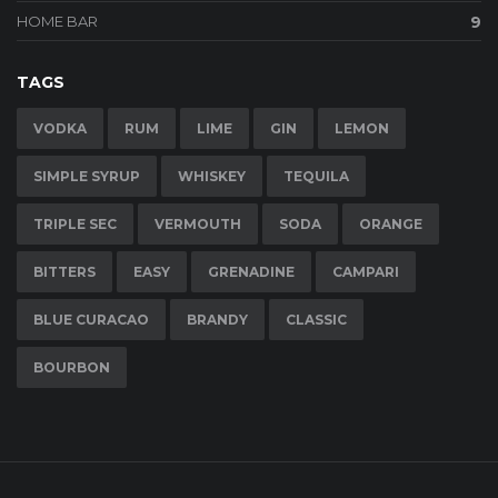
HOME BAR
9
TAGS
VODKA
RUM
LIME
GIN
LEMON
SIMPLE SYRUP
WHISKEY
TEQUILA
TRIPLE SEC
VERMOUTH
SODA
ORANGE
BITTERS
EASY
GRENADINE
CAMPARI
BLUE CURACAO
BRANDY
CLASSIC
BOURBON