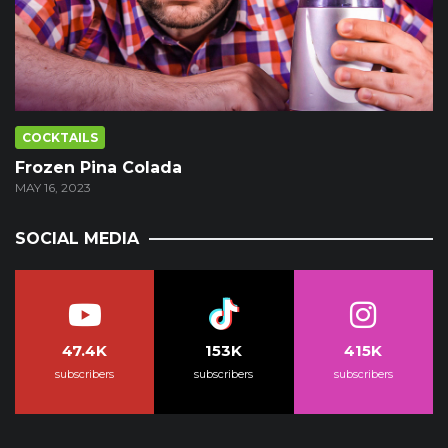
COCKTAILS
Frozen Pina Colada
MAY 16, 2023
SOCIAL MEDIA
47.4K
153K
415K
subscribers
subscribers
subscribers