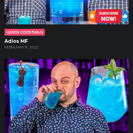
QUICK COCKTAILS
Adios MF
FEBRUARY 8, 2022