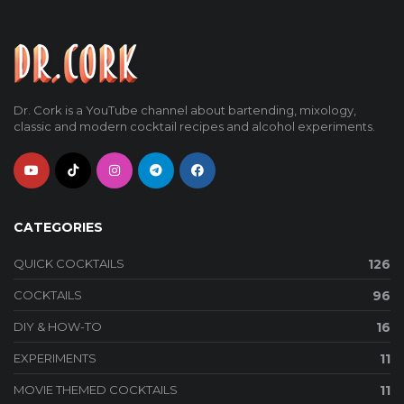
Dr. Cork is a YouTube channel about bartending, mixology,
classic and modern cocktail recipes and alcohol experiments.
CATEGORIES
QUICK COCKTAILS
126
COCKTAILS
96
DIY & HOW-TO
16
EXPERIMENTS
11
MOVIE THEMED COCKTAILS
11