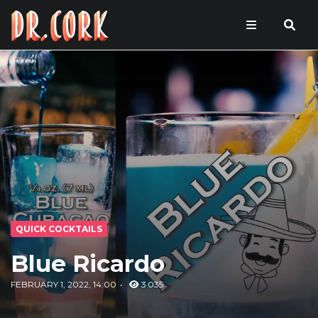
QUICK COCKTAILS
Blue Ricardo
FEBRUARY 1, 2022, 14:00
3 035