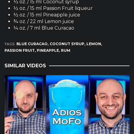
½ oz. / 15 ml Coconut syrup
½ oz. / 15 ml Passion Fruit liqueur
½ oz. / 15 ml Pineapple juice
¾ oz. / 22 ml Lemon juice
¼ oz. / 7 ml Blue Curacao
TAGS:
BLUE CURACAO
COCONUT SYRUP
LEMON
PASSION FRUIT
PINEAPPLE
RUM
SIMILAR VIDEOS