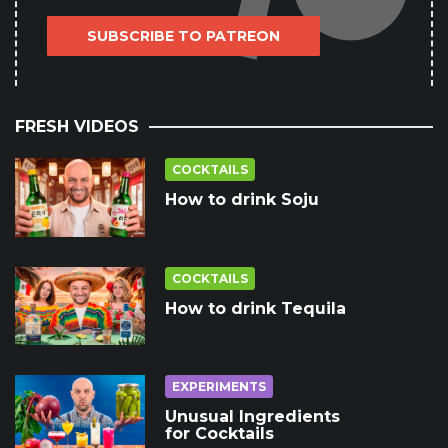
SUBSCRIBE TO PATREON
FRESH VIDEOS
COCKTAILS
How to drink Soju
COCKTAILS
How to drink Tequila
EXPERIMENTS
Unusual Ingredients
for Cocktails