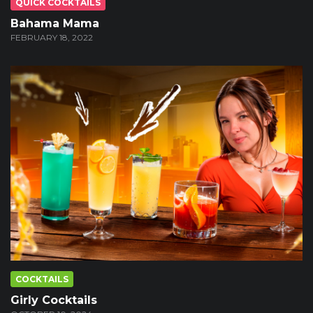
QUICK COCKTAILS
Bahama Mama
FEBRUARY 18, 2022
COCKTAILS
Girly Cocktails