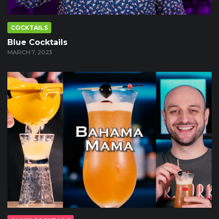
COCKTAILS
Blue Cocktails
MARCH 7, 2023