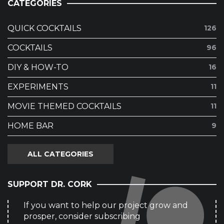
CATEGORIES
QUICK COCKTAILS
126
COCKTAILS
96
DIY & HOW-TO
16
EXPERIMENTS
11
MOVIE THEMED COCKTAILS
11
HOME BAR
9
ALL CATEGORIES
SUPPORT DR. CORK
If you want to help our project grow and
prosper, consider subscribing