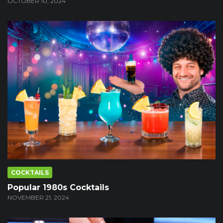
OCTOBER 10, 2024
COCKTAILS
Popular 1980s Cocktails
NOVEMBER 21, 2024