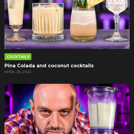
COCKTAILS
Pina Colada and coconut cocktails
APRIL 25, 2022