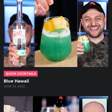
QUICK COCKTAILS
Blue Hawaii
JUNE 22, 2022