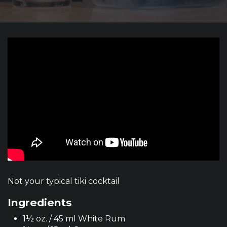
Not your typical tiki cocktail
Ingredients
1½ oz. / 45 ml White Rum