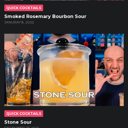
QUICK COCKTAILS
Smoked Rosemary Bourbon Sour
JANURAY 8, 2022
QUICK COCKTAILS
Stone Sour
DECEMBER 27, 2021