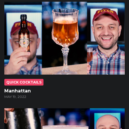
QUICK COCKTAILS
Manhattan
MAY 19, 2022