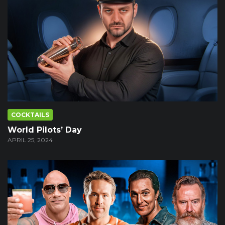
COCKTAILS
World Pilots’ Day
APRIL 25, 2024