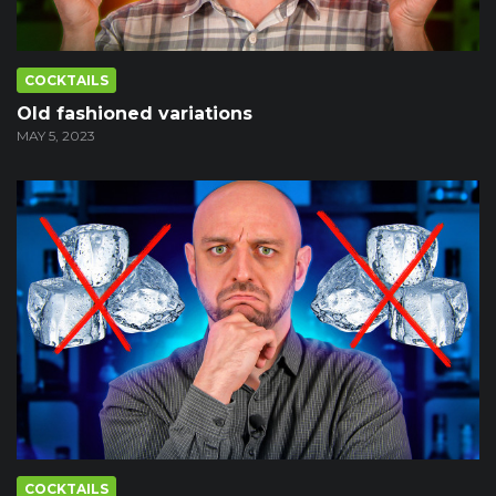
COCKTAILS
Old fashioned variations
MAY 5, 2023
COCKTAILS