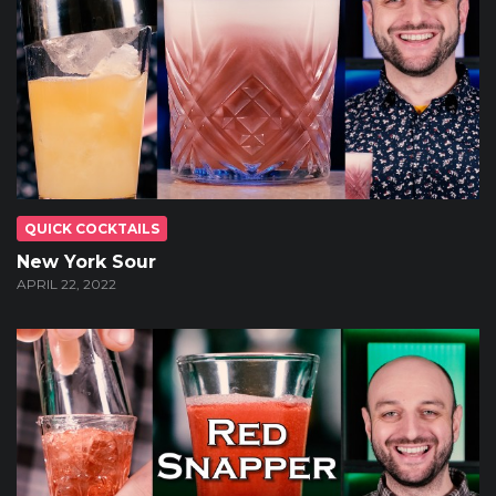
QUICK COCKTAILS
New York Sour
APRIL 22, 2022