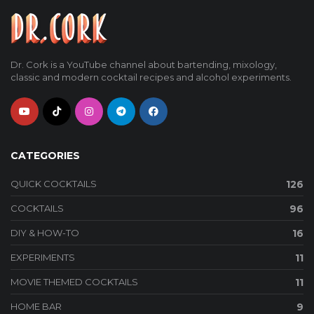
Dr. Cork is a YouTube channel about bartending, mixology,
classic and modern cocktail recipes and alcohol experiments.
CATEGORIES
QUICK COCKTAILS
126
COCKTAILS
96
DIY & HOW-TO
16
EXPERIMENTS
11
MOVIE THEMED COCKTAILS
11
HOME BAR
9