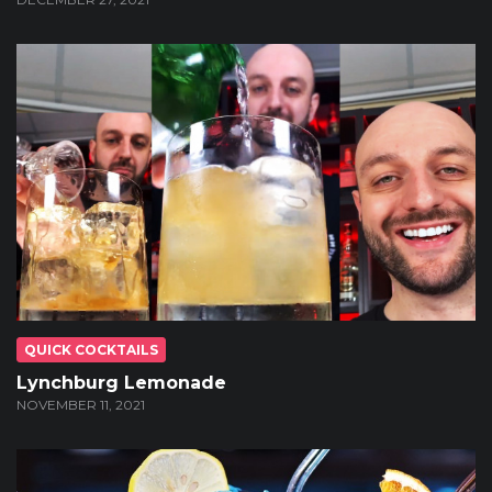
QUICK COCKTAILS
Lynchburg Lemonade
NOVEMBER 11, 2021