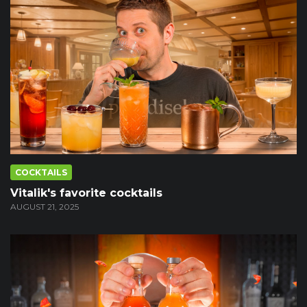
COCKTAILS
Vitalik's favorite cocktails
AUGUST 21, 2025