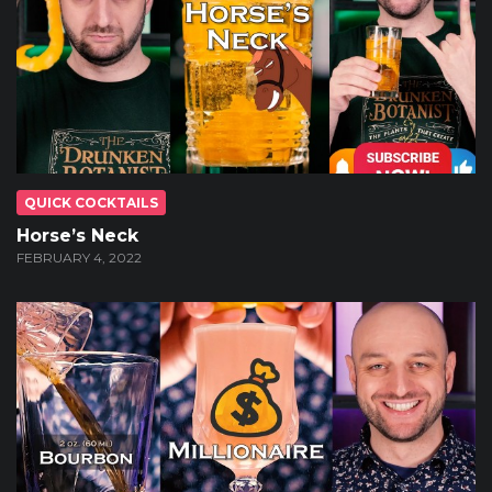
QUICK COCKTAILS
Horse’s Neck
FEBRUARY 4, 2022