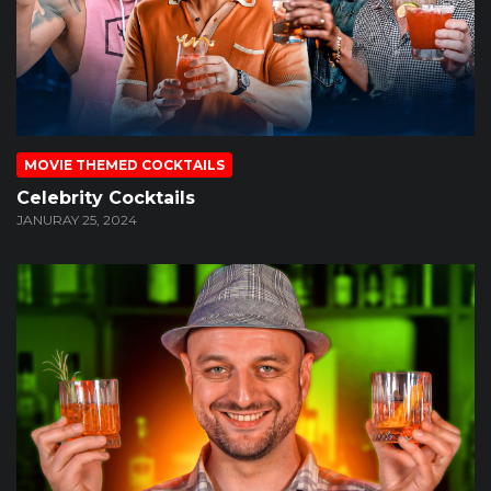
MOVIE THEMED COCKTAILS
Celebrity Cocktails
JANURAY 25, 2024