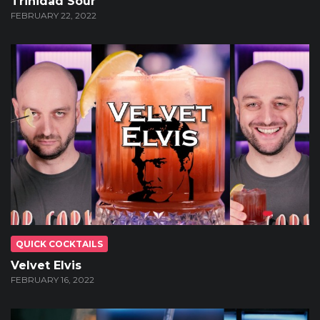
Trinidad Sour
FEBRUARY 22, 2022
QUICK COCKTAILS
Velvet Elvis
FEBRUARY 16, 2022