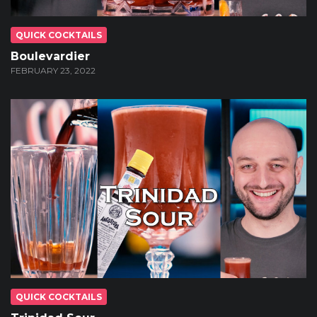
QUICK COCKTAILS
Boulevardier
FEBRUARY 23, 2022
QUICK COCKTAILS