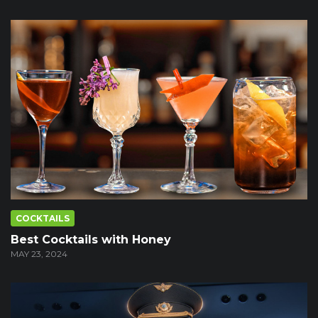
COCKTAILS
Best Cocktails with Honey
MAY 23, 2024