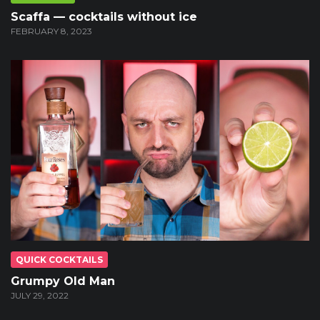
Scaffa — cocktails without ice
FEBRUARY 8, 2023
QUICK COCKTAILS
Grumpy Old Man
JULY 29, 2022