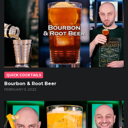
QUICK COCKTAILS
Bourbon & Root Beer
FEBRUARY 5, 2022