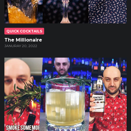
QUICK COCKTAILS
The Millionaire
JANURAY 20, 2022