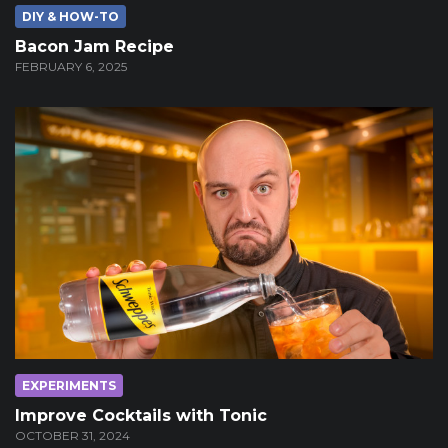
DIY & HOW-TO
Bacon Jam Recipe
FEBRUARY 6, 2025
EXPERIMENTS
Improve Cocktails with Tonic
OCTOBER 31, 2024