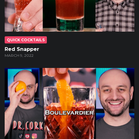
QUICK COCKTAILS
Red Snapper
MARCH 9, 2022