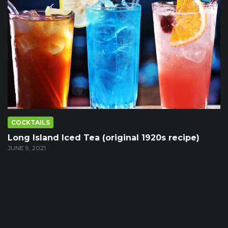
COCKTAILS
Long Island Iced Tea (original 1920s recipe)
JUNE 9, 2021