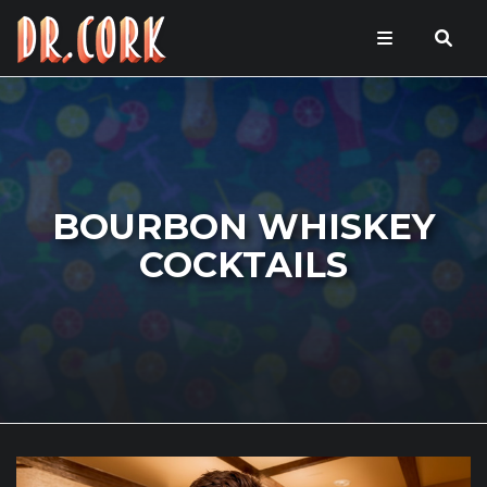
BOURBON WHISKEY
COCKTAILS