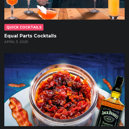
QUICK COCKTAILS
Equal Parts Cocktails
APRIL 3, 2025