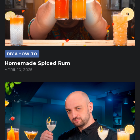
DIY & HOW-TO
Homemade Spiced Rum
APRIL 10, 2025