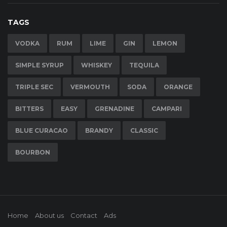
TAGS
VODKA
RUM
LIME
GIN
LEMON
SIMPLE SYRUP
WHISKEY
TEQUILA
TRIPLE SEC
VERMOUTH
SODA
ORANGE
BITTERS
EASY
GRENADINE
CAMPARI
BLUE CURACAO
BRANDY
CLASSIC
BOURBON
Home
About us
Contact
Ads