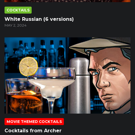
COCKTAILS
White Russian (6 versions)
MAY 2, 2024
MOVIE THEMED COCKTAILS
Cocktails from Archer