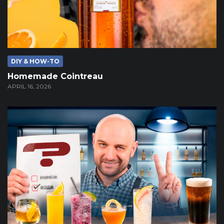
DIY & HOW-TO
Homemade Cointreau
APRIL 16, 2026