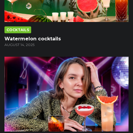
COCKTAILS
Watermelon cocktails
AUGUST 14, 2025