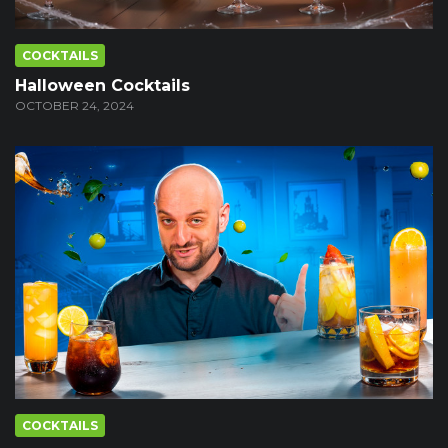
COCKTAILS
Halloween Cocktails
OCTOBER 24, 2024
COCKTAILS