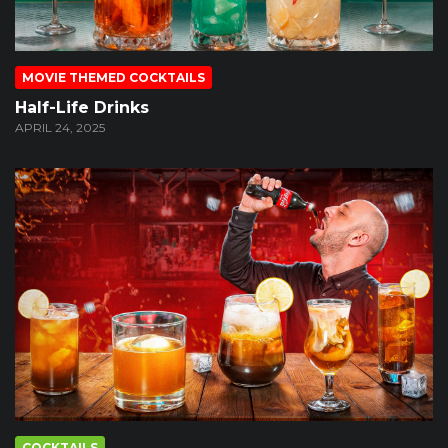
MOVIE THEMED COCKTAILS
Half-Life Drinks
APRIL 24, 2025
COCKTAILS