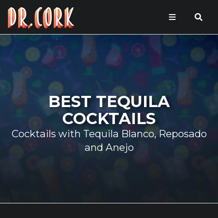
BEST TEQUILA
COCKTAILS
Cocktails with Tequila Blanco, Reposado
and Anejo