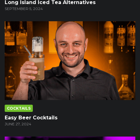
Long Island Iced Tea Alternatives
SEPTEMBER 5, 2024
COCKTAILS
Easy Beer Cocktails
JUNE 27, 2024