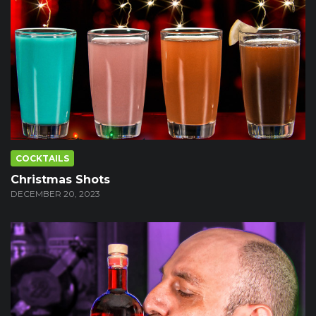
COCKTAILS
Christmas Shots
DECEMBER 20, 2023