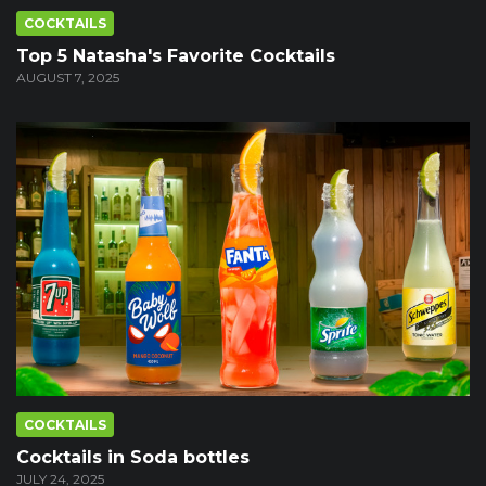
COCKTAILS
Top 5 Natasha's Favorite Cocktails
AUGUST 7, 2025
COCKTAILS
Cocktails in Soda bottles
JULY 24, 2025