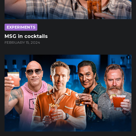
EXPERIMENTS
MSG in cocktails
FEBRUARY 15, 2024