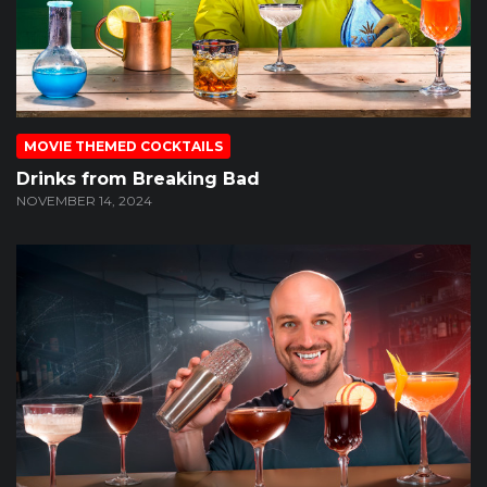
MOVIE THEMED COCKTAILS
Drinks from Breaking Bad
NOVEMBER 14, 2024