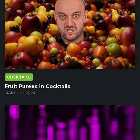
COCKTAILS
Fruit Purees in Cocktails
MARCH 21, 2024