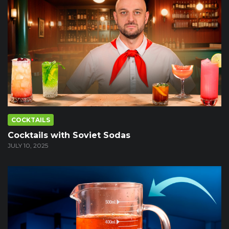
COCKTAILS
Cocktails with Soviet Sodas
JULY 10, 2025