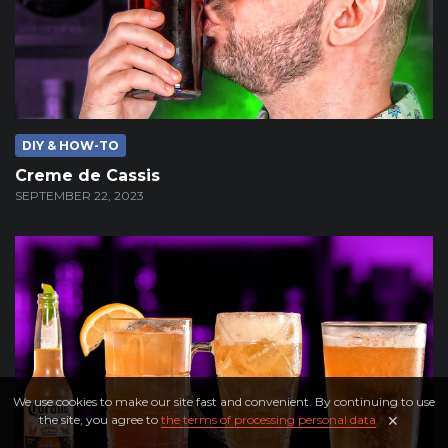
DIY & HOW-TO
Creme de Cassis
SEPTEMBER 22, 2023
We use cookies to make our site fast and convenient. By continuing to use
✕
the site, you agree to
the terms of processing personal data