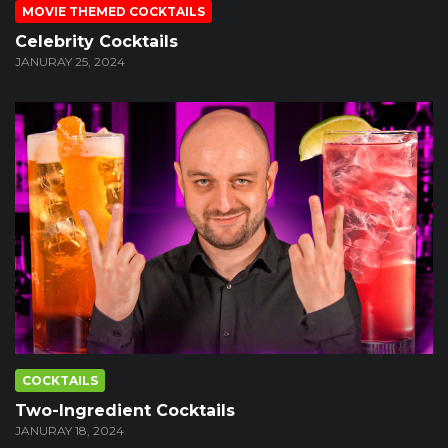
MOVIE THEMED COCKTAILS
Celebrity Cocktails
JANURAY 25, 2024
COCKTAILS
Two-Ingredient Cocktails
JANURAY 18, 2024