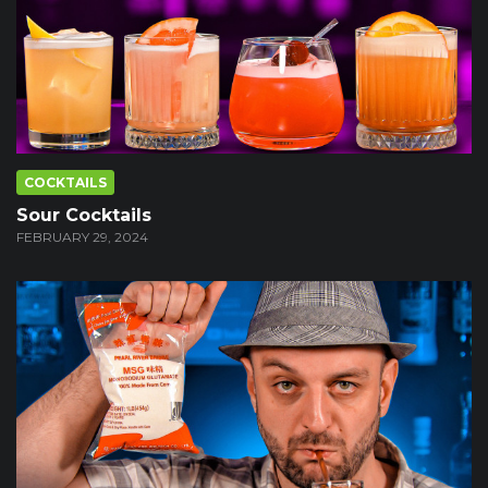
COCKTAILS
Sour Cocktails
FEBRUARY 29, 2024