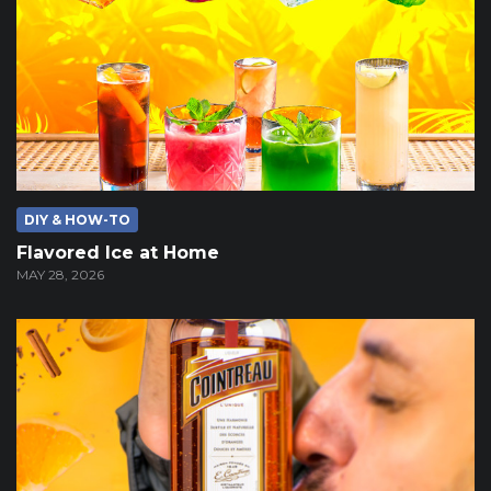
DIY & HOW-TO
Flavored Ice at Home
MAY 28, 2026