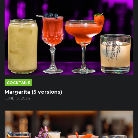
COCKTAILS
Margarita (5 versions)
JUNE 13, 2024