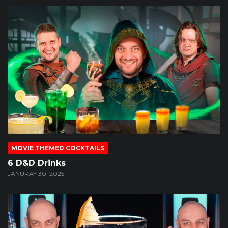
MOVIE THEMED COCKTAILS
6 D&D Drinks
JANURAY 30, 2025