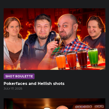
SHOT ROULETTE
Pokerfaces and Hellish shots
JULY 17, 2025