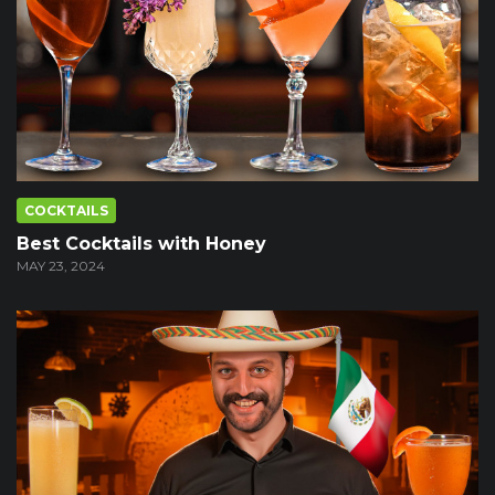
COCKTAILS
Best Cocktails with Honey
MAY 23, 2024