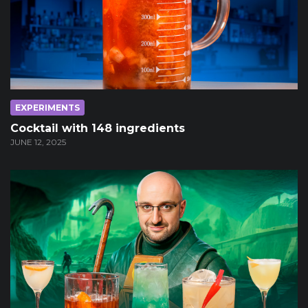
EXPERIMENTS
Cocktail with 148 ingredients
JUNE 12, 2025