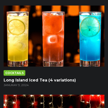
COCKTAILS
Long Island Iced Tea (4 variations)
JANURAY 3, 2024