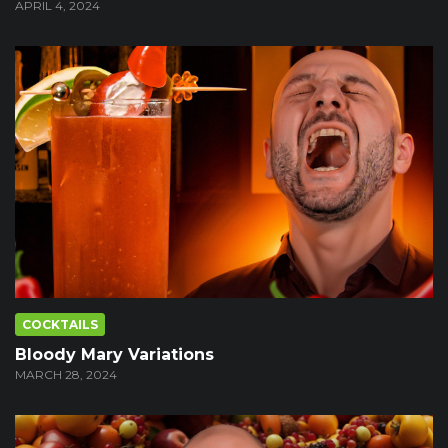
APRIL 4, 2024
COCKTAILS
Bloody Mary Variations
MARCH 28, 2024