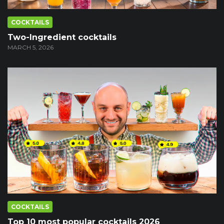
COCKTAILS
Two-Ingredient cocktails
MARCH 5, 2026
COCKTAILS
Top 10 most popular cocktails 2026