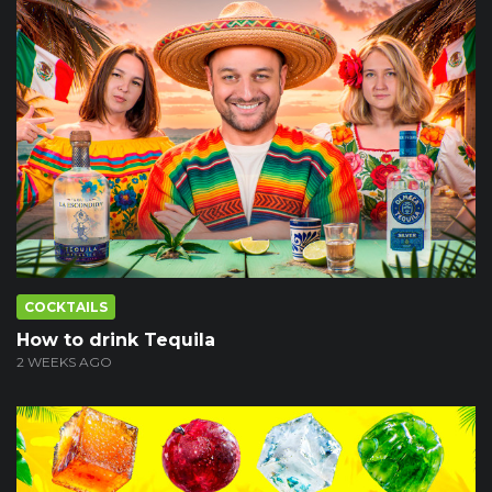
COCKTAILS
How to drink Tequila
2 WEEKS AGO