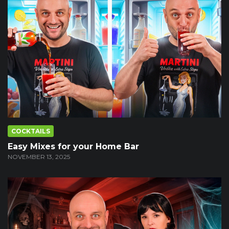
COCKTAILS
Easy Mixes for your Home Bar
NOVEMBER 13, 2025