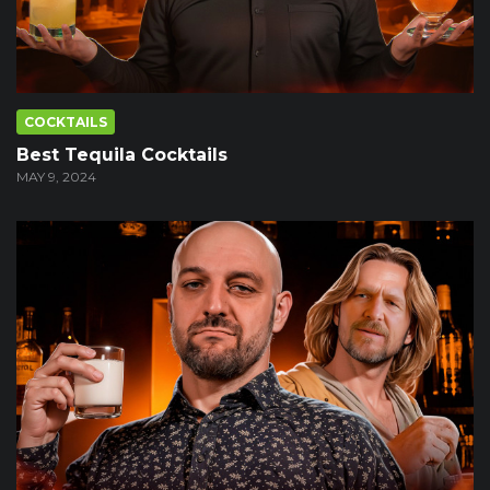
COCKTAILS
Best Tequila Cocktails
MAY 9, 2024