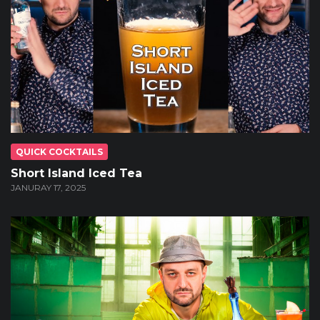
QUICK COCKTAILS
Short Island Iced Tea
JANURAY 17, 2025