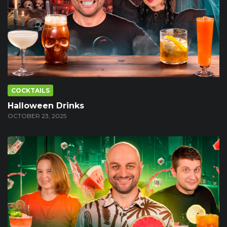
COCKTAILS
Halloween Drinks
OCTOBER 23, 2025