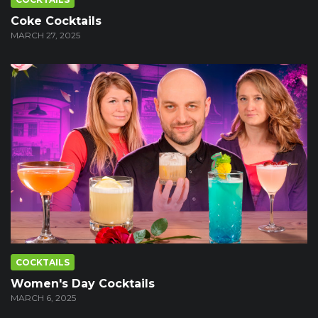
Coke Cocktails
MARCH 27, 2025
COCKTAILS
Women's Day Cocktails
MARCH 6, 2025