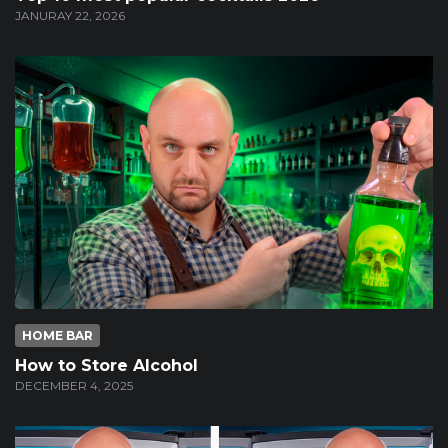
JANURAY 22, 2026
HOME BAR
How to Store Alcohol
DECEMBER 4, 2025