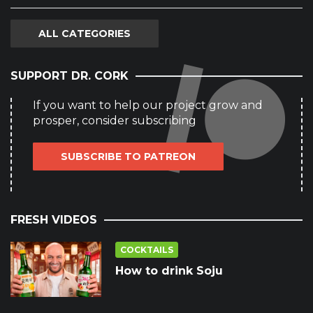
ALL CATEGORIES
SUPPORT DR. CORK
If you want to help our project grow and
prosper, consider subscribing
SUBSCRIBE TO PATREON
FRESH VIDEOS
COCKTAILS
How to drink Soju