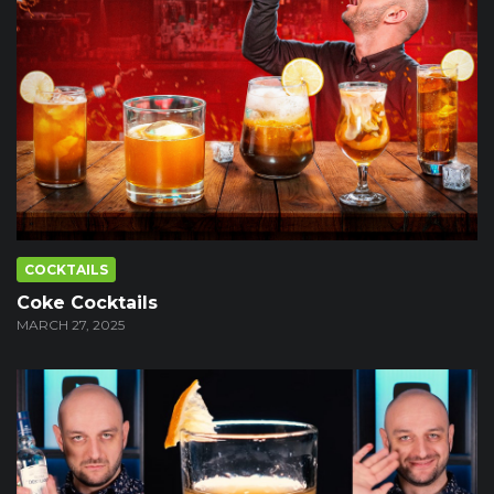
COCKTAILS
Coke Cocktails
MARCH 27, 2025