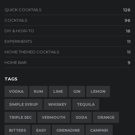
QUICK COCKTAILS
126
COCKTAILS
96
DIY & HOW-TO
16
EXPERIMENTS
11
MOVIE THEMED COCKTAILS
11
HOME BAR
9
TAGS
VODKA
RUM
LIME
GIN
LEMON
SIMPLE SYRUP
WHISKEY
TEQUILA
TRIPLE SEC
VERMOUTH
SODA
ORANGE
BITTERS
EASY
GRENADINE
CAMPARI