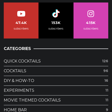
47.4K
153K
415K
subscribers
subscribers
subscribers
CATEGORIES
QUICK COCKTAILS
126
COCKTAILS
96
DIY & HOW-TO
16
EXPERIMENTS
11
MOVIE THEMED COCKTAILS
11
HOME BAR
9