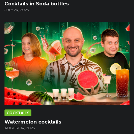
Cocktails in Soda bottles
JULY 24, 2025
COCKTAILS
Watermelon cocktails
AUGUST 14, 2025