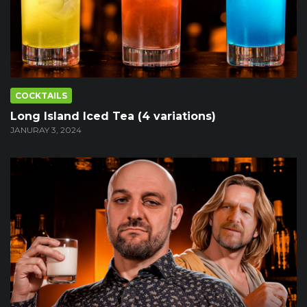
COCKTAILS
Long Island Iced Tea (4 variations)
JANURAY 3, 2024