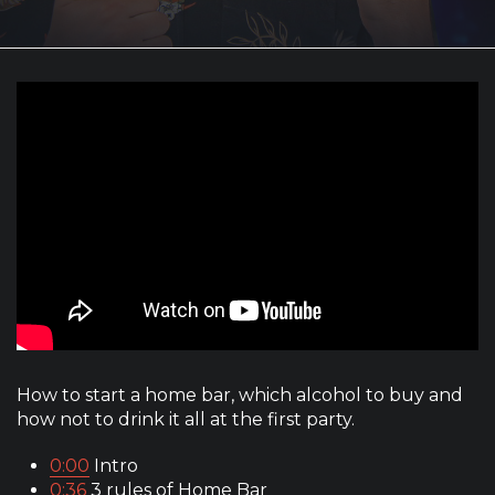
How to start a home bar, which alcohol to buy and
how not to drink it all at the first party.
0:00
Intro
0:36
3 rules of Home Bar