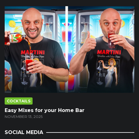
COCKTAILS
Easy Mixes for your Home Bar
NOVEMBER 13, 2025
SOCIAL MEDIA