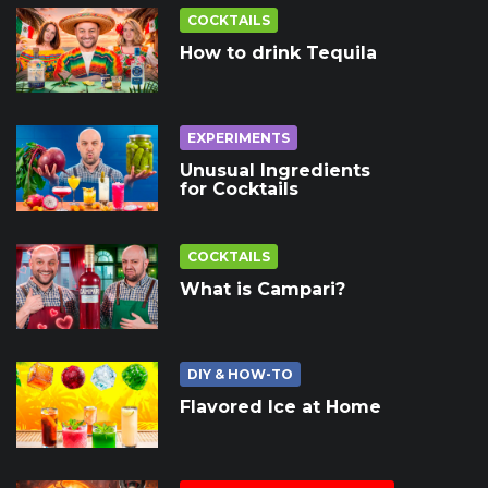
COCKTAILS
How to drink Tequila
EXPERIMENTS
Unusual Ingredients
for Cocktails
COCKTAILS
What is Campari?
DIY & HOW-TO
Flavored Ice at Home