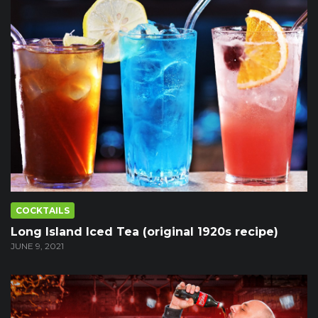
COCKTAILS
Long Island Iced Tea (original 1920s recipe)
JUNE 9, 2021