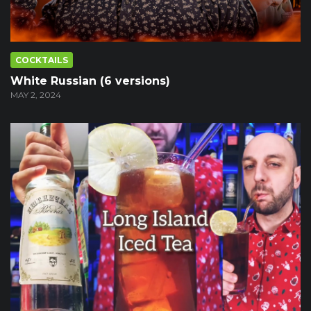
COCKTAILS
White Russian (6 versions)
MAY 2, 2024