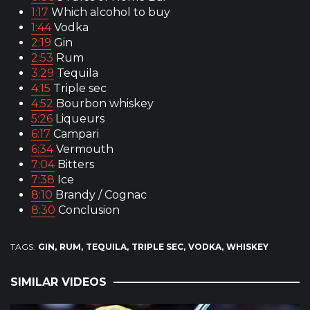
1:17
Which alcohol to buy
1:44
Vodka
2:19
Gin
2:53
Rum
3:29
Tequila
4:15
Triple sec
4:52
Bourbon whiskey
5:26
Liqueurs
6:17
Campari
6:34
Vermouth
7:04
Bitters
7:38
Ice
8:10
Brandy / Cognac
8:30
Conclusion
TAGS:
GIN
RUM
TEQUILA
TRIPLE SEC
VODKA
WHISKEY
SIMILAR VIDEOS