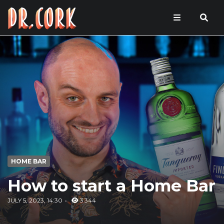
HOME BAR
How to start a Home Bar
JULY 5, 2023, 14:30
3 344