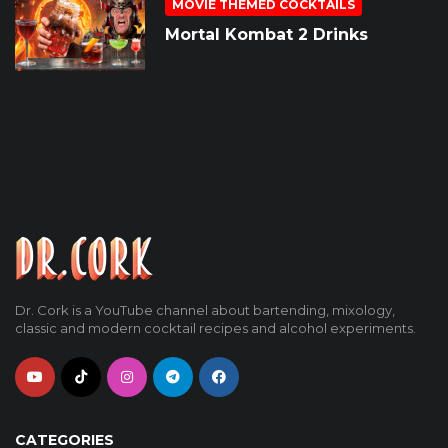
MOVIE THEMED COCKTAILS
Mortal Kombat 2 Drinks
Dr. Cork is a YouTube channel about bartending, mixology,
classic and modern cocktail recipes and alcohol experiments.
CATEGORIES