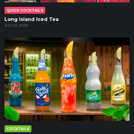
QUICK COCKTAILS
Long Island Iced Tea
JULY 12, 2023
COCKTAILS