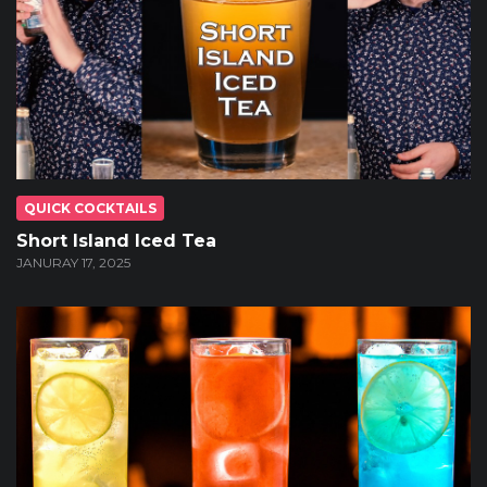
QUICK COCKTAILS
Short Island Iced Tea
JANURAY 17, 2025