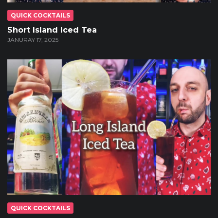
QUICK COCKTAILS
Short Island Iced Tea
JANURAY 17, 2025
QUICK COCKTAILS