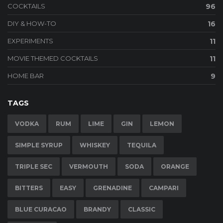
COCKTAILS
96
DIY & HOW-TO
16
EXPERIMENTS
11
MOVIE THEMED COCKTAILS
11
HOME BAR
9
TAGS
VODKA
RUM
LIME
GIN
LEMON
SIMPLE SYRUP
WHISKEY
TEQUILA
TRIPLE SEC
VERMOUTH
SODA
ORANGE
BITTERS
EASY
GRENADINE
CAMPARI
BLUE CURACAO
BRANDY
CLASSIC