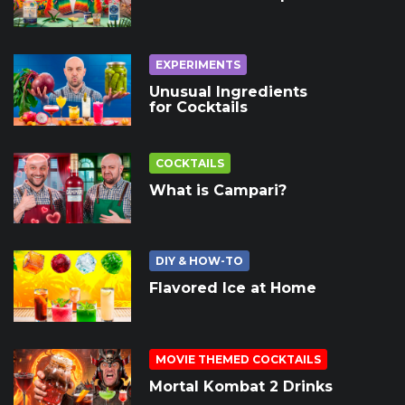
EXPERIMENTS
Unusual Ingredients
for Cocktails
COCKTAILS
What is Campari?
DIY & HOW-TO
Flavored Ice at Home
MOVIE THEMED COCKTAILS
Mortal Kombat 2 Drinks