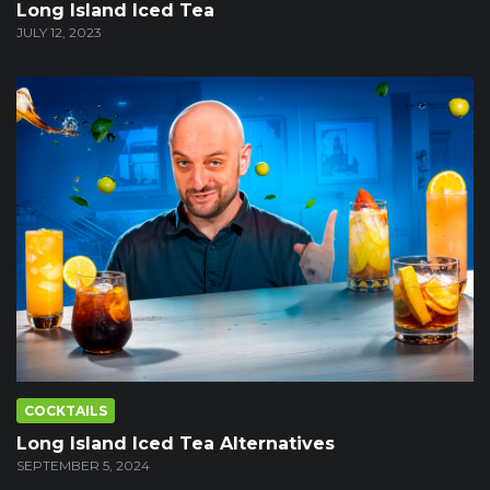
Long Island Iced Tea
JULY 12, 2023
COCKTAILS
Long Island Iced Tea Alternatives
SEPTEMBER 5, 2024