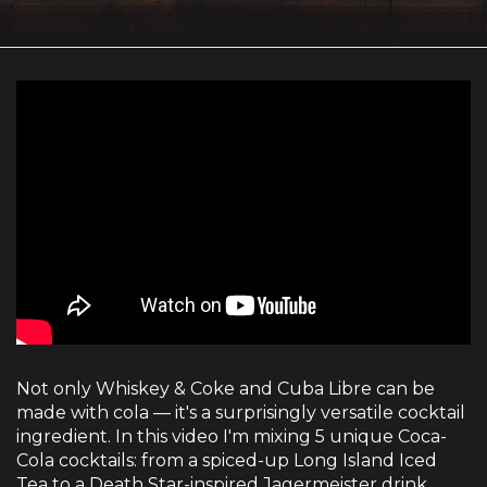
Not only Whiskey & Coke and Cuba Libre can be
made with cola — it's a surprisingly versatile cocktail
ingredient. In this video I'm mixing 5 unique Coca-
Cola cocktails: from a spiced-up Long Island Iced
Tea to a Death Star-inspired Jagermeister drink,