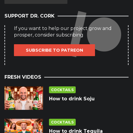
SUPPORT DR. CORK
If you want to help our project grow and
prosper, consider subscribing
SUBSCRIBE TO PATREON
FRESH VIDEOS
COCKTAILS
How to drink Soju
COCKTAILS
How to drink Tequila