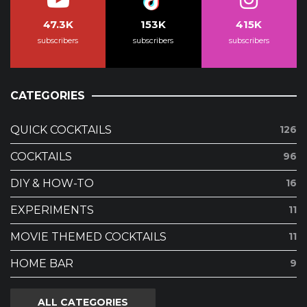
47.3K
153K
415K
subscribers
subscribers
subscribers
CATEGORIES
QUICK COCKTAILS
126
COCKTAILS
96
DIY & HOW-TO
16
EXPERIMENTS
11
MOVIE THEMED COCKTAILS
11
HOME BAR
9
ALL CATEGORIES