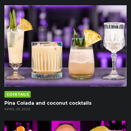
COCKTAILS
Pina Colada and coconut cocktails
APRIL 25, 2022