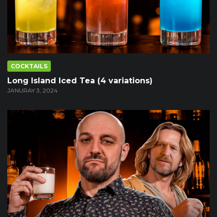
COCKTAILS
Long Island Iced Tea (4 variations)
JANURAY 3, 2024