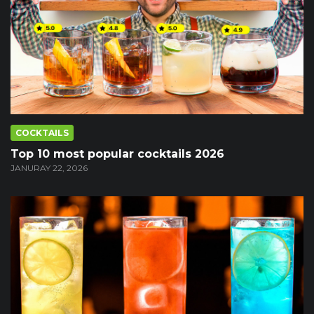
COCKTAILS
Top 10 most popular cocktails 2026
JANURAY 22, 2026