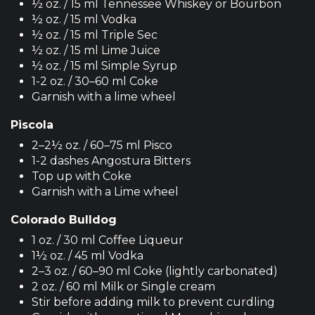
½ oz. / 15 ml Tennessee Whiskey or Bourbon
½ oz. / 15 ml Vodka
½ oz. / 15 ml Triple Sec
½ oz. / 15 ml Lime Juice
½ oz. / 15 ml Simple Syrup
1-2 oz. / 30–60 ml Coke
Garnish with a lime wheel
Piscola
2–2½ oz. / 60–75 ml Pisco
1-2 dashes Angostura Bitters
Top up with Coke
Garnish with a Lime wheel
Colorado Bulldog
1 oz. / 30 ml Coffee Liqueur
1½ oz. / 45 ml Vodka
2–3 oz. / 60–90 ml Coke (lightly carbonated)
2 oz. / 60 ml Milk or Single cream
Stir before adding milk to prevent curdling