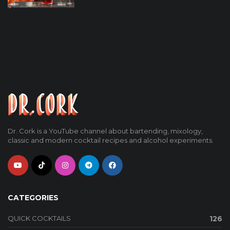
Dr. Cork is a YouTube channel about bartending, mixology,
classic and modern cocktail recipes and alcohol experiments.
CATEGORIES
QUICK COCKTAILS
126