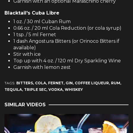
Garnish with an optional Maraschino cherry
Blacktail's Cuba Libre
1 oz. / 30 ml Cuban Rum
0.66 oz. / 20 ml Cola Reduction (or cola syrup)
1 tsp. / 5 ml Fernet
1 dash Angostura Bitters (or Orinoco Bitters if
available)
Stir with ice
Top up with 4 oz. / 120 ml Dry Sparkling Wine
Garnish with lemon zest
TAGS:
BITTERS
COLA
FERNET
GIN
COFFEE LIQUEUR
RUM
TEQUILA
TRIPLE SEC
VODKA
WHISKEY
SIMILAR VIDEOS