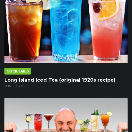
COCKTAILS
Long Island Iced Tea (original 1920s recipe)
JUNE 9, 2021