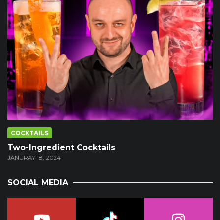
COCKTAILS
Two-Ingredient Cocktails
JANURAY 18, 2024
SOCIAL MEDIA