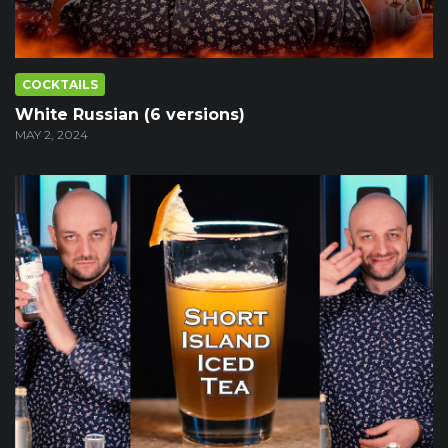
COCKTAILS
White Russian (6 versions)
MAY 2, 2024