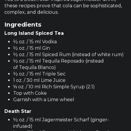
these recipes prove that cola can be sophisticated,
complex, and delicious.
Ingredients
Long Island Spiced Tea
½ oz. / 15 ml Vodka
½ oz. / 15 ml Gin
½ oz. / 15 ml Spiced Rum (instead of white rum)
½ oz. / 15 ml Tequila Reposado (instead
of Tequila Blanco)
½ oz. / 15 ml Triple Sec
1 oz. / 30 ml Lime Juice
⅓ oz. / 10 ml Rich Simple Syrup (2:1)
Top with Coke
Garnish with a Lime wheel
Death Star
½ oz. / 15 ml Jagermeister Scharf (ginger-
infused)