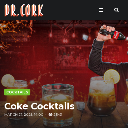
COCKTAILS
Coke Cocktails
MARCH 27, 2025, 14:00
2 543