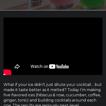
What if your ice didn’t just dilute your cocktail… but
made it taste better as it melted? Today I’m making
five flavored ices (hibiscus & rose, cucumber, coffee,
ginger, tonic) and building cocktails around each
one. The results are seriously next-level.