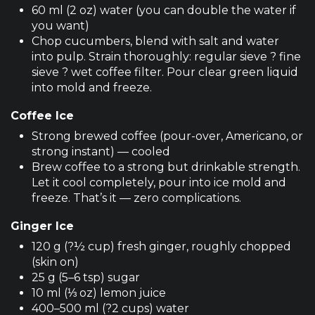
60 ml (2 oz) water (you can double the water if
you want)
Chop cucumbers, blend with salt and water
into pulp. Strain thoroughly: regular sieve ? fine
sieve ? wet coffee filter. Pour clear green liquid
into mold and freeze.
Coffee Ice
Strong brewed coffee (pour-over, Americano, or
strong instant) — cooled
Brew coffee to a strong but drinkable strength.
Let it cool completely, pour into ice mold and
freeze. That’s it — zero complications.
Ginger Ice
120 g (?½ cup) fresh ginger, roughly chopped
(skin on)
25 g (5–6 tsp) sugar
10 ml (⅓ oz) lemon juice
400–500 ml (?2 cups) water