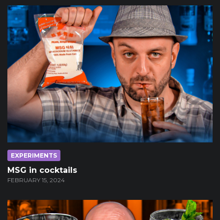
EXPERIMENTS
MSG in cocktails
FEBRUARY 15, 2024