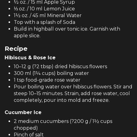
½ oz. / 15 ml Apple Syrup
⅓ oz. / 10 ml Lemon Juice
1½ oz. / 45 ml Mineral Water
Top with a splash of Soda
Build in highball over tonic ice. Garnish with
apple slice.
Recipe
Hibiscus & Rose Ice
10–12 g (?2 tbsp) dried hibiscus flowers
300 ml (1¼ cups) boiling water
1 tsp food-grade rose water
Pour boiling water over hibiscus flowers. Stir and
steep 10–15 minutes. Strain, add rose water, cool
completely, pour into mold and freeze.
Cucumber Ice
2 medium cucumbers (?200 g / 1½ cups
chopped)
Pinch of salt