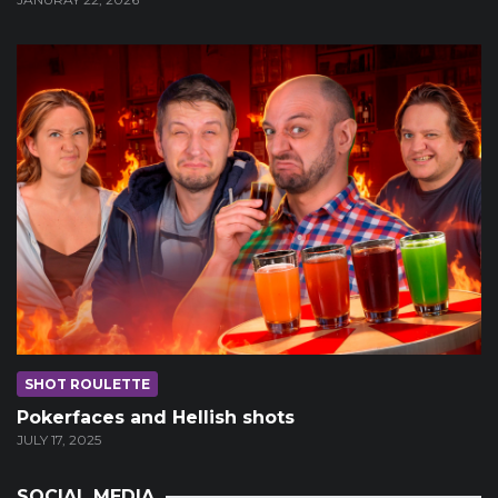
SHOT ROULETTE
Pokerfaces and Hellish shots
JULY 17, 2025
SOCIAL MEDIA