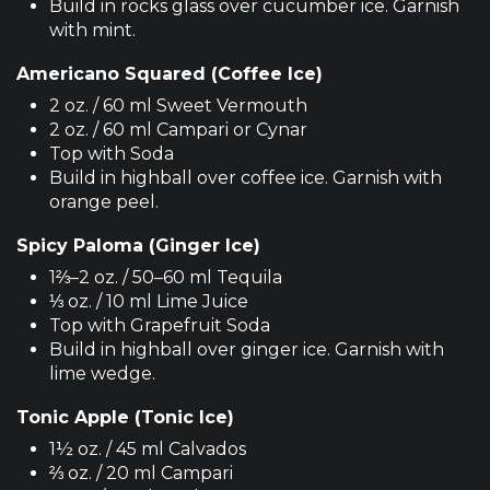
Build in rocks glass over cucumber ice. Garnish
with mint.
Americano Squared (Coffee Ice)
2 oz. / 60 ml Sweet Vermouth
2 oz. / 60 ml Campari or Cynar
Top with Soda
Build in highball over coffee ice. Garnish with
orange peel.
Spicy Paloma (Ginger Ice)
1⅔–2 oz. / 50–60 ml Tequila
⅓ oz. / 10 ml Lime Juice
Top with Grapefruit Soda
Build in highball over ginger ice. Garnish with
lime wedge.
Tonic Apple (Tonic Ice)
1½ oz. / 45 ml Calvados
⅔ oz. / 20 ml Campari