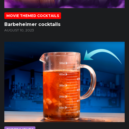
MOVIE THEMED COCKTAILS
Barbeheimer cocktails
AUGUST 10, 2023