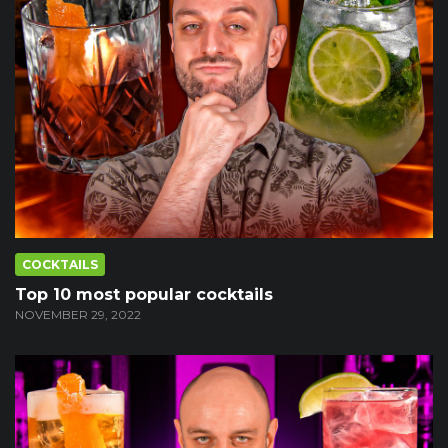
COCKTAILS
Top 10 most popular cocktails
NOVEMBER 29, 2022