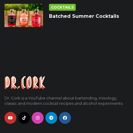
COCKTAILS
Batched Summer Cocktails
Dr. Cork is a YouTube channel about bartending, mixology,
classic and modern cocktail recipes and alcohol experiments.