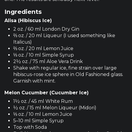
Ingredients
Alisa (Hibiscus Ice)
2 oz. / 60 ml London Dry Gin
⅔ oz. / 20 ml Liqueur (I used something like
Italicus)
⅔ oz. / 20 ml Lemon Juice
⅓ oz. / 10 ml Simple Syrup
2½ oz. / 75 ml Aloe Vera Drink
Shake with regular ice, fine strain over large
hibiscus-rose ice sphere in Old Fashioned glass.
Garnish with mint.
Melon Cucumber (Cucumber Ice)
1½ oz. / 45 ml White Rum
½ oz. / 15 ml Melon Liqueur (Midori)
⅓ oz. / 10 ml Lemon Juice
5–10 ml Simple Syrup
Top with Soda