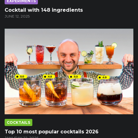
EXPERIMENTS
Cocktail with 148 ingredients
JUNE 12, 2025
COCKTAILS
Top 10 most popular cocktails 2026
JANURAY 22, 2026