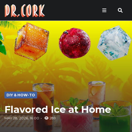
DIY & HOW-TO
Flavored Ice at Home
MAY 28, 2026, 16:00
289