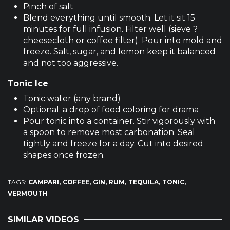
Pinch of salt
Blend everything until smooth. Let it sit 15
minutes for full infusion. Filter well (sieve ?
cheesecloth or coffee filter). Pour into mold and
freeze. Salt, sugar, and lemon keep it balanced
and not too aggressive.
Tonic Ice
Tonic water (any brand)
Optional: a drop of food coloring for drama
Pour tonic into a container. Stir vigorously with
a spoon to remove most carbonation. Seal
tightly and freeze for a day. Cut into desired
shapes once frozen.
TAGS:
CAMPARI
COFFEE
GIN
RUM
TEQUILA
TONIC
VERMOUTH
SIMILAR VIDEOS