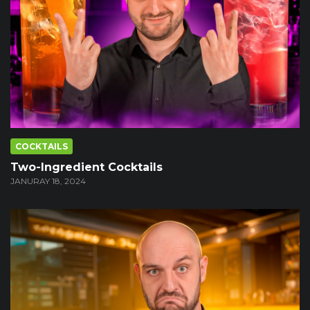
COCKTAILS
Two-Ingredient Cocktails
JANURAY 18, 2024