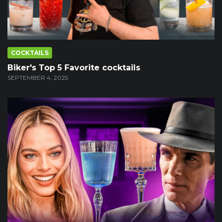
COCKTAILS
Biker's Top 5 Favorite cocktails
SEPTEMBER 4, 2025