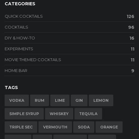
CATEGORIES
QUICK COCKTAILS
126
COCKTAILS
96
DIY & HOW-TO
16
EXPERIMENTS
11
MOVIE THEMED COCKTAILS
11
HOME BAR
9
TAGS
VODKA
RUM
LIME
GIN
LEMON
SIMPLE SYRUP
WHISKEY
TEQUILA
TRIPLE SEC
VERMOUTH
SODA
ORANGE