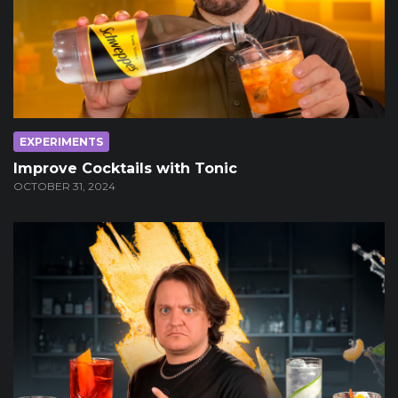
EXPERIMENTS
Improve Cocktails with Tonic
OCTOBER 31, 2024