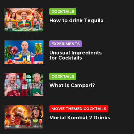
COCKTAILS
How to drink Tequila
EXPERIMENTS
Unusual Ingredients
for Cocktails
COCKTAILS
What is Campari?
MOVIE THEMED COCKTAILS
Mortal Kombat 2 Drinks