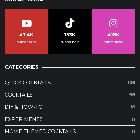
47.4K
153K
415K
subscribers
subscribers
subscribers
CATEGORIES
QUICK COCKTAILS
126
COCKTAILS
96
DIY & HOW-TO
16
EXPERIMENTS
11
MOVIE THEMED COCKTAILS
11