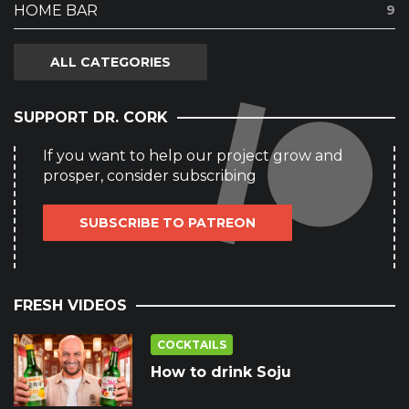
HOME BAR
9
ALL CATEGORIES
SUPPORT DR. CORK
If you want to help our project grow and
prosper, consider subscribing
SUBSCRIBE TO PATREON
FRESH VIDEOS
COCKTAILS
How to drink Soju