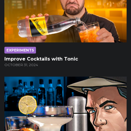
EXPERIMENTS
Improve Cocktails with Tonic
OCTOBER 31, 2024