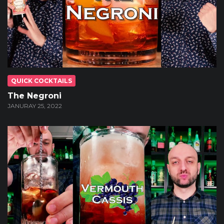
QUICK COCKTAILS
The Negroni
JANURAY 25, 2022