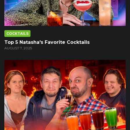
COCKTAILS
Top 5 Natasha's Favorite Cocktails
AUGUST 7, 2025