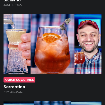
Siciliano
JUNE 15, 2022
QUICK COCKTAILS
Sorrentino
MAY 20, 2022