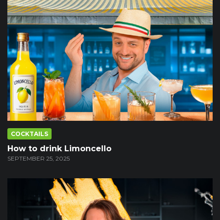
COCKTAILS
How to drink Limoncello
SEPTEMBER 25, 2025