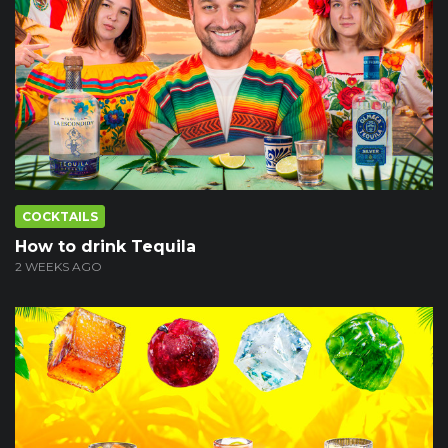
COCKTAILS
How to drink Tequila
2 WEEKS AGO