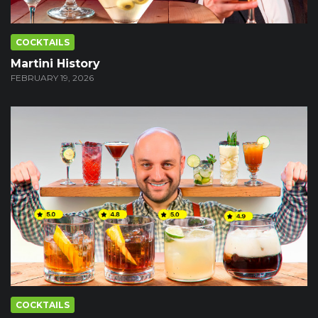
COCKTAILS
Martini History
FEBRUARY 19, 2026
COCKTAILS