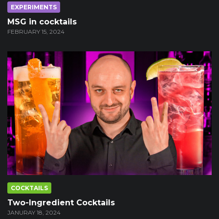
EXPERIMENTS
MSG in cocktails
FEBRUARY 15, 2024
COCKTAILS
Two-Ingredient Cocktails
JANURAY 18, 2024