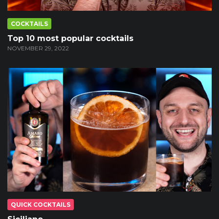
COCKTAILS
Top 10 most popular cocktails
NOVEMBER 29, 2022
QUICK COCKTAILS