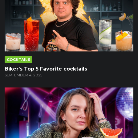
COCKTAILS
Biker's Top 5 Favorite cocktails
SEPTEMBER 4, 2025