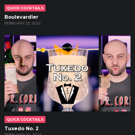
QUICK COCKTAILS
Boulevardier
FEBRUARY 23, 2022
QUICK COCKTAILS
Tuxedo No. 2
FEBRUARY 20, 2022