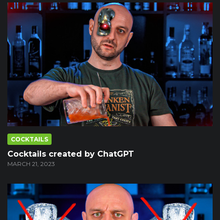
COCKTAILS
Cocktails created by ChatGPT
MARCH 21, 2023