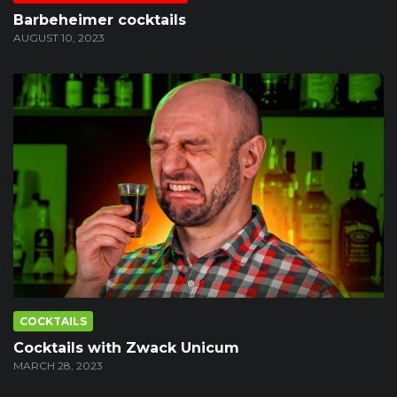
Barbeheimer cocktails
AUGUST 10, 2023
COCKTAILS
Cocktails with Zwack Unicum
MARCH 28, 2023