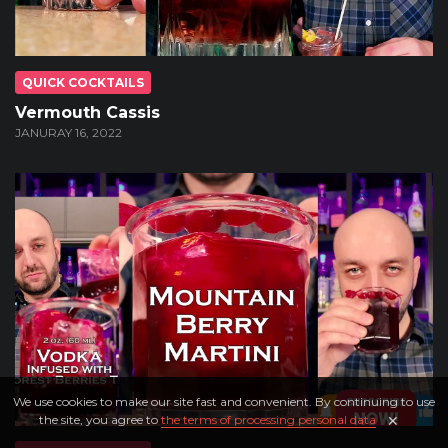
QUICK COCKTAILS
Vermouth Cassis
JANURAY 16, 2022
We use cookies to make our site fast and convenient. By continuing to use
✕
the site, you agree to
the terms of processing personal data