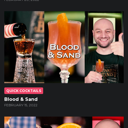
QUICK COCKTAILS
Blood & Sand
FEBRUARY 15, 2022