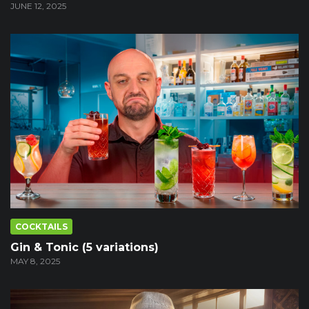
JUNE 12, 2025
COCKTAILS
Gin & Tonic (5 variations)
MAY 8, 2025