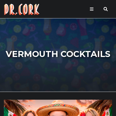
VERMOUTH COCKTAILS