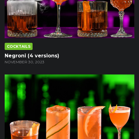
COCKTAILS
Negroni (4 versions)
NOVEMBER 30, 2023