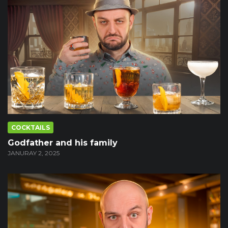
COCKTAILS
Godfather and his family
JANURAY 2, 2025