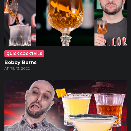
QUICK COCKTAILS
Bobby Burns
APRIL 13, 2022