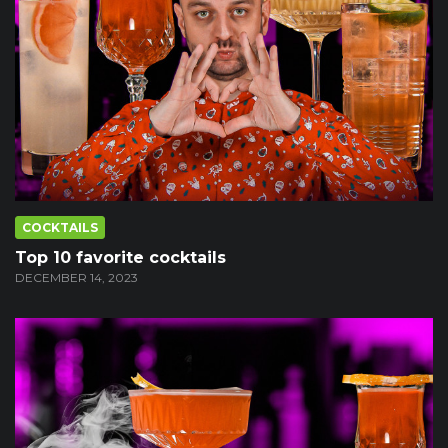
COCKTAILS
Top 10 favorite cocktails
DECEMBER 14, 2023