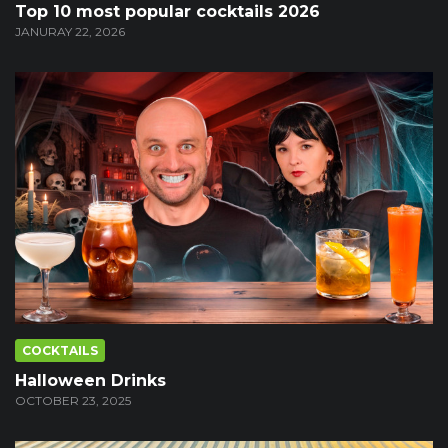
Top 10 most popular cocktails 2026
JANURAY 22, 2026
COCKTAILS
Halloween Drinks
OCTOBER 23, 2025