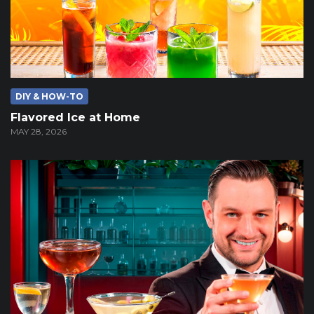
DIY & HOW-TO
Flavored Ice at Home
MAY 28, 2026