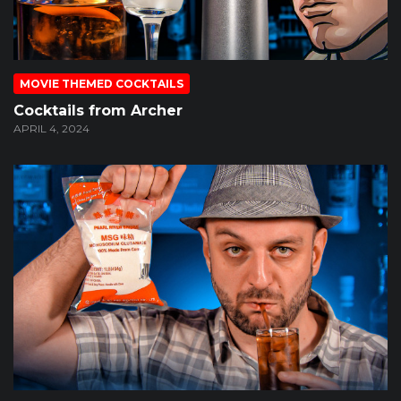
MOVIE THEMED COCKTAILS
Cocktails from Archer
APRIL 4, 2024