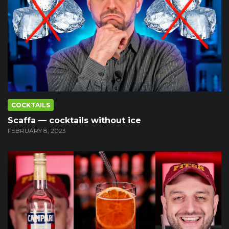
COCKTAILS
Scaffa — cocktails without ice
FEBRUARY 8, 2023