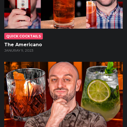
QUICK COCKTAILS
The Americano
JANURAY 9, 2023