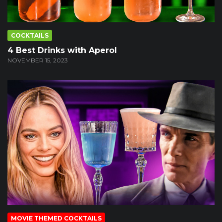
COCKTAILS
4 Best Drinks with Aperol
NOVEMBER 15, 2023
MOVIE THEMED COCKTAILS