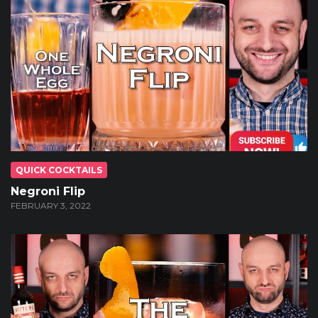
QUICK COCKTAILS
Negroni Flip
FEBRUARY 3, 2022