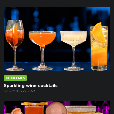
COCKTAILS
Sparkling wine cocktails
DECEMBER 27, 2023