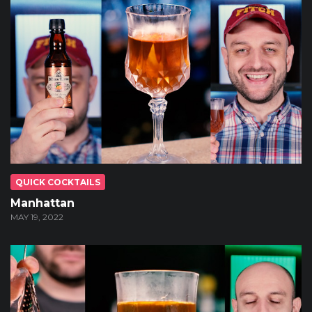
QUICK COCKTAILS
Manhattan
MAY 19, 2022