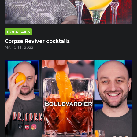
COCKTAILS
Corpse Reviver cocktails
MARCH 11, 2022