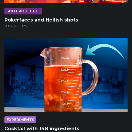
SHOT ROULETTE
Pokerfaces and Hellish shots
JULY 17, 2025
EXPERIMENTS
Cocktail with 148 ingredients