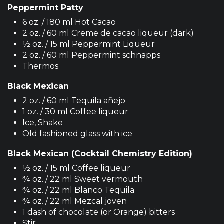
Peppermint Patty
6 oz. / 180 ml Hot Cacao
2 oz. / 60 ml Creme de cacao liqueur (dark)
½ oz. / 15 ml Peppermint Liqueur
2 oz. / 60 ml Peppermint schnapps
Thermos
Black Mexican
2 oz. / 60 ml Tequila añejo
1 oz. / 30 ml Coffee liqueur
Ice, Shake
Old fashioned glass with ice
Black Mexican (Cocktail Chemistry Edition)
½ oz. / 15 ml Coffee liqueur
¾ oz. / 22 ml Sweet vermouth
¾ oz. / 22 ml Blanco Tequila
¾ oz. / 22 ml Mezcal joven
1 dash of chocolate (or Orange) bitters
Stir