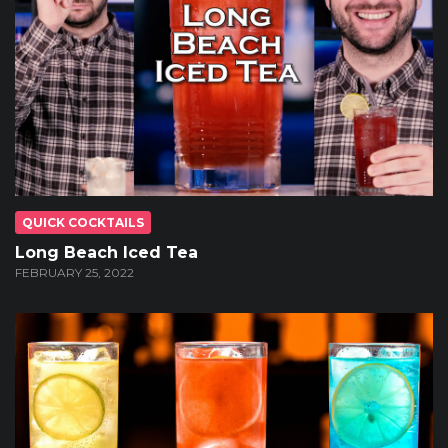
QUICK COCKTAILS
Long Beach Iced Tea
FEBRUARY 25, 2022