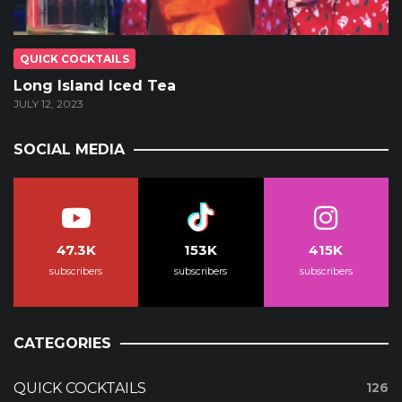
QUICK COCKTAILS
Long Island Iced Tea
JULY 12, 2023
SOCIAL MEDIA
47.3K
153K
415K
subscribers
subscribers
subscribers
CATEGORIES
QUICK COCKTAILS
126