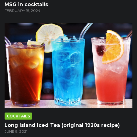
MSG in cocktails
FEBRUARY 15, 2024
COCKTAILS
Long Island Iced Tea (original 1920s recipe)
JUNE 9, 2021