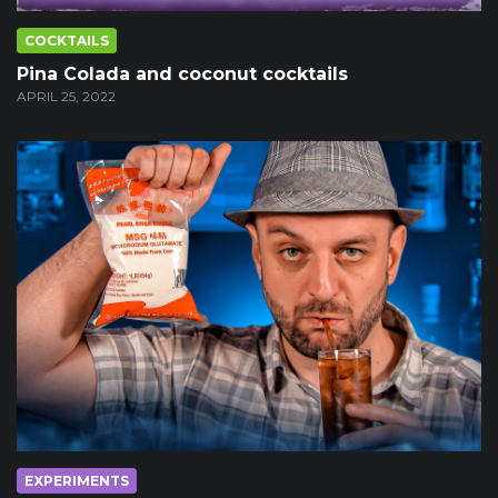
COCKTAILS
Pina Colada and coconut cocktails
APRIL 25, 2022
EXPERIMENTS