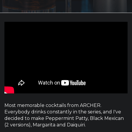
Most memorable cocktails from ARCHER.
Everybody drinks constantly in the series, and I've
decided to make Peppermint Patty, Black Mexican
(2 versions), Margarita and Daiquiri.