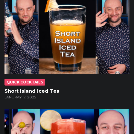
QUICK COCKTAILS
Short Island Iced Tea
JANURAY 17, 2025