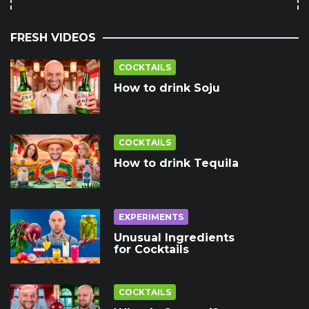
FRESH VIDEOS
COCKTAILS
How to drink Soju
COCKTAILS
How to drink Tequila
EXPERIMENTS
Unusual Ingredients
for Cocktails
COCKTAILS