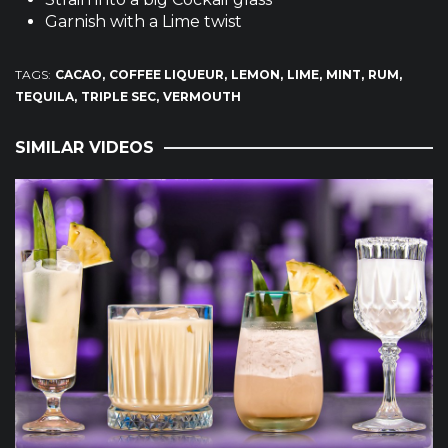
Garnish with a Lime twist
TAGS:
CACAO
COFFEE LIQUEUR
LEMON
LIME
MINT
RUM
TEQUILA
TRIPLE SEC
VERMOUTH
SIMILAR VIDEOS