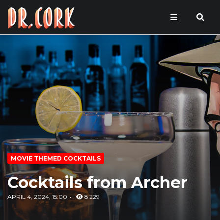
MOVIE THEMED COCKTAILS
Cocktails from Archer
APRIL 4, 2024, 15:00
8 229