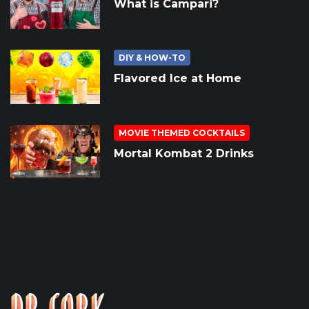
What is Campari?
DIY & HOW-TO
Flavored Ice at Home
MOVIE THEMED COCKTAILS
Mortal Kombat 2 Drinks