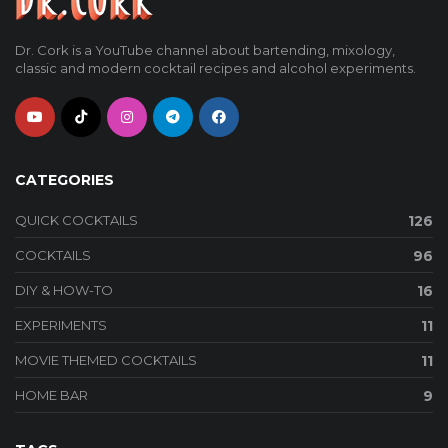
Dr. Cork is a YouTube channel about bartending, mixology,
classic and modern cocktail recipes and alcohol experiments.
CATEGORIES
QUICK COCKTAILS
126
COCKTAILS
96
DIY & HOW-TO
16
EXPERIMENTS
11
MOVIE THEMED COCKTAILS
11
HOME BAR
9