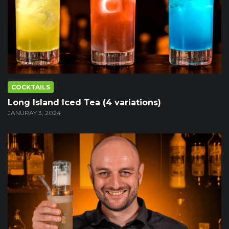
COCKTAILS
Long Island Iced Tea (4 variations)
JANURAY 3, 2024