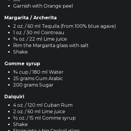
Garnish with Orange peel
Margarita / Archerita
2 oz. / 60 ml Tequila (from 100% blue agave)
1 oz. / 30 ml Cointreau
¾ oz. / 22 ml Lime juice
Rim the Margarita glass with salt
Shake
Gomme syrup
¾ cup / 180 ml Water
25 grams Gum Arabic
200 grams Sugar
Daiquiri
4 oz. / 120 ml Cuban Rum
2 oz. / 60 ml Lime juice
½ oz. / 15 ml Gomme syrup
Shake
Strain into a big Cockail glass