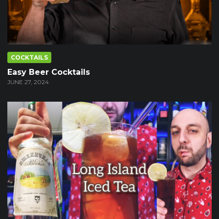
COCKTAILS
Easy Beer Cocktails
JUNE 27, 2024