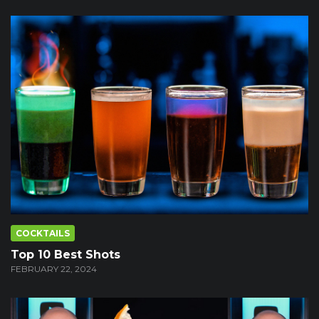
COCKTAILS
Top 10 Best Shots
FEBRUARY 22, 2024