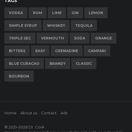
TAGS
VODKA
RUM
LIME
GIN
LEMON
SIMPLE SYRUP
WHISKEY
TEQUILA
TRIPLE SEC
VERMOUTH
SODA
ORANGE
BITTERS
EASY
GRENADINE
CAMPARI
BLUE CURACAO
BRANDY
CLASSIC
BOURBON
Home
About us
Contact
Ads
© 2021–2026
Dr. Cork