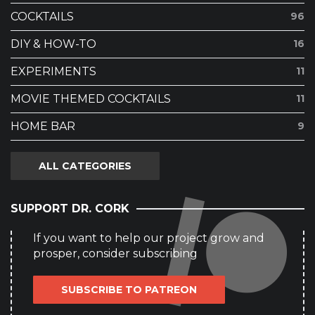
COCKTAILS
96
DIY & HOW-TO
16
EXPERIMENTS
11
MOVIE THEMED COCKTAILS
11
HOME BAR
9
ALL CATEGORIES
SUPPORT DR. CORK
If you want to help our project grow and
prosper, consider subscribing
SUBSCRIBE TO PATREON