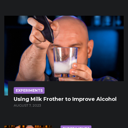
EXPERIMENTS
Using Milk Frother to Improve Alcohol
AUGUST 7, 2023