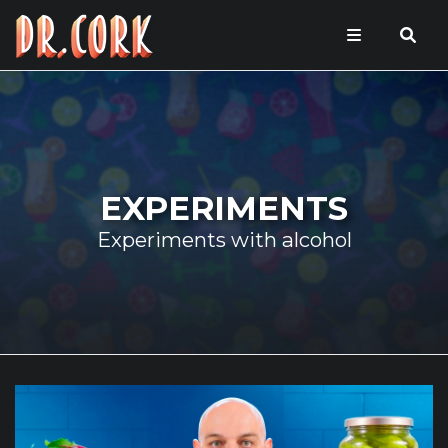
EXPERIMENTS
Experiments with alcohol