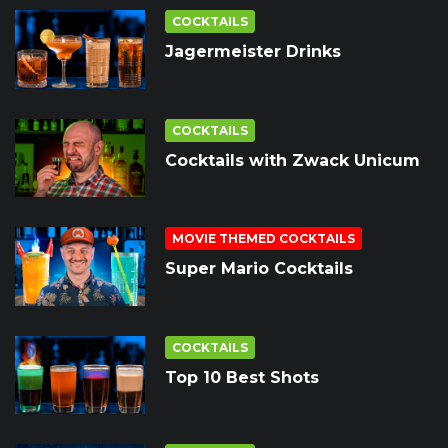
COCKTAILS
Jagermeister Drinks
COCKTAILS
Cocktails with Zwack Unicum
MOVIE THEMED COCKTAILS
Super Mario Cocktails
COCKTAILS
Top 10 Best Shots