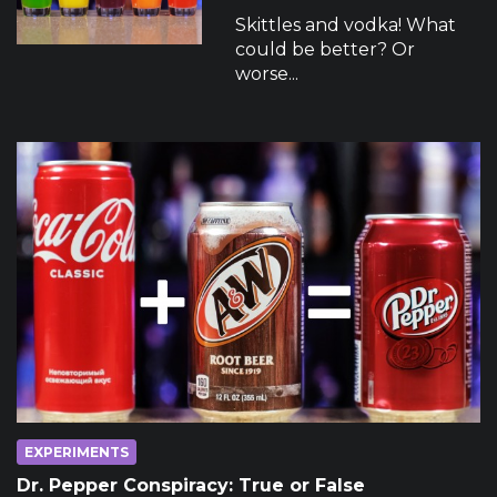
Skittles and vodka! What
could be better? Or
worse...
EXPERIMENTS
Dr. Pepper Conspiracy: True or False