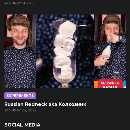
JANURAY 31, 2022
EXPERIMENTS
Russian Redneck aka Колхозник
JANURAY 24, 2022
SOCIAL MEDIA