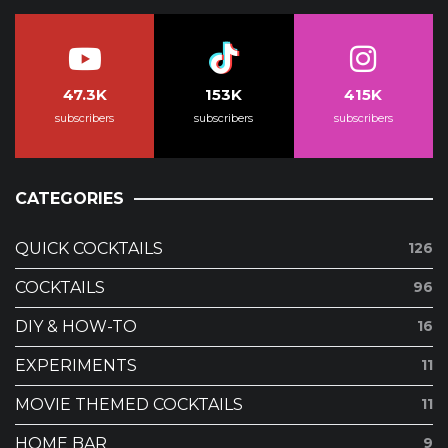
47.3K
153K
415K
subscribers
subscribers
subscribers
CATEGORIES
QUICK COCKTAILS
126
COCKTAILS
96
DIY & HOW-TO
16
EXPERIMENTS
11
MOVIE THEMED COCKTAILS
11
HOME BAR
9