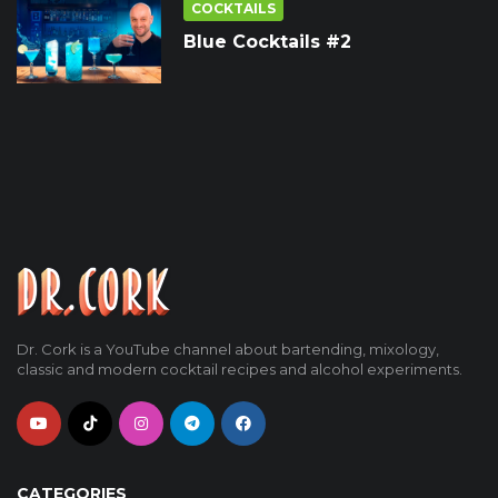
COCKTAILS
Blue Cocktails #2
Dr. Cork is a YouTube channel about bartending, mixology,
classic and modern cocktail recipes and alcohol experiments.
CATEGORIES