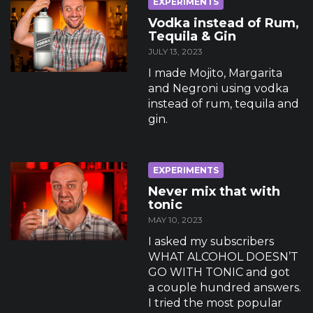
EXPERIMENTS
Vodka instead of Rum,
Tequila & Gin
JULY 13, 2023
I made Mojito, Margarita
and Negroni using vodka
instead of rum, tequila and
gin.
EXPERIMENTS
Never mix that with
tonic
MAY 10, 2023
I asked my subscribers
WHAT ALCOHOL DOESN’T
GO WITH TONIC and got
a couple hundred answers.
I tried the most popular