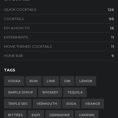
QUICK COCKTAILS
126
COCKTAILS
96
DIY & HOW-TO
16
EXPERIMENTS
11
MOVIE THEMED COCKTAILS
11
HOME BAR
9
TAGS
VODKA
RUM
LIME
GIN
LEMON
SIMPLE SYRUP
WHISKEY
TEQUILA
TRIPLE SEC
VERMOUTH
SODA
ORANGE
BITTERS
EASY
GRENADINE
CAMPARI