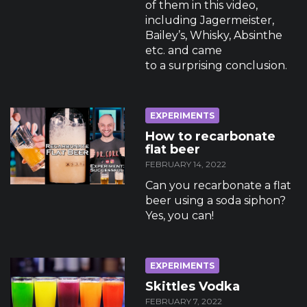
of them in this video,
including Jagermeister,
Bailey’s, Whisky, Absinthe
etc. and came
to a surprising conclusion.
EXPERIMENTS
How to recarbonate
flat beer
FEBRUARY 14, 2022
Can you recarbonate a flat
beer using a soda siphon?
Yes, you can!
EXPERIMENTS
Skittles Vodka
FEBRUARY 7, 2022