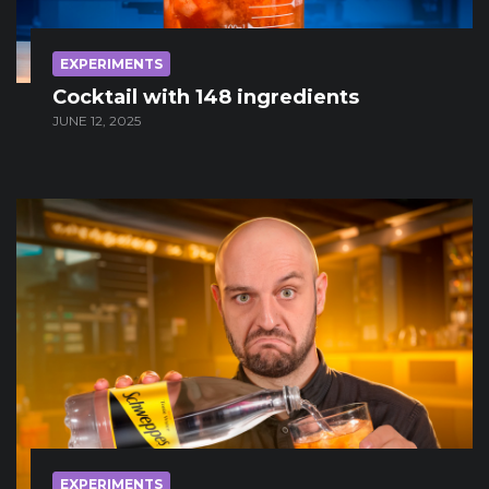
EXPERIMENTS
Cocktail with 148 ingredients
JUNE 12, 2025
EXPERIMENTS