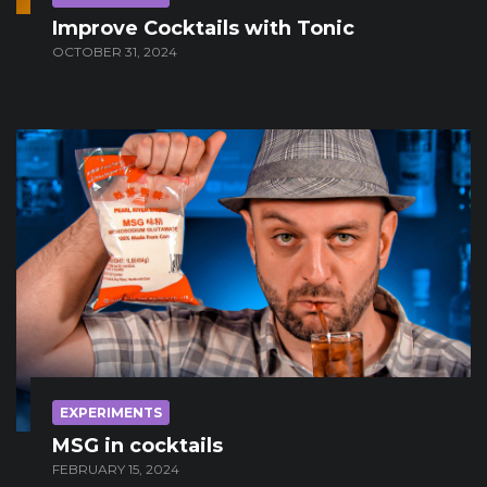
Improve Cocktails with Tonic
OCTOBER 31, 2024
EXPERIMENTS
MSG in cocktails
FEBRUARY 15, 2024