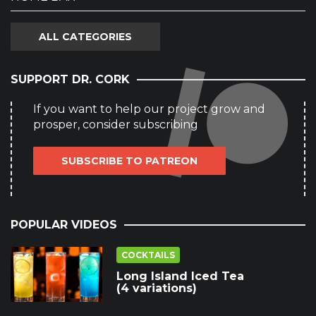
ALL CATEGORIES
SUPPORT DR. CORK
If you want to help our project grow and
prosper, consider subscribing
SUBSCRIBE TO PATREON
POPULAR VIDEOS
COCKTAILS
Long Island Iced Tea
(4 variations)