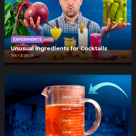
EXPERIMENTS
Unusual Ingredients for Cocktails
JULY 2, 2026