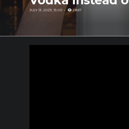
Vodka instead o
JULY 13, 2023, 15:00
2 867