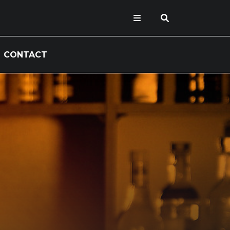
CONTACT