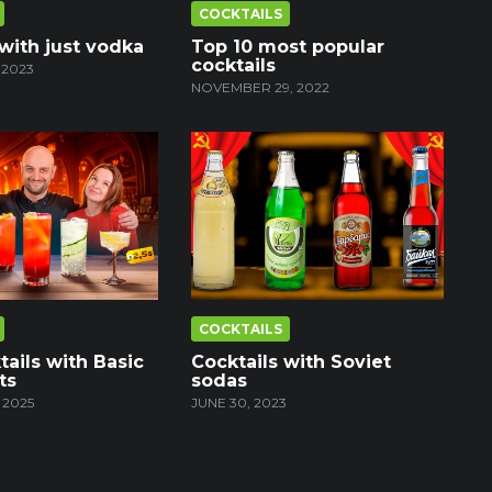
COCKTAILS
 with just vodka
Top 10 most popular
cocktails
 2023
NOVEMBER 29, 2022
COCKTAILS
tails with Basic
Cocktails with Soviet
ts
sodas
 2025
JUNE 30, 2023