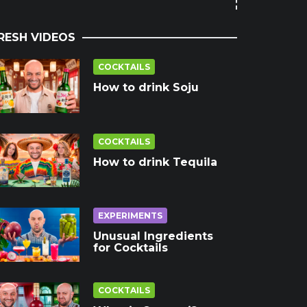
RESH VIDEOS
COCKTAILS
How to drink Soju
COCKTAILS
How to drink Tequila
EXPERIMENTS
Unusual Ingredients
for Cocktails
COCKTAILS