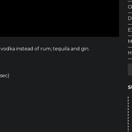
C
D
E
M
vodka instead of rum, tequila and gin.
H
 sec)
S