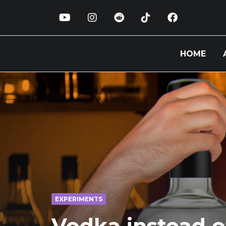
HOME
EXPERIMENTS