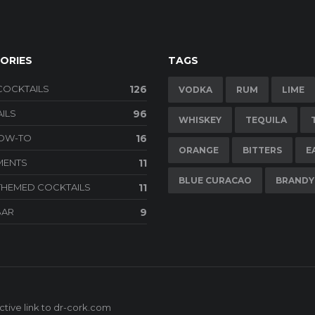
ORIES
TAGS
COCKTAILS
126
VODKA
RUM
LIME
ILS
96
WHISKEY
TEQUILA
HOW-TO
16
ORANGE
BITTERS
E
MENTS
11
BLUE CURACAO
BRANDY
THEMED COCKTAILS
11
BAR
9
tive link to
dr-cork.com