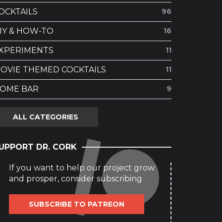
OCKTAILS
96
IY & HOW-TO
16
XPERIMENTS
11
OVIE THEMED COCKTAILS
11
OME BAR
9
ALL CATEGORIES
UPPORT DR. CORK
If you want to help our project grow
and prosper, consider subscribing
SUBSCRIBE TO PATREON