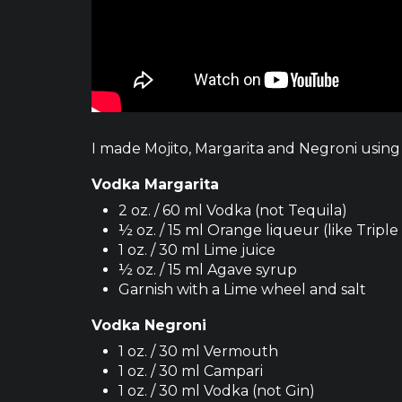
I made Mojito, Margarita and Negroni using 
Vodka Margarita
2 oz. / 60 ml Vodka (not Tequila)
½ oz. / 15 ml Orange liqueur (like Triple
1 oz. / 30 ml Lime juice
½ oz. / 15 ml Agave syrup
Garnish with a Lime wheel and salt
Vodka Negroni
1 oz. / 30 ml Vermouth
1 oz. / 30 ml Campari
1 oz. / 30 ml Vodka (not Gin)