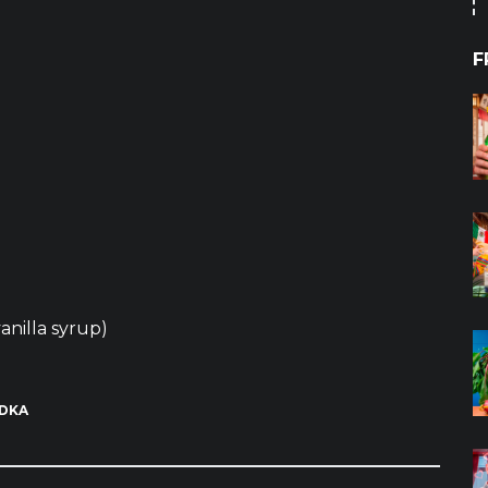
F
anilla syrup)
DKA