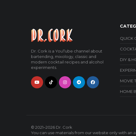
CATEG
QUICK 
COCKTA
Dr. Cork is a YouTube channel about
bartending, mixology, classic and
DIY & 
modern cocktail recipes and alcohol
experiments.
EXPERI
MOVIE 
HOME 
© 2021–2026
Dr. Cork
You can use materials from our website only with an ac