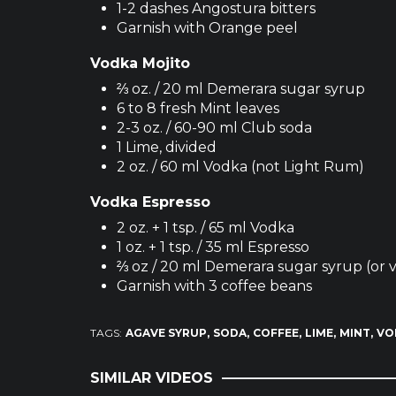
1-2 dashes Angostura bitters
Garnish with Orange peel
Vodka Mojito
⅔ oz. / 20 ml Demerara sugar syrup
6 to 8 fresh Mint leaves
2-3 oz. / 60-90 ml Club soda
1 Lime, divided
2 oz. / 60 ml Vodka (not Light Rum)
Vodka Espresso
2 oz. + 1 tsp. / 65 ml Vodka
1 oz. + 1 tsp. / 35 ml Espresso
⅔ oz / 20 ml Demerara sugar syrup (or v
Garnish with 3 coffee beans
TAGS:
AGAVE SYRUP
SODA
COFFEE
LIME
MINT
VO
SIMILAR VIDEOS