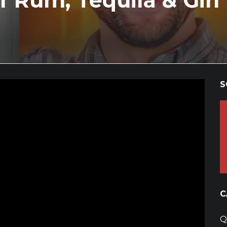
f Rum, Tequila & Gin
S
C
Q