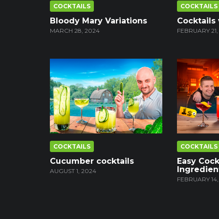
COCKTAILS
COCKTAILS
Bloody Mary Variations
Cocktails
MARCH 28, 2024
FEBRUARY 21,
COCKTAILS
COCKTAILS
Cucumber cocktails
Easy Cock
Ingredien
AUGUST 1, 2024
FEBRUARY 14,