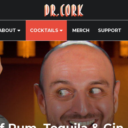
ABOUT
COCKTAILS
MERCH
SUPPORT