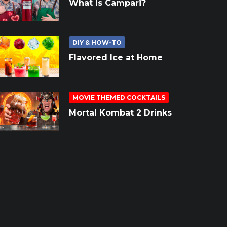
What is Campari?
DIY & HOW-TO
Flavored Ice at Home
MOVIE THEMED COCKTAILS
Mortal Kombat 2 Drinks