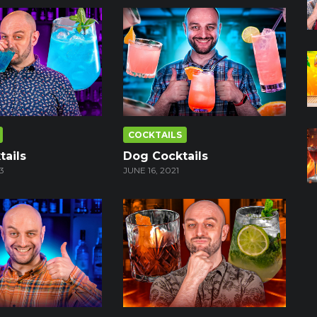
COCKTAILS
tails
Dog Cocktails
3
JUNE 16, 2021