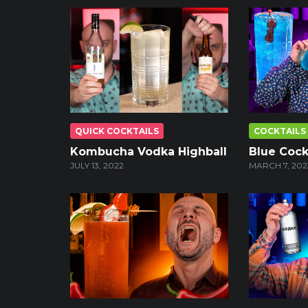
QUICK COCKTAILS
COCKTAILS
Kombucha Vodka Highball
Blue Cock
JULY 13, 2022
MARCH 7, 202