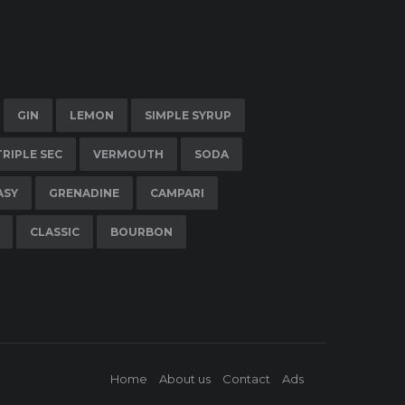
GIN
LEMON
SIMPLE SYRUP
TRIPLE SEC
VERMOUTH
SODA
ASY
GRENADINE
CAMPARI
CLASSIC
BOURBON
Home
About us
Contact
Ads