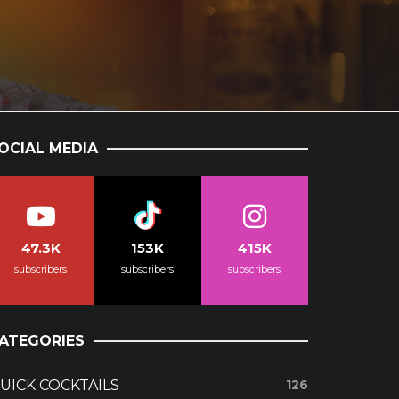
OCIAL MEDIA
47.3K
153K
415K
subscribers
subscribers
subscribers
ATEGORIES
UICK COCKTAILS
126