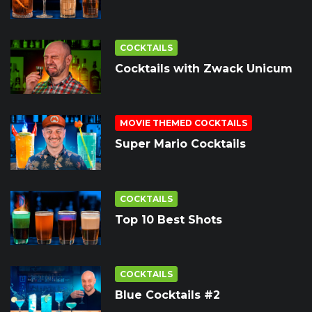
COCKTAILS
Cocktails with Zwack Unicum
MOVIE THEMED COCKTAILS
Super Mario Cocktails
COCKTAILS
Top 10 Best Shots
COCKTAILS
Blue Cocktails #2