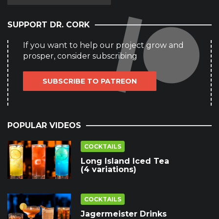
SUPPORT DR. CORK
If you want to help our project grow and
prosper, consider subscribing
SUBSCRIBE TO PATREON
POPULAR VIDEOS
COCKTAILS
Long Island Iced Tea
(4 variations)
COCKTAILS
Jagermeister Drinks