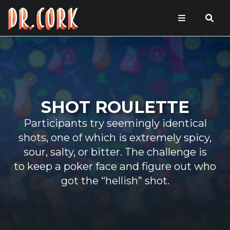
SHOT ROULETTE
Participants try seemingly identical
shots, one of which is extremely spicy,
sour, salty, or bitter. The challenge is
to keep a poker face and figure out who
got the “hellish” shot.