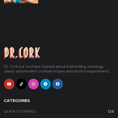
Dr. Cork is a YouTube channel about bartending, mixology,
classic and modern cocktail recipes and alcohol experiments.
CATEGORIES
QUICK COCKTAILS
126