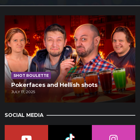
SHOT ROULETTE
Pokerfaces and Hellish shots
JULY 17, 2025
SOCIAL MEDIA