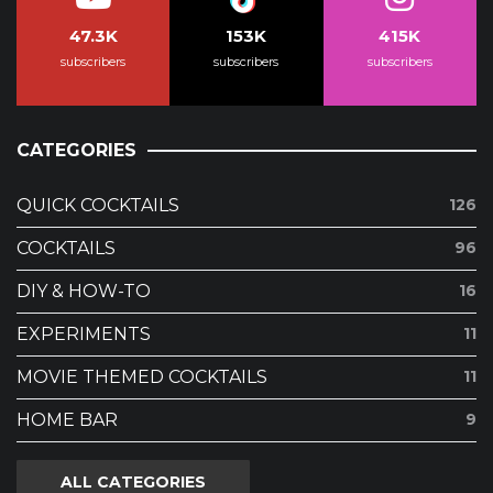
47.3K
153K
415K
subscribers
subscribers
subscribers
CATEGORIES
QUICK COCKTAILS
126
COCKTAILS
96
DIY & HOW-TO
16
EXPERIMENTS
11
MOVIE THEMED COCKTAILS
11
HOME BAR
9
ALL CATEGORIES