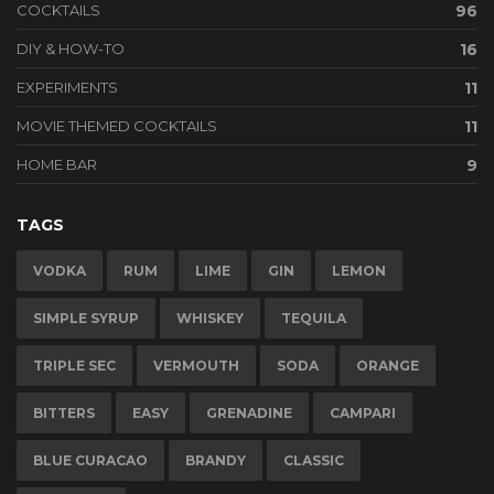
COCKTAILS
96
DIY & HOW-TO
16
EXPERIMENTS
11
MOVIE THEMED COCKTAILS
11
HOME BAR
9
TAGS
VODKA
RUM
LIME
GIN
LEMON
SIMPLE SYRUP
WHISKEY
TEQUILA
TRIPLE SEC
VERMOUTH
SODA
ORANGE
BITTERS
EASY
GRENADINE
CAMPARI
BLUE CURACAO
BRANDY
CLASSIC