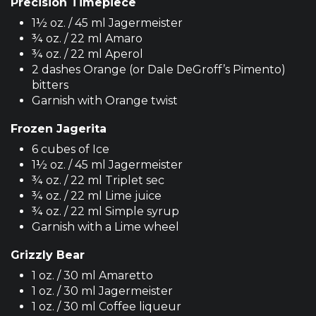
Precision Timepiece
1½ oz. / 45 ml Jagermeister
¾ oz. / 22 ml Amaro
¾ oz. / 22 ml Aperol
2 dashes Orange (or Dale DeGroff’s Pimento)
bitters
Garnish with Orange twist
Frozen Jagerita
6 cubes of Ice
1½ oz. / 45 ml Jagermeister
¾ oz. / 22 ml Triplet sec
¾ oz. / 22 ml Lime juice
¾ oz. / 22 ml Simple syrup
Garnish with a Lime wheel
Grizzly Bear
1 oz. / 30 ml Amaretto
1 oz. / 30 ml Jagermeister
1 oz. / 30 ml Coffee liqueur