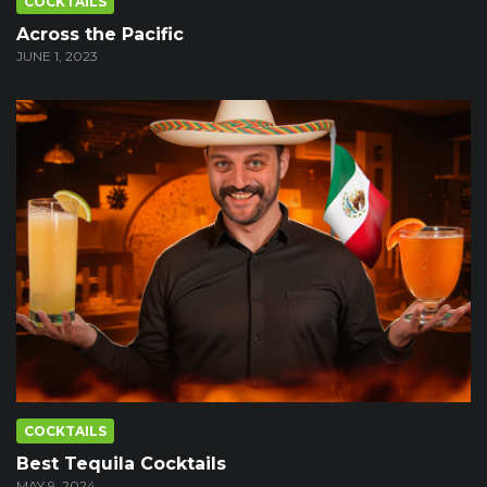
COCKTAILS
Across the Pacific
JUNE 1, 2023
COCKTAILS
Best Tequila Cocktails
MAY 9, 2024