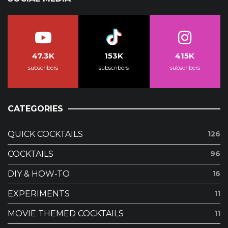
47.3K
153K
415K
subscribers
subscribers
subscribers
CATEGORIES
QUICK COCKTAILS
126
COCKTAILS
96
DIY & HOW-TO
16
EXPERIMENTS
11
MOVIE THEMED COCKTAILS
11