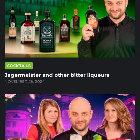
COCKTAILS
Jagermeister and other bitter liqueurs
NOVEMBER 28, 2024