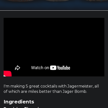
I'm making 5 great cocktails with Jagermeister, all
of which are miles better than Jager Bomb.
Ingredients