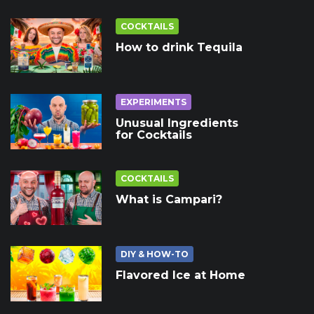
COCKTAILS
How to drink Tequila
EXPERIMENTS
Unusual Ingredients
for Cocktails
COCKTAILS
What is Campari?
DIY & HOW-TO
Flavored Ice at Home