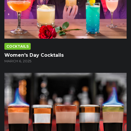
COCKTAILS
Women's Day Cocktails
MARCH 6, 2025