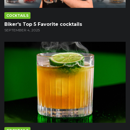
COCKTAILS
Biker's Top 5 Favorite cocktails
SEPTEMBER 4, 2025