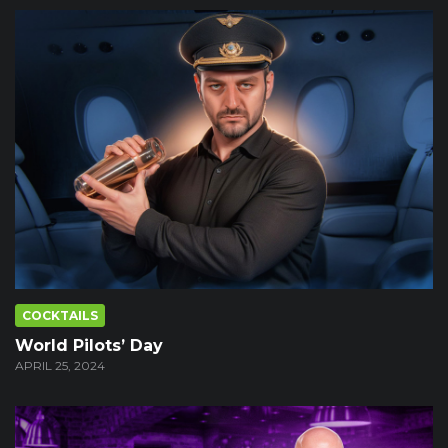
COCKTAILS
World Pilots’ Day
APRIL 25, 2024