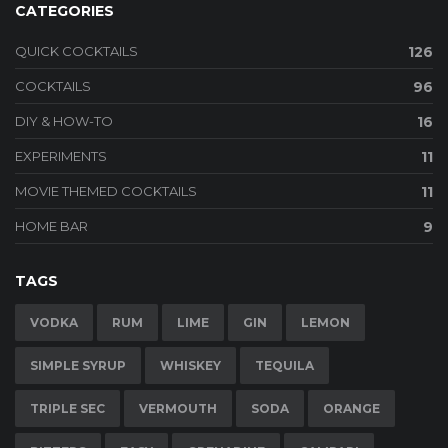
CATEGORIES
QUICK COCKTAILS
126
COCKTAILS
96
DIY & HOW-TO
16
EXPERIMENTS
11
MOVIE THEMED COCKTAILS
11
HOME BAR
9
TAGS
VODKA
RUM
LIME
GIN
LEMON
SIMPLE SYRUP
WHISKEY
TEQUILA
TRIPLE SEC
VERMOUTH
SODA
ORANGE