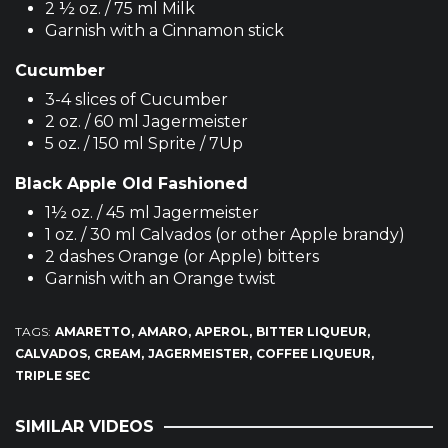
2 ½ oz. / 75 ml Milk
Garnish with a Cinnamon stick
Cucumber
3-4 slices of Cucumber
2 oz. / 60 ml Jagermeister
5 oz. / 150 ml Sprite / 7Up
Black Apple Old Fashioned
1½ oz. / 45 ml Jagermeister
1 oz. / 30 ml Calvados (or other Apple brandy)
2 dashes Orange (or Apple) bitters
Garnish with an Orange twist
TAGS:
AMARETTO
AMARO
APEROL
BITTER LIQUEUR
CALVADOS
CREAM
JAGERMEISTER
COFFEE LIQUEUR
TRIPLE SEC
SIMILAR VIDEOS