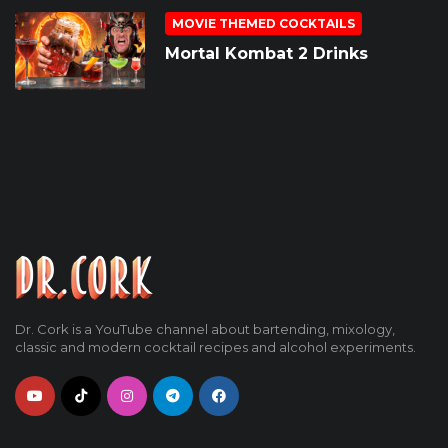
MOVIE THEMED COCKTAILS
Mortal Kombat 2 Drinks
Dr. Cork is a YouTube channel about bartending, mixology,
classic and modern cocktail recipes and alcohol experiments.