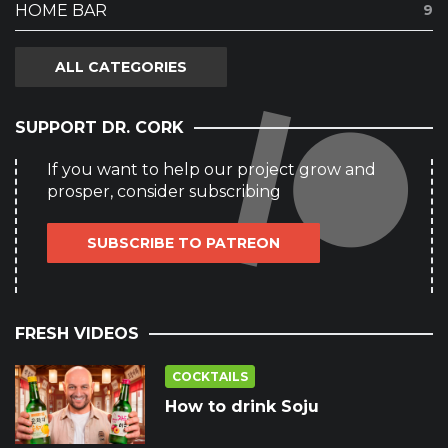
HOME BAR
9
ALL CATEGORIES
SUPPORT DR. CORK
If you want to help our project grow and
prosper, consider subscribing
SUBSCRIBE TO PATREON
FRESH VIDEOS
COCKTAILS
How to drink Soju