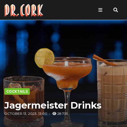
COCKTAILS
Jagermeister Drinks
OCTOBER 13, 2023, 13:00
28 735