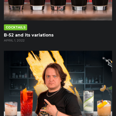
COCKTAILS
B-52 and its variations
APRIL 1, 2022