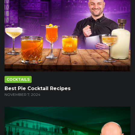
COCKTAILS
Best Pie Cocktail Recipes
NOVEMBER 7, 2024