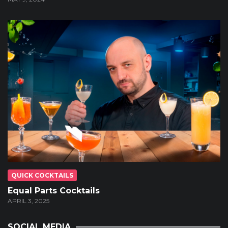
QUICK COCKTAILS
Equal Parts Cocktails
APRIL 3, 2025
SOCIAL MEDIA