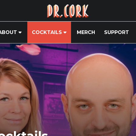
ABOUT
COCKTAILS
MERCH
SUPPORT