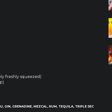
ably freshly squeezed)
op)
BU
GIN
GRENADINE
MEZCAL
RUM
TEQUILA
TRIPLE SEC