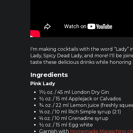
I'm making cocktails with the word “Lady” in
Lady, Spicy Dead Lady, and more! I'll be jo
taste these delicious drinks while honoring
Ingredients
Pink Lady
1½ oz. / 45 ml London Dry Gin
½ oz. / 15 ml Applejack or Calvados
¾ oz. / 22 ml Lemon juice (freshly sque
⅓ oz. / 10 ml Rich Simple syrup (2:1)
⅓ oz. / 10 ml Grenadine syrup
½ oz. / 15 ml Egg white
Garnish with
Homemade Maraschino ch