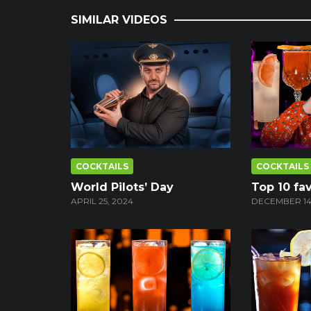
SIMILAR VIDEOS
COCKTAILS
COCKTAILS
World Pilots’ Day
Top 10 fav
APRIL 25, 2024
DECEMBER 14