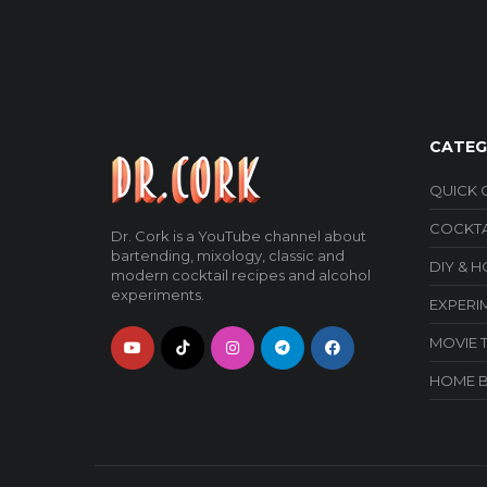
CATEG
QUICK 
COCKTA
Dr. Cork is a YouTube channel about
bartending, mixology, classic and
DIY & 
modern cocktail recipes and alcohol
experiments.
EXPERI
MOVIE 
HOME 