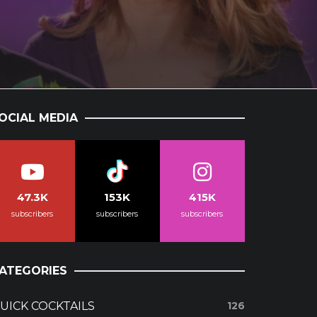
OCIAL MEDIA
47.3K
153K
415K
subscribers
subscribers
subscribers
ATEGORIES
UICK COCKTAILS
126