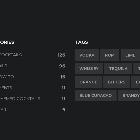
ORIES
TAGS
COCKTAILS
126
VODKA
RUM
LIME
ILS
96
WHISKEY
TEQUILA
HOW-TO
16
ORANGE
BITTERS
E
MENTS
11
BLUE CURACAO
BRANDY
THEMED COCKTAILS
11
BAR
9