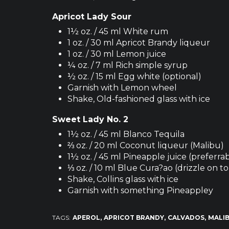
Apricot Lady Sour
1½ oz. / 45 ml White rum
1 oz. / 30 ml Apricot Brandy liqueur
1 oz. / 30 ml Lemon juice
¼ oz. / 7 ml Rich simple syrup
½ oz. / 15 ml Egg white (optional)
Garnish with Lemon wheel
Shake, Old-fashioned glass with ice
Sweet Lady No. 2
1½ oz. / 45 ml Blanco Tequila
⅔ oz. / 20 ml Coconut liqueur (Malibu)
1½ oz. / 45 ml Pineapple juice (preferr
⅓ oz. / 10 ml Blue Cura?ao (drizzle on t
Shake, Collins glass with ice
Garnish with something Pineappley
TAGS:
APEROL
APRICOT BRANDY
CALVADOS
MALI