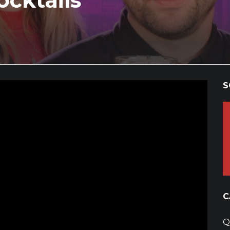
cktails
S
C
Q