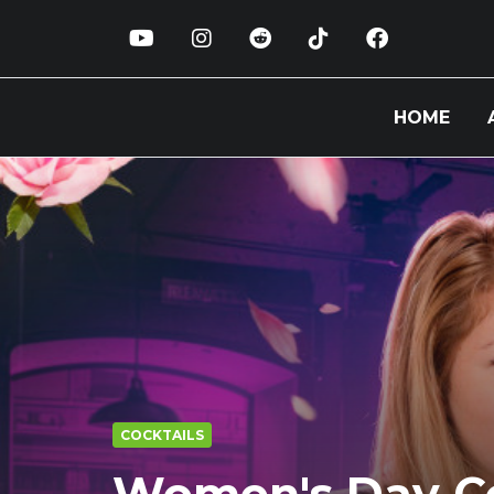
HOME
COCKTAILS