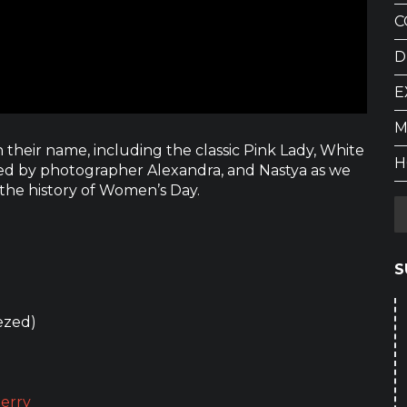
C
D
E
M
 their name, including the classic Pink Lady, White
H
ined by photographer Alexandra, and Nastya as we
 the history of Women’s Day.
S
ezed)
erry