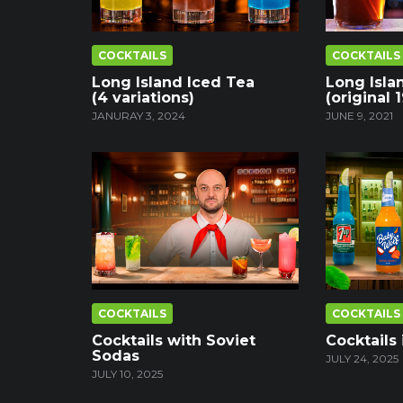
COCKTAILS
COCKTAILS
Long Island Iced Tea
Long Isla
(4 variations)
(original 
JANURAY 3, 2024
JUNE 9, 2021
COCKTAILS
COCKTAILS
Cocktails with Soviet
Cocktails 
Sodas
JULY 24, 2025
JULY 10, 2025