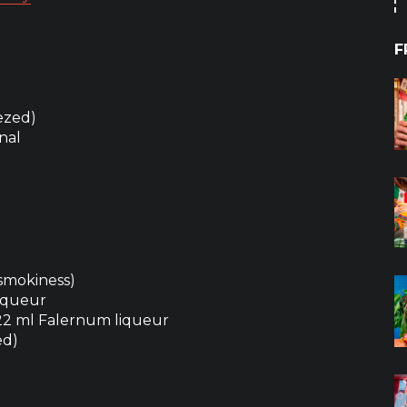
F
ezed)
onal
 smokiness)
liqueur
 22 ml Falernum liqueur
ed)