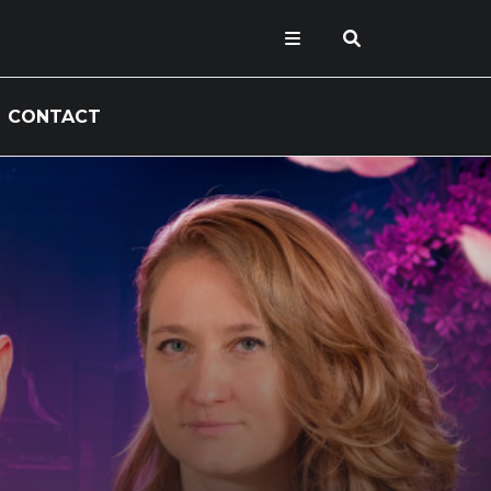
CONTACT