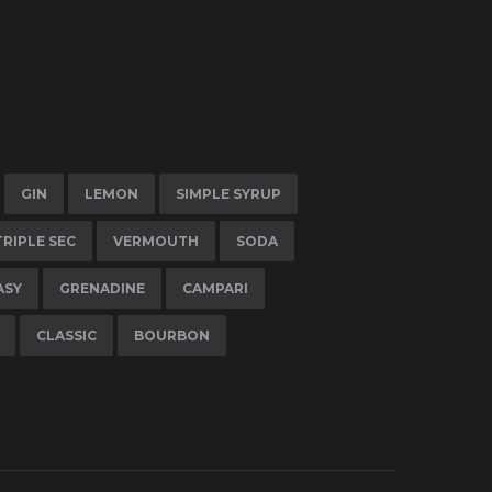
GIN
LEMON
SIMPLE SYRUP
TRIPLE SEC
VERMOUTH
SODA
ASY
GRENADINE
CAMPARI
CLASSIC
BOURBON