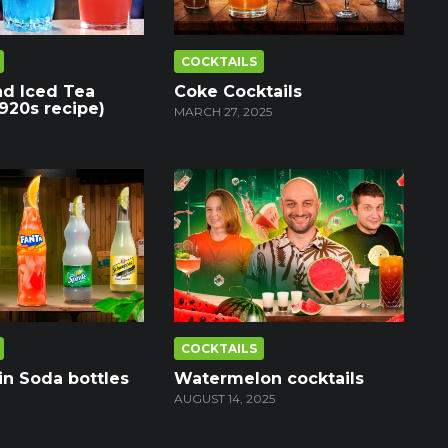
COCKTAILS
nd Iced Tea
Coke Cocktails
1920s recipe)
MARCH 27, 2025
COCKTAILS
in Soda bottles
Watermelon cocktails
AUGUST 14, 2025