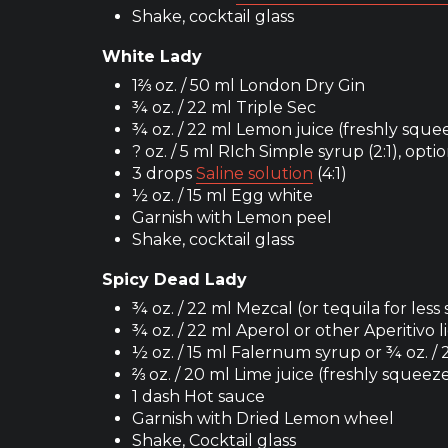
Shake, cocktail glass
White Lady
1⅔ oz. / 50 ml London Dry Gin
¾ oz. / 22 ml Triple Sec
¾ oz. / 22 ml Lemon juice (freshly sque
? oz. / 5 ml RIch Simple syrup (2:1), opti
3 drops
Saline solution
(4:1)
½ oz. / 15 ml Egg white
Garnish with Lemon peel
Shake, cocktail glass
Spicy Dead Lady
¾ oz. / 22 ml Mezcal (or tequila for less
¾ oz. / 22 ml Aperol or other Aperitivo 
½ oz. / 15 ml Falernum syrup or ¾ oz. /
⅔ oz. / 20 ml Lime juice (freshly squeez
1 dash Hot sauce
Garnish with Dried Lemon wheel
Shake, Cocktail glass