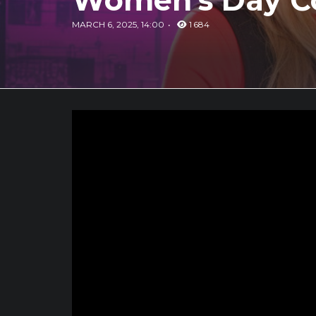
Women's Day Co
MARCH 6, 2025, 14:00
1 684