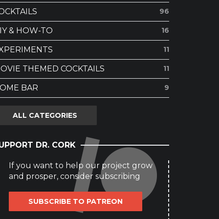
OCKTAILS
96
IY & HOW-TO
16
XPERIMENTS
11
OVIE THEMED COCKTAILS
11
OME BAR
9
ALL CATEGORIES
UPPORT DR. CORK
If you want to help our project grow
and prosper, consider subscribing
SUBSCRIBE TO PATREON