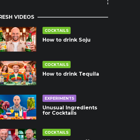
RESH VIDEOS
COCKTAILS
How to drink Soju
COCKTAILS
How to drink Tequila
EXPERIMENTS
Unusual Ingredients
for Cocktails
COCKTAILS