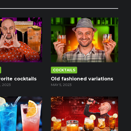
COCKTAILS
orite cocktails
Old fashioned variations
, 2023
MAY 5, 2023