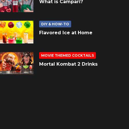
What is Campari?
DIY & HOW-TO
Flavored Ice at Home
MOVIE THEMED COCKTAILS
Mortal Kombat 2 Drinks