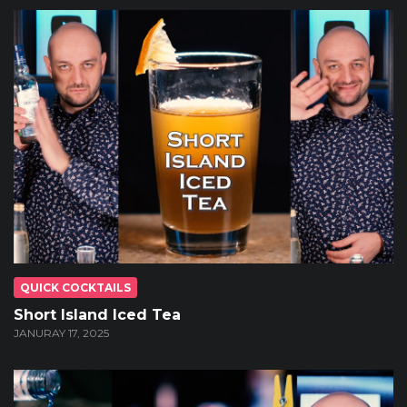
QUICK COCKTAILS
Short Island Iced Tea
JANURAY 17, 2025