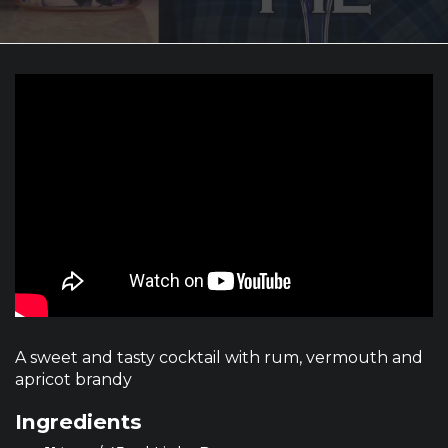
A sweet and tasty cocktail with rum, vermouth and
apricot brandy
Ingredients