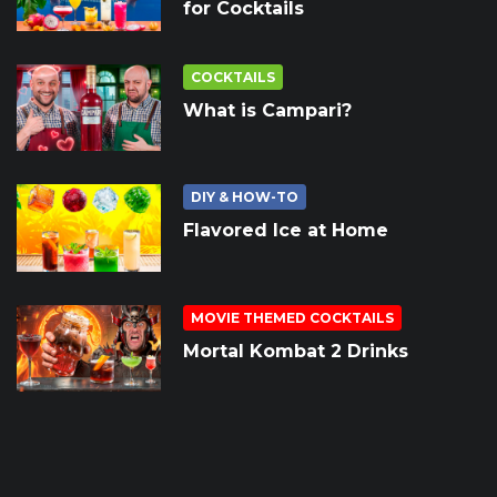
for Cocktails
COCKTAILS
What is Campari?
DIY & HOW-TO
Flavored Ice at Home
MOVIE THEMED COCKTAILS
Mortal Kombat 2 Drinks