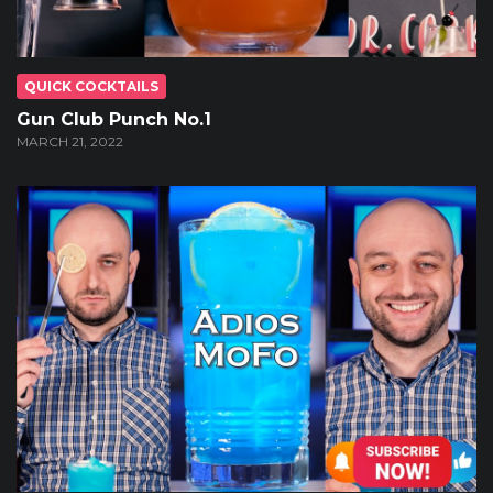
QUICK COCKTAILS
Gun Club Punch No.1
MARCH 21, 2022