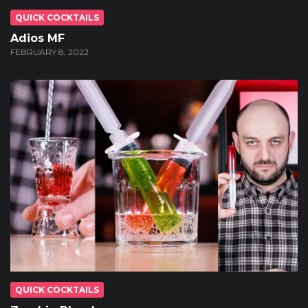
QUICK COCKTAILS
Adios MF
FEBRUARY 8, 2022
QUICK COCKTAILS