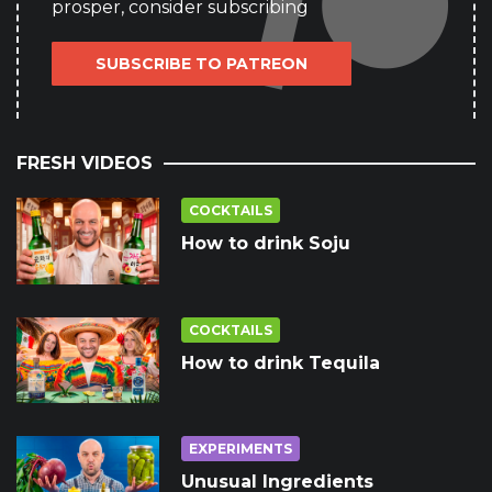
prosper, consider subscribing
SUBSCRIBE TO PATREON
FRESH VIDEOS
COCKTAILS
How to drink Soju
COCKTAILS
How to drink Tequila
EXPERIMENTS
Unusual Ingredients