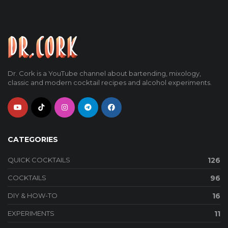
Dr. Cork is a YouTube channel about bartending, mixology,
classic and modern cocktail recipes and alcohol experiments.
CATEGORIES
QUICK COCKTAILS
126
COCKTAILS
96
DIY & HOW-TO
16
EXPERIMENTS
11