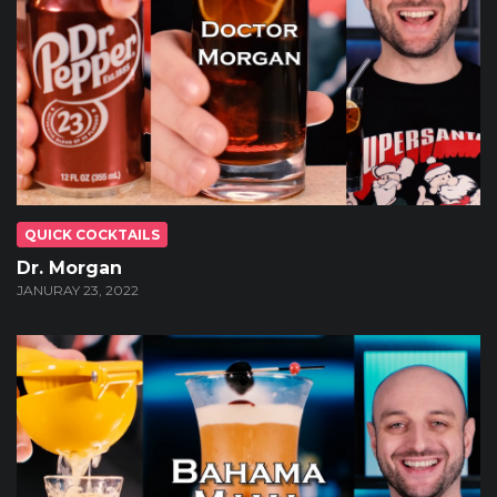
QUICK COCKTAILS
Dr. Morgan
JANURAY 23, 2022