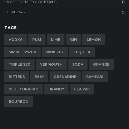
MOVIE THEMED COCKTAILS
11
HOME BAR
9
TAGS
VODKA
RUM
LIME
GIN
LEMON
SIMPLE SYRUP
WHISKEY
TEQUILA
TRIPLE SEC
VERMOUTH
SODA
ORANGE
BITTERS
EASY
GRENADINE
CAMPARI
BLUE CURACAO
BRANDY
CLASSIC
BOURBON