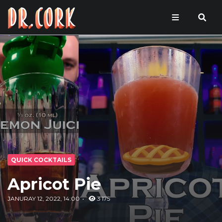
QUICK COCKTAILS
Apricot Pie
JANURAY 12, 2022, 14:00
3 175