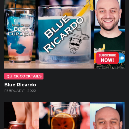
QUICK COCKTAILS
Blue Ricardo
FEBRUARY 1, 2022