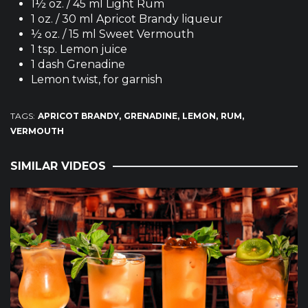
1½ oz. / 45 ml Light Rum
1 oz. / 30 ml Apricot Brandy liqueur
½ oz. / 15 ml Sweet Vermouth
1 tsp. Lemon juice
1 dash Grenadine
Lemon twist, for garnish
TAGS:
APRICOT BRANDY
GRENADINE
LEMON
RUM
VERMOUTH
SIMILAR VIDEOS