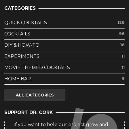
CATEGORIES
QUICK COCKTAILS
126
COCKTAILS
96
DIY & HOW-TO
16
EXPERIMENTS
11
MOVIE THEMED COCKTAILS
11
HOME BAR
9
ALL CATEGORIES
SUPPORT DR. CORK
If you want to help our project grow and