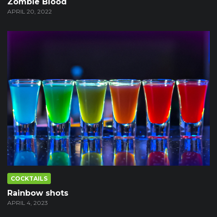
Zombie Blood
APRIL 20, 2022
COCKTAILS
Rainbow shots
APRIL 4, 2023