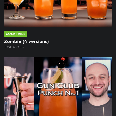
COCKTAILS
Zombie (4 versions)
JUNE 6, 2024