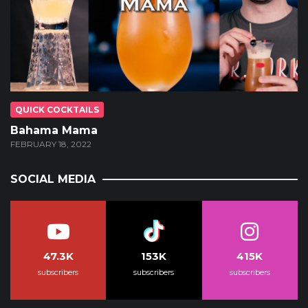
QUICK COCKTAILS
Bahama Mama
FEBRUARY 18, 2022
SOCIAL MEDIA
47.3K
153K
415K
subscribers
subscribers
subscribers