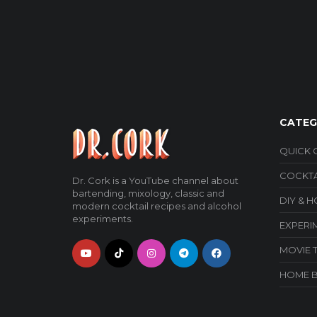
CATEG
QUICK 
COCKTA
Dr. Cork is a YouTube channel about
bartending, mixology, classic and
DIY & 
modern cocktail recipes and alcohol
experiments.
EXPERI
MOVIE 
HOME 