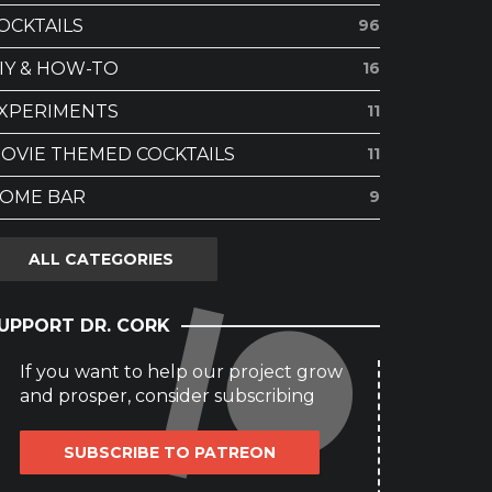
OCKTAILS
96
IY & HOW-TO
16
XPERIMENTS
11
OVIE THEMED COCKTAILS
11
OME BAR
9
ALL CATEGORIES
UPPORT DR. CORK
If you want to help our project grow
and prosper, consider subscribing
SUBSCRIBE TO PATREON