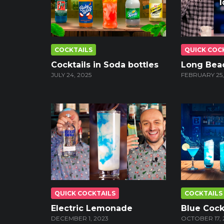
COCKTAILS
QUICK COC
Cocktails in Soda bottles
Long Bea
JULY 24, 2025
FEBRUARY 25,
QUICK COCKTAILS
COCKTAILS
Electric Lemonade
Blue Cock
DECEMBER 1, 2023
OCTOBER 17, 