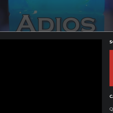
S
C
Q