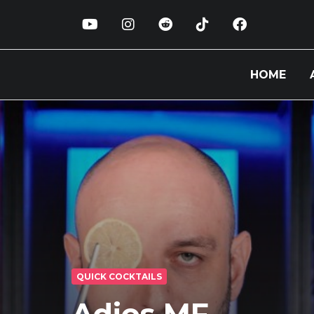
HOME
QUICK COCKTAILS