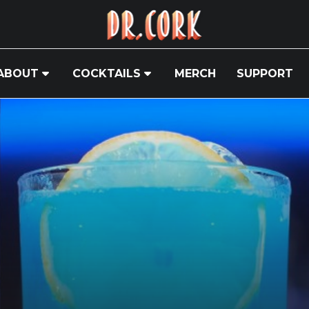
ABOUT
COCKTAILS
MERCH
SUPPORT