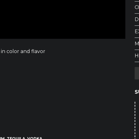
C
D
E
M
in color and flavor
H
S
UM
TEQUILA
VODKA