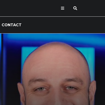
CONTACT