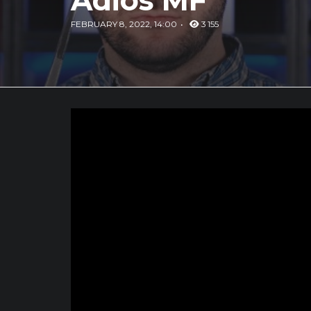
Adios MF
FEBRUARY 8, 2022, 14:00
3 155