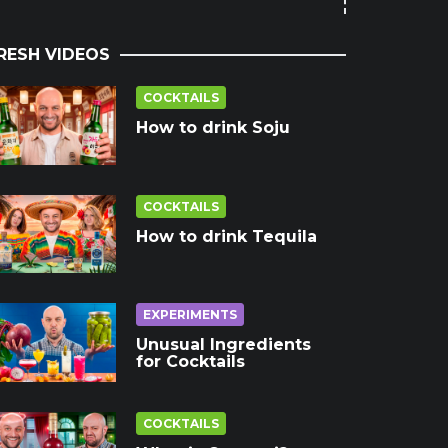
RESH VIDEOS
COCKTAILS
How to drink Soju
COCKTAILS
How to drink Tequila
EXPERIMENTS
Unusual Ingredients
for Cocktails
COCKTAILS