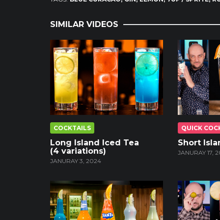
SIMILAR VIDEOS
COCKTAILS
QUICK COC
Long Island Iced Tea
Short Isl
(4 variations)
JANURAY 17, 2
JANURAY 3, 2024