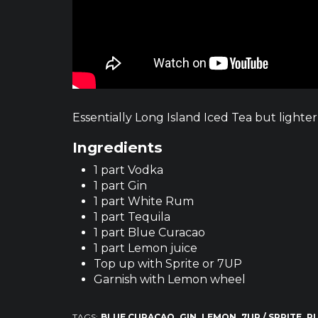
Essentially Long Island Iced Tea but lighter 
Ingredients
1 part Vodka
1 part Gin
1 part White Rum
1 part Tequila
1 part Blue Curacao
1 part Lemon juice
Top up with Sprite or 7UP
Garnish with Lemon wheel
TAGS:
BLUE CURACAO
GIN
LEMON
7UP / SPRITE
R