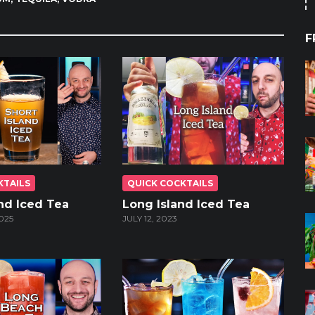
F
KTAILS
QUICK COCKTAILS
and Iced Tea
Long Island Iced Tea
025
JULY 12, 2023