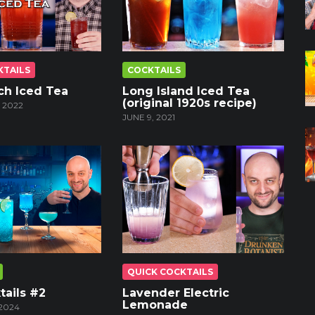
KTAILS
COCKTAILS
ch Iced Tea
Long Island Iced Tea
(original 1920s recipe)
 2022
JUNE 9, 2021
QUICK COCKTAILS
tails #2
Lavender Electric
Lemonade
2024