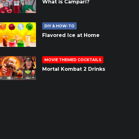
What is Campari?
DIY & HOW-TO
Flavored Ice at Home
MOVIE THEMED COCKTAILS
Mortal Kombat 2 Drinks