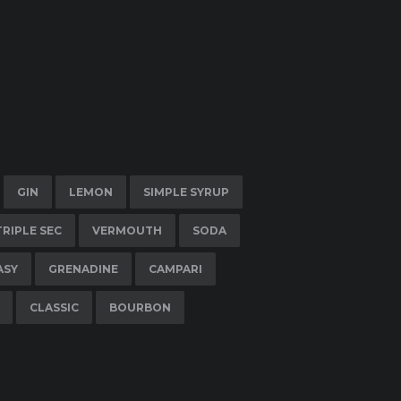
GIN
LEMON
SIMPLE SYRUP
TRIPLE SEC
VERMOUTH
SODA
ASY
GRENADINE
CAMPARI
CLASSIC
BOURBON