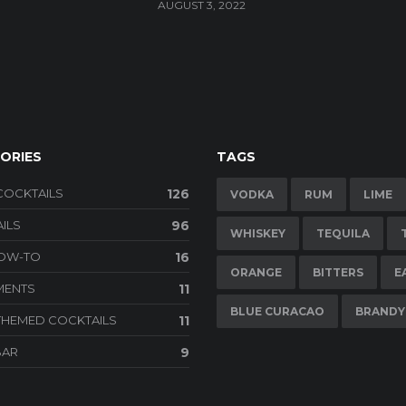
AUGUST 3, 2022
ORIES
TAGS
COCKTAILS
126
VODKA
RUM
LIME
ILS
96
WHISKEY
TEQUILA
HOW-TO
16
ORANGE
BITTERS
E
MENTS
11
BLUE CURACAO
BRANDY
THEMED COCKTAILS
11
BAR
9