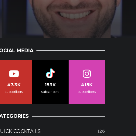
OCIAL MEDIA
47.3K
153K
415K
subscribers
subscribers
subscribers
ATEGORIES
UICK COCKTAILS
126