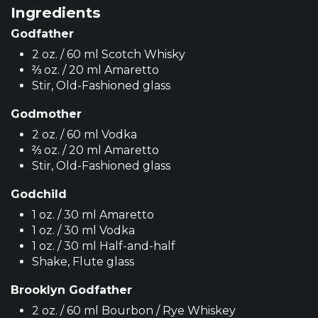
Ingredients
Godfather
2 oz. / 60 ml Scotch Whisky
⅔ oz. / 20 ml Amaretto
Stir, Old-Fashioned glass
Godmother
2 oz. / 60 ml Vodka
⅔ oz. / 20 ml Amaretto
Stir, Old-Fashioned glass
Godchild
1 oz. / 30 ml Amaretto
1 oz. / 30 ml Vodka
1 oz. / 30 ml Half-and-half
Shake, Flute glass
Brooklyn Godfather
2 oz. / 60 ml Bourbon / Rye Whiskey