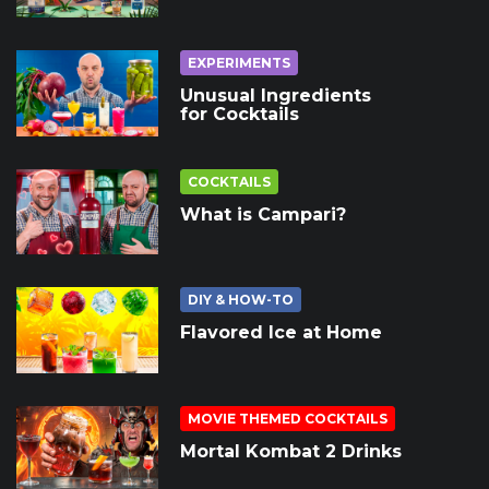
EXPERIMENTS
Unusual Ingredients
for Cocktails
COCKTAILS
What is Campari?
DIY & HOW-TO
Flavored Ice at Home
MOVIE THEMED COCKTAILS
Mortal Kombat 2 Drinks