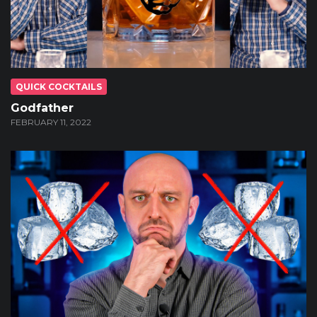
QUICK COCKTAILS
Godfather
FEBRUARY 11, 2022