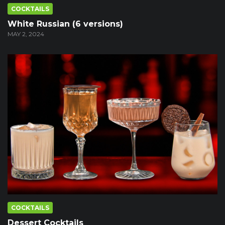
COCKTAILS
White Russian (6 versions)
MAY 2, 2024
COCKTAILS
Dessert Cocktails