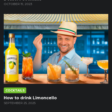
OCTOBER 19, 2023
COCKTAILS
How to drink Limoncello
SEPTEMBER 25, 2025