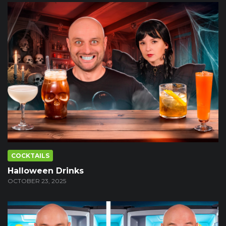
COCKTAILS
Halloween Drinks
OCTOBER 23, 2025