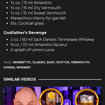
½ oz. / 15 ml Amaretto
½ oz. / 15 ml Dry Vermouth
½ oz. / 15 ml Sweet Vermouth
Maraschino cherry for garnish
Stir, Cocktail glass
Godfather's Revenge
2 oz. / 60 ml Jack Daniels Tennessee Whiskey
⅔ oz. / 20 ml Amaretto liqueur
A splash of Lemon juice
TAGS:
AMARETTO
CLASSIC
EASY
SCOTCH
VERMOUTH
VODKA
WHISKEY
SIMILAR VIDEOS