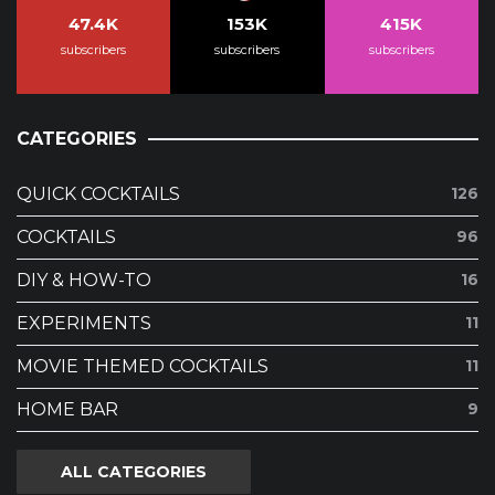
47.4K
153K
415K
subscribers
subscribers
subscribers
CATEGORIES
QUICK COCKTAILS
126
COCKTAILS
96
DIY & HOW-TO
16
EXPERIMENTS
11
MOVIE THEMED COCKTAILS
11
HOME BAR
9
ALL CATEGORIES