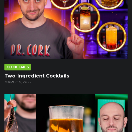
COCKTAILS
Two-Ingredient Cocktails
MARCH 5, 2022