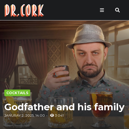
COCKTAILS
Godfather and his family
JANURAY 2, 2025, 14:00
3 041