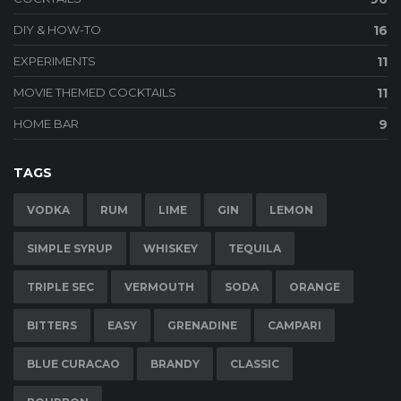
DIY & HOW-TO
16
EXPERIMENTS
11
MOVIE THEMED COCKTAILS
11
HOME BAR
9
TAGS
VODKA
RUM
LIME
GIN
LEMON
SIMPLE SYRUP
WHISKEY
TEQUILA
TRIPLE SEC
VERMOUTH
SODA
ORANGE
BITTERS
EASY
GRENADINE
CAMPARI
BLUE CURACAO
BRANDY
CLASSIC