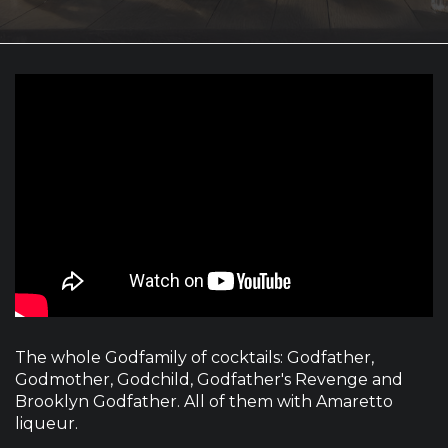
The whole Godfamily of cocktails: Godfather,
Godmother, Godchild, Godfather's Revenge and
Brooklyn Godfather. All of them with Amaretto
liqueur.