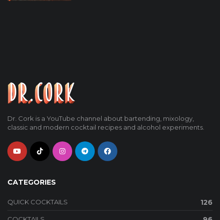
Dr. Cork is a YouTube channel about bartending, mixology,
classic and modern cocktail recipes and alcohol experiments.
CATEGORIES
QUICK COCKTAILS
126
COCKTAILS
96