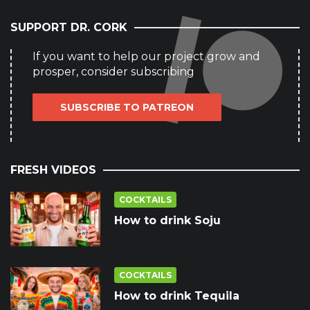
SUPPORT DR. CORK
If you want to help our project grow and
prosper, consider subscribing
SUBSCRIBE TO PATREON
FRESH VIDEOS
COCKTAILS
How to drink Soju
COCKTAILS
How to drink Tequila