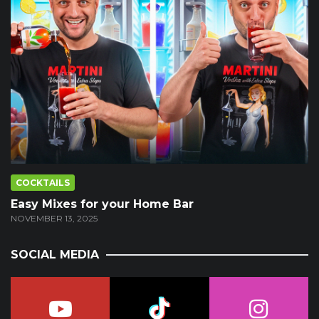
COCKTAILS
Easy Mixes for your Home Bar
NOVEMBER 13, 2025
SOCIAL MEDIA