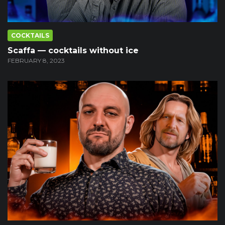
COCKTAILS
Scaffa — cocktails without ice
FEBRUARY 8, 2023