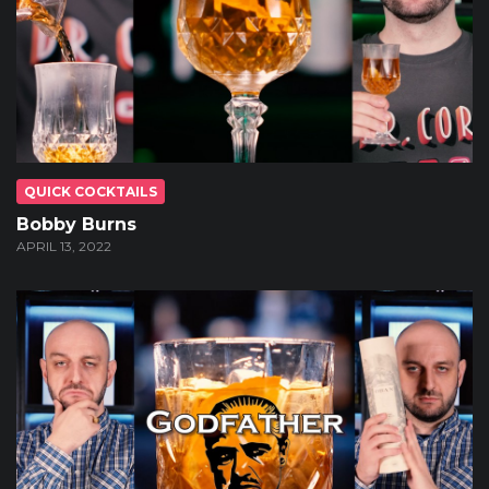
QUICK COCKTAILS
Bobby Burns
APRIL 13, 2022