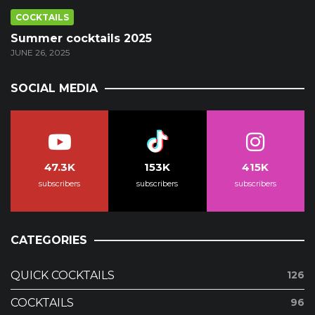
COCKTAILS
Summer cocktails 2025
JUNE 26, 2025
SOCIAL MEDIA
47.3K
153K
415K
subscribers
subscribers
subscribers
CATEGORIES
QUICK COCKTAILS
126
COCKTAILS
96