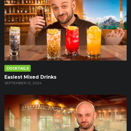
COCKTAILS
Easiest Mixed Drinks
SEPTEMBER 12, 2024