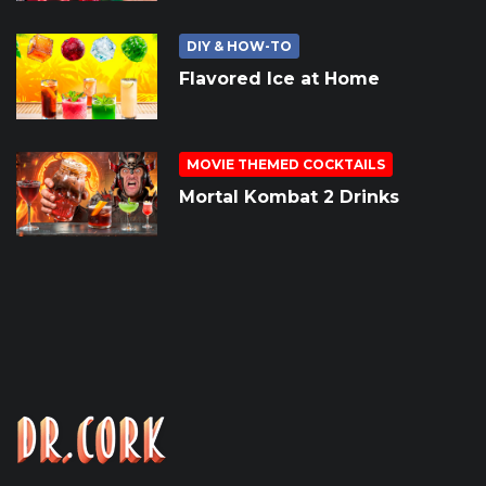
DIY & HOW-TO
Flavored Ice at Home
MOVIE THEMED COCKTAILS
Mortal Kombat 2 Drinks