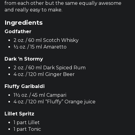
from each other but the same equally awesome
and really easy to make.
Ingredients
Godfather
2 oz. / 60 ml Scotch Whisky
½ oz. / 15 ml Amaretto
Dark ’n Stormy
2 oz. / 60 ml Dark Spiced Rum
4 oz. / 120 ml Ginger Beer
Fluffy Garibaldi
1½ oz. / 45 ml Campari
4 oz. / 120 ml “Fluffy” Orange juice
Lillet Spritz
1 part Lillet
1 part Tonic