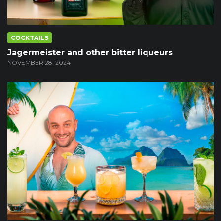
COCKTAILS
Jagermeister and other bitter liqueurs
NOVEMBER 28, 2024