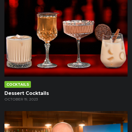
COCKTAILS
Dessert Cocktails
OCTOBER 19, 2023