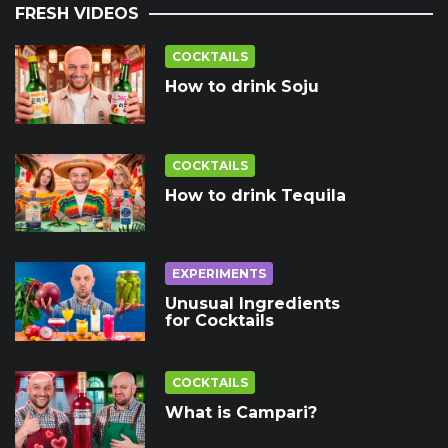
FRESH VIDEOS
COCKTAILS
How to drink Soju
COCKTAILS
How to drink Tequila
EXPERIMENTS
Unusual Ingredients
for Cocktails
COCKTAILS
What is Campari?