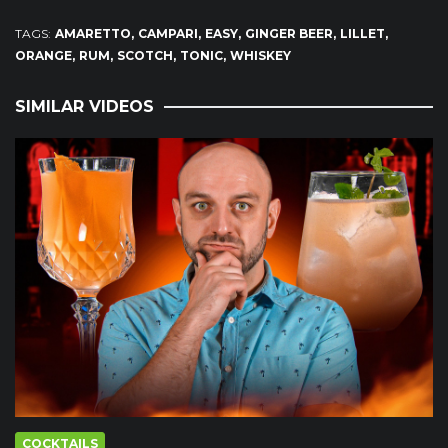
TAGS:
AMARETTO
CAMPARI
EASY
GINGER BEER
LILLET
ORANGE
RUM
SCOTCH
TONIC
WHISKEY
SIMILAR VIDEOS
COCKTAILS