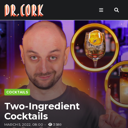
COCKTAILS
Two-Ingredient
Cocktails
MARCH 5, 2022, 08:00
3 589