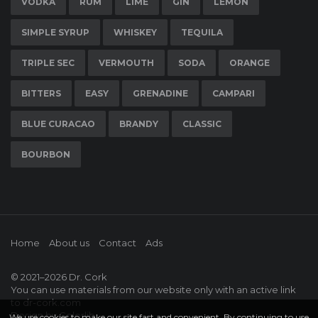
VODKA
RUM
LIME
GIN
LEMON
SIMPLE SYRUP
WHISKEY
TEQUILA
TRIPLE SEC
VERMOUTH
SODA
ORANGE
BITTERS
EASY
GRENADINE
CAMPARI
BLUE CURACAO
BRANDY
CLASSIC
BOURBON
Home
About us
Contact
Ads
© 2021–2026
Dr. Cork
You can use materials from our website only with an active link
to
dr-cork.com
Design by
Colorlib
We use cookies to make our site fast and convenient. By continuing to use