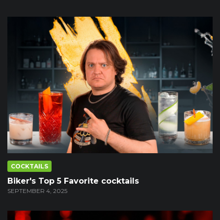
COCKTAILS
Biker's Top 5 Favorite cocktails
SEPTEMBER 4, 2025