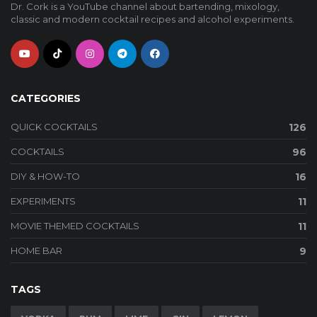
Dr. Cork is a YouTube channel about bartending, mixology,
classic and modern cocktail recipes and alcohol experiments.
CATEGORIES
QUICK COCKTAILS
126
COCKTAILS
96
DIY & HOW-TO
16
EXPERIMENTS
11
MOVIE THEMED COCKTAILS
11
HOME BAR
9
TAGS