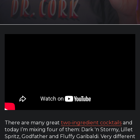
There are many great
two-ingredient cocktails
and
today I’m mixing four of them: Dark 'n Stormy, Lillet
Spritz, Godfather and Fluffy Garibaldi. Very different