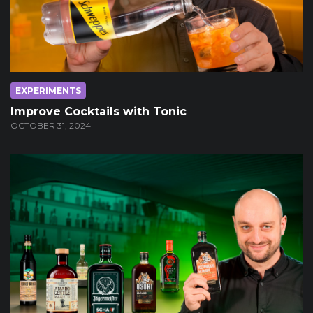
EXPERIMENTS
Improve Cocktails with Tonic
OCTOBER 31, 2024