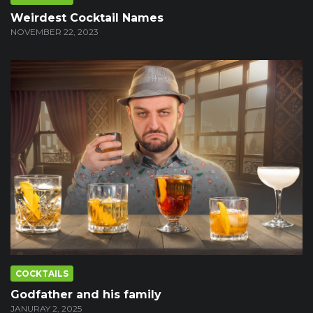
Weirdest Cocktail Names
NOVEMBER 22, 2023
COCKTAILS
Godfather and his family
JANURAY 2, 2025