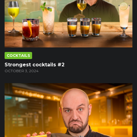
COCKTAILS
Strongest cocktails #2
OCTOBER 3, 2024