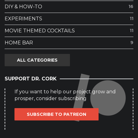
DIY & HOW-TO
16
EXPERIMENTS
11
MOVIE THEMED COCKTAILS
11
HOME BAR
9
ALL CATEGORIES
SUPPORT DR. CORK
If you want to help our project grow and
prosper, consider subscribing
SUBSCRIBE TO PATREON