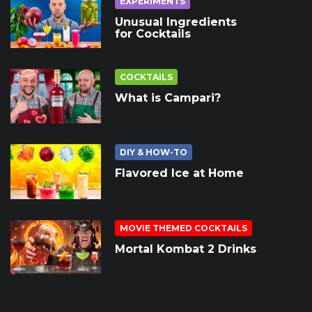
EXPERIMENTS
Unusual Ingredients
for Cocktails
COCKTAILS
What is Campari?
DIY & HOW-TO
Flavored Ice at Home
MOVIE THEMED COCKTAILS
Mortal Kombat 2 Drinks