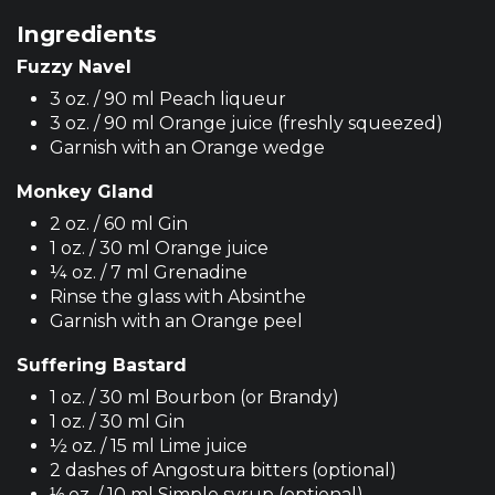
Ingredients
Fuzzy Navel
3 oz. / 90 ml Peach liqueur
3 oz. / 90 ml Orange juice (freshly squeezed)
Garnish with an Orange wedge
Monkey Gland
2 oz. / 60 ml Gin
1 oz. / 30 ml Orange juice
¼ oz. / 7 ml Grenadine
Rinse the glass with Absinthe
Garnish with an Orange peel
Suffering Bastard
1 oz. / 30 ml Bourbon (or Brandy)
1 oz. / 30 ml Gin
½ oz. / 15 ml Lime juice
2 dashes of Angostura bitters (optional)
⅓ oz. / 10 ml Simple syrup (optional)