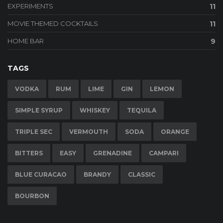
EXPERIMENTS
11
MOVIE THEMED COCKTAILS
11
HOME BAR
9
TAGS
VODKA
RUM
LIME
GIN
LEMON
SIMPLE SYRUP
WHISKEY
TEQUILA
TRIPLE SEC
VERMOUTH
SODA
ORANGE
BITTERS
EASY
GRENADINE
CAMPARI
BLUE CURACAO
BRANDY
CLASSIC
BOURBON