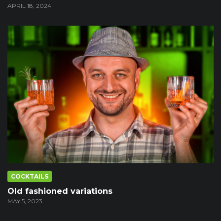
APRIL 18, 2024
COCKTAILS
Old fashioned variations
MAY 5, 2023