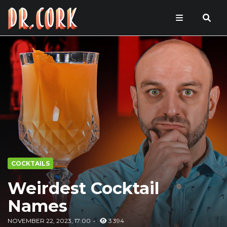
COCKTAILS
Weirdest Cocktail
Names
NOVEMBER 22, 2023, 17:00
3 394