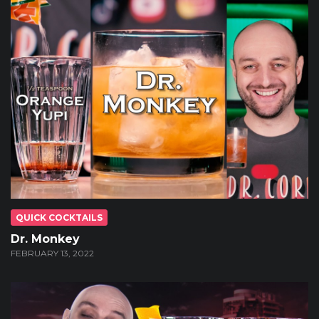
QUICK COCKTAILS
Dr. Monkey
FEBRUARY 13, 2022