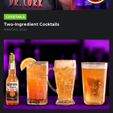
COCKTAILS
Two-Ingredient Cocktails
MARCH 5, 2022