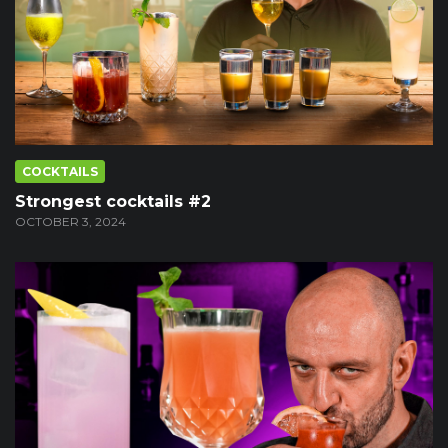
COCKTAILS
Strongest cocktails #2
OCTOBER 3, 2024