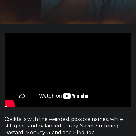
Cocktails with the weirdest possible names, while
still good and balanced. Fuzzy Navel, Suffering
Bastard, Monkey Gland and Blod Job.