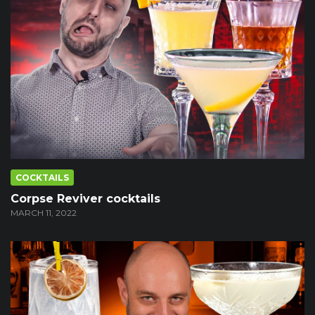
COCKTAILS
Corpse Reviver cocktails
MARCH 11, 2022