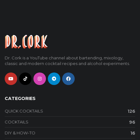
Dr. Cork is a YouTube channel about bartending, mixology,
classic and modern cocktail recipes and alcohol experiments.
CATEGORIES
QUICK COCKTAILS
126
COCKTAILS
96
DIY & HOW-TO
16