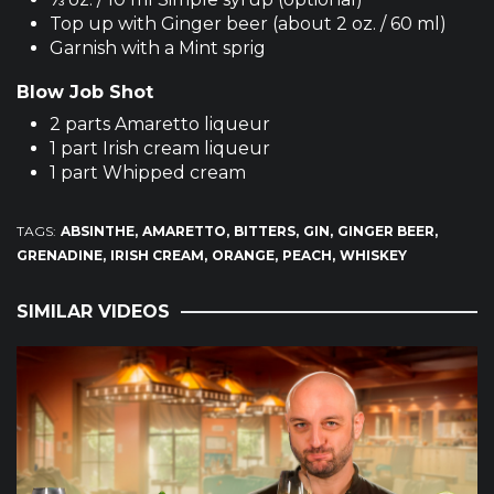
Top up with Ginger beer (about 2 oz. / 60 ml)
Garnish with a Mint sprig
Blow Job Shot
2 parts Amaretto liqueur
1 part Irish cream liqueur
1 part Whipped cream
TAGS:
ABSINTHE
AMARETTO
BITTERS
GIN
GINGER BEER
GRENADINE
IRISH CREAM
ORANGE
PEACH
WHISKEY
SIMILAR VIDEOS