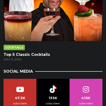
COCKTAILS
Top 5 Classic Cocktails
JULY 11, 2024
SOCIAL MEDIA
47.3K
153K
415K
subscribers
subscribers
subscribers