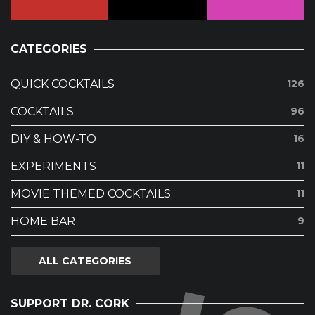
CATEGORIES
QUICK COCKTAILS
126
COCKTAILS
96
DIY & HOW-TO
16
EXPERIMENTS
11
MOVIE THEMED COCKTAILS
11
HOME BAR
9
ALL CATEGORIES
SUPPORT DR. CORK