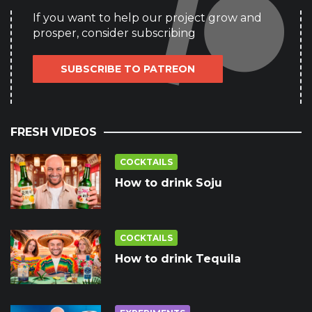
If you want to help our project grow and
prosper, consider subscribing
SUBSCRIBE TO PATREON
FRESH VIDEOS
COCKTAILS
How to drink Soju
COCKTAILS
How to drink Tequila