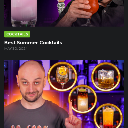
COCKTAILS
Best Summer Cocktails
MAY 30, 2024