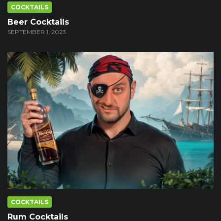
COCKTAILS
Beer Cocktails
SEPTEMBER 1, 2023
COCKTAILS
Rum Cocktails