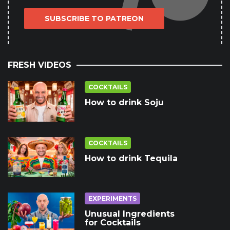
SUBSCRIBE TO PATREON
FRESH VIDEOS
COCKTAILS
How to drink Soju
COCKTAILS
How to drink Tequila
EXPERIMENTS
Unusual Ingredients
for Cocktails