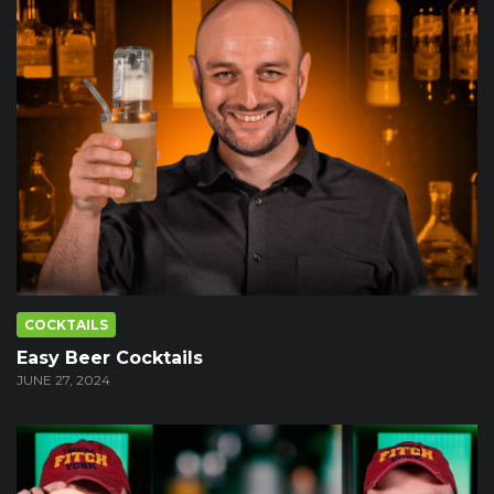
COCKTAILS
Easy Beer Cocktails
JUNE 27, 2024