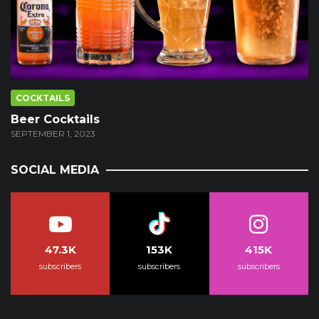
COCKTAILS
Beer Cocktails
SEPTEMBER 1, 2023
SOCIAL MEDIA
47.3K
153K
415K
subscribers
subscribers
subscribers