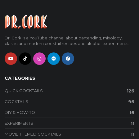
Dr. Cork is a YouTube channel about bartending, mixology,
classic and modern cocktail recipes and alcohol experiments.
CATEGORIES
QUICK COCKTAILS
126
COCKTAILS
96
DIY & HOW-TO
16
EXPERIMENTS
11
MOVIE THEMED COCKTAILS
11