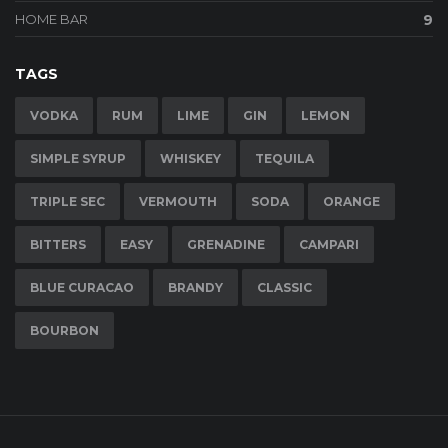
HOME BAR
9
TAGS
VODKA
RUM
LIME
GIN
LEMON
SIMPLE SYRUP
WHISKEY
TEQUILA
TRIPLE SEC
VERMOUTH
SODA
ORANGE
BITTERS
EASY
GRENADINE
CAMPARI
BLUE CURACAO
BRANDY
CLASSIC
BOURBON