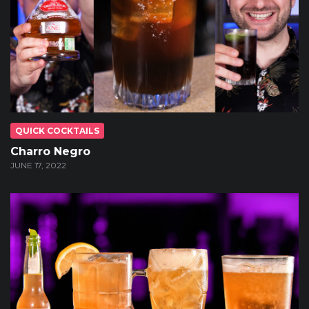
QUICK COCKTAILS
Charro Negro
JUNE 17, 2022