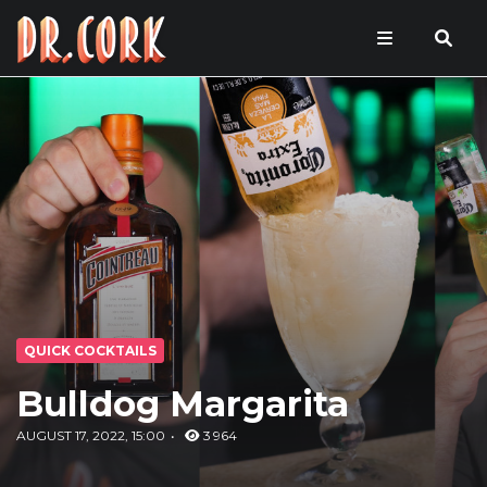
QUICK COCKTAILS
Bulldog Margarita
AUGUST 17, 2022, 15:00
3 964