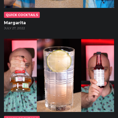
QUICK COCKTAILS
Margarita
JULY 27, 2022