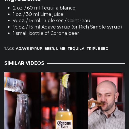
2 oz. / 60 ml Tequila blanco
1 oz. / 30 ml Lime juice
½ oz. / 15 ml Triple sec / Cointreau
½ oz. / 15 ml Agave syrup (or Rich Simple syrup)
1 small bottle of Corona beer
TAGS:
AGAVE SYRUP
BEER
LIME
TEQUILA
TRIPLE SEC
SIMILAR VIDEOS