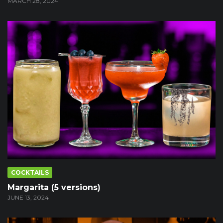
MARCH 28, 2024
COCKTAILS
Margarita (5 versions)
JUNE 13, 2024