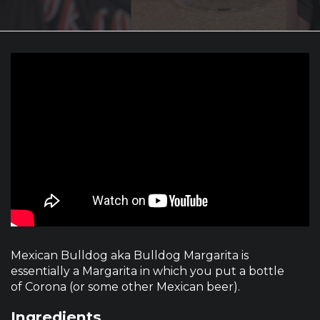
Mexican Bulldog aka Bulldog Margarita is
essentially a Margarita in which you put a bottle
of Corona (or some other Mexican beer).
Ingredients