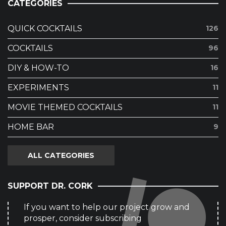
CATEGORIES
QUICK COCKTAILS
126
COCKTAILS
96
DIY & HOW-TO
16
EXPERIMENTS
11
MOVIE THEMED COCKTAILS
11
HOME BAR
9
ALL CATEGORIES
SUPPORT DR. CORK
If you want to help our project grow and
prosper, consider subscribing