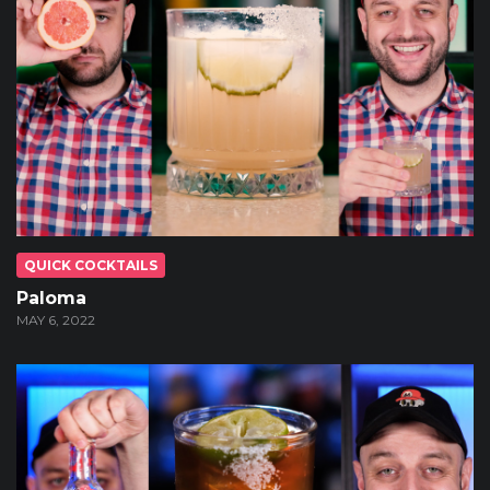
QUICK COCKTAILS
Paloma
MAY 6, 2022