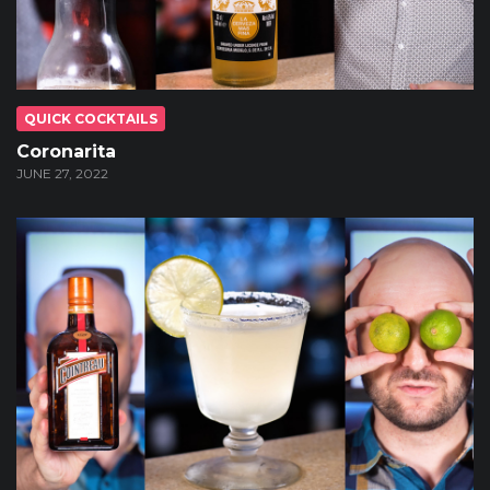
QUICK COCKTAILS
Coronarita
JUNE 27, 2022