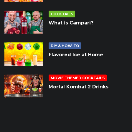
COCKTAILS
What is Campari?
DIY & HOW-TO
Flavored Ice at Home
MOVIE THEMED COCKTAILS
Mortal Kombat 2 Drinks