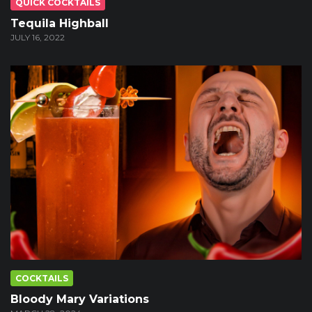
QUICK COCKTAILS
Tequila Highball
JULY 16, 2022
COCKTAILS
Bloody Mary Variations