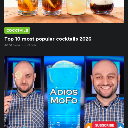
COCKTAILS
Top 10 most popular cocktails 2026
JANURAY 22, 2026