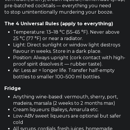
pre-batched cocktails — everything you need
to stop unintentionally murdering your booze.
The 4 Universal Rules (apply to everything)
Temperature: 13–18 °C (55–65 °F). Never above
25 °C (77 °F) or near a radiator.
Light: Direct sunlight or window light destroys
flavour in weeks. Store in a dark place.
Position: Always upright (cork contact with high-
proof spirit dissolves it — rubber taste).
Air: Less air = longer life. Transfer half-empty
bottles to smaller 100–500 ml bottles.
Fridge
Anything wine-based: vermouth, sherry, port,
madeira, marsala (2 weeks to 2 months max)
Cream liqueurs: Baileys, Amarula etc.
Low-ABV sweet liqueurs are optional but safer
cold
All syrups, cordials, fresh juices, homemade