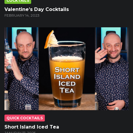
COCKTAILS
Valentine’s Day Cocktails
FEBRUARY 14, 2023
QUICK COCKTAILS
Short Island Iced Tea
JANURAY 17, 2025