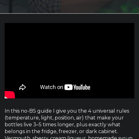
In this no-BS guide I give you the 4 universal rules
(temperature, light, position, air) that make your
bottles live 3–5 times longer, plus exactly what
belongs in the fridge, freezer, or dark cabinet.
Vermouth, sherry, cream liqueur, homemade syrup,