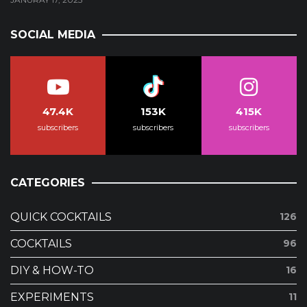
SOCIAL MEDIA
47.4K
153K
415K
subscribers
subscribers
subscribers
CATEGORIES
QUICK COCKTAILS
126
COCKTAILS
96
DIY & HOW-TO
16
EXPERIMENTS
11