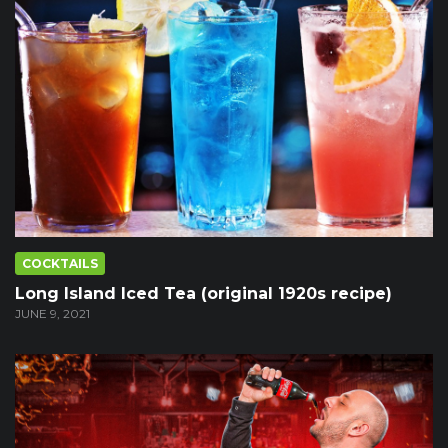
COCKTAILS
Long Island Iced Tea (original 1920s recipe)
JUNE 9, 2021