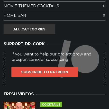
MOVIE THEMED COCKTAILS
11
HOME BAR
9
ALL CATEGORIES
SUPPORT DR. CORK
If you want to help our project grow and
prosper, consider subscribing
SUBSCRIBE TO PATREON
FRESH VIDEOS
COCKTAILS