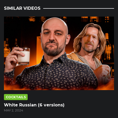
SIMILAR VIDEOS
COCKTAILS
White Russian (6 versions)
MAY 2, 2024