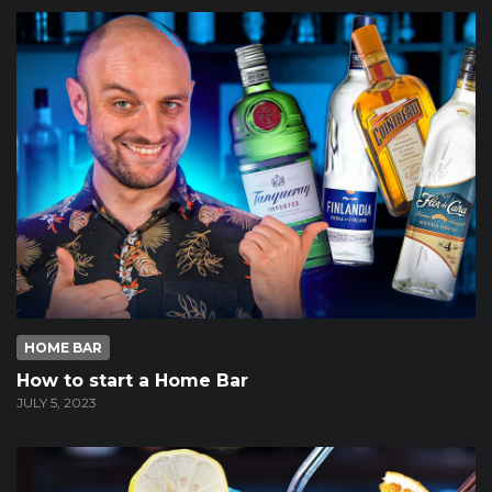
HOME BAR
How to start a Home Bar
JULY 5, 2023