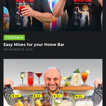
COCKTAILS
Easy Mixes for your Home Bar
NOVEMBER 13, 2025