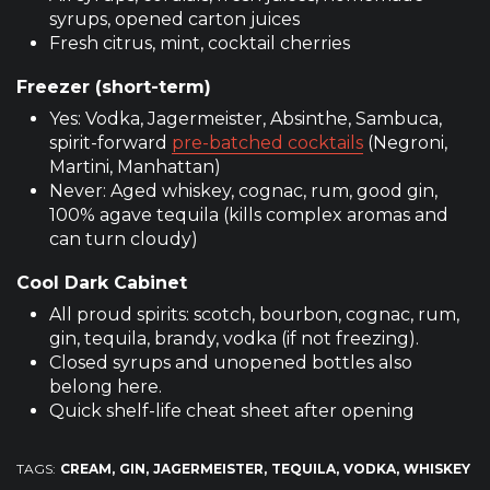
syrups, opened carton juices
Fresh citrus, mint, cocktail cherries
Freezer (short-term)
Yes: Vodka, Jagermeister, Absinthe, Sambuca,
spirit-forward
pre-batched cocktails
(Negroni,
Martini, Manhattan)
Never: Aged whiskey, cognac, rum, good gin,
100% agave tequila (kills complex aromas and
can turn cloudy)
Cool Dark Cabinet
All proud spirits: scotch, bourbon, cognac, rum,
gin, tequila, brandy, vodka (if not freezing).
Closed syrups and unopened bottles also
belong here.
Quick shelf-life cheat sheet after opening
TAGS:
CREAM
GIN
JAGERMEISTER
TEQUILA
VODKA
WHISKEY