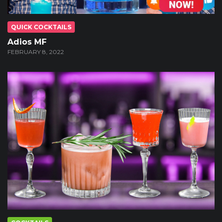
QUICK COCKTAILS
Adios MF
FEBRUARY 8, 2022