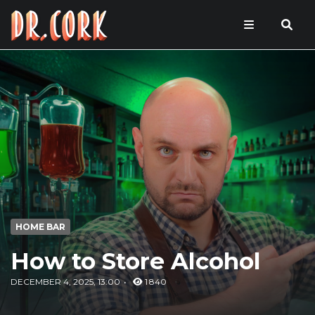
HOME BAR
How to Store Alcohol
DECEMBER 4, 2025, 13:00
1 840