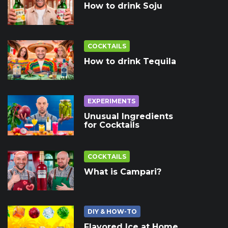
How to drink Soju
COCKTAILS
How to drink Tequila
EXPERIMENTS
Unusual Ingredients
for Cocktails
COCKTAILS
What is Campari?
DIY & HOW-TO
Flavored Ice at Home