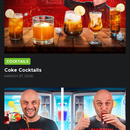
COCKTAILS
Coke Cocktails
MARCH 27, 2025