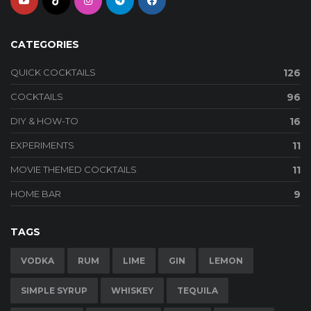
CATEGORIES
QUICK COCKTAILS
126
COCKTAILS
96
DIY & HOW-TO
16
EXPERIMENTS
11
MOVIE THEMED COCKTAILS
11
HOME BAR
9
TAGS
VODKA
RUM
LIME
GIN
LEMON
SIMPLE SYRUP
WHISKEY
TEQUILA