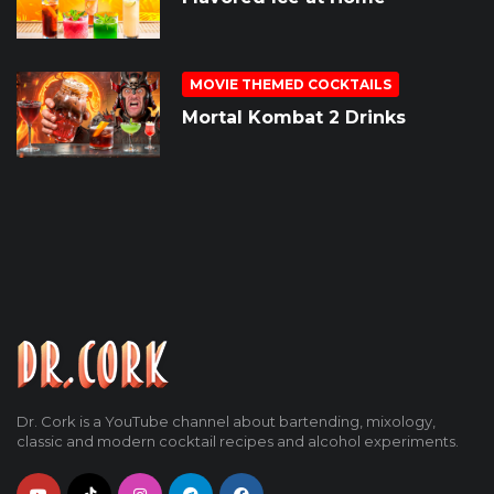
MOVIE THEMED COCKTAILS
Mortal Kombat 2 Drinks
Dr. Cork is a YouTube channel about bartending, mixology,
classic and modern cocktail recipes and alcohol experiments.