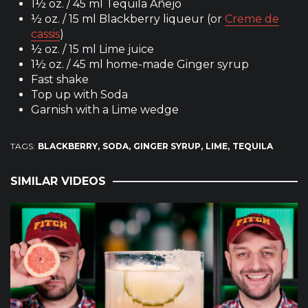
1½ oz. / 45 ml Tequila Añejo
½ oz. / 15 ml Blackberry liqueur (or
Creme de
cassis
)
½ oz. / 15 ml Lime juice
1½ oz. / 45 ml home-made Ginger syrup
Fast shake
Top up with Soda
Garnish with a Lime wedge
TAGS:
BLACKBERRY
SODA
GINGER SYRUP
LIME
TEQUILA
SIMILAR VIDEOS