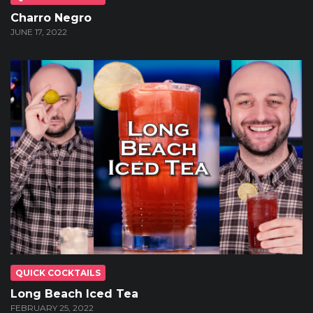
Charro Negro
JUNE 17, 2022
QUICK COCKTAILS
Long Beach Iced Tea
FEBRUARY 25, 2022