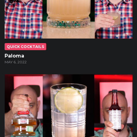
QUICK COCKTAILS
Paloma
MAY 6, 2022