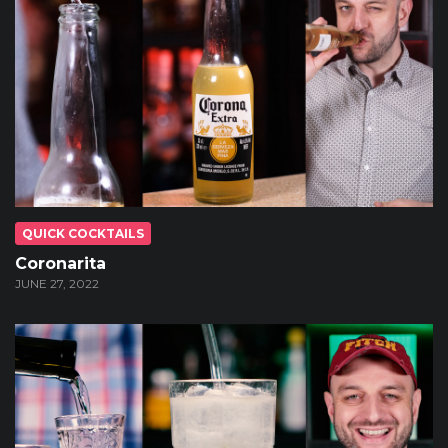
QUICK COCKTAILS
Coronarita
JUNE 27, 2022