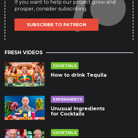
If you want to help our project grow and
prosper, consider subscribing
SUBSCRIBE TO PATREON
FRESH VIDEOS
COCKTAILS
How to drink Tequila
EXPERIMENTS
Unusual Ingredients
for Cocktails
COCKTAILS