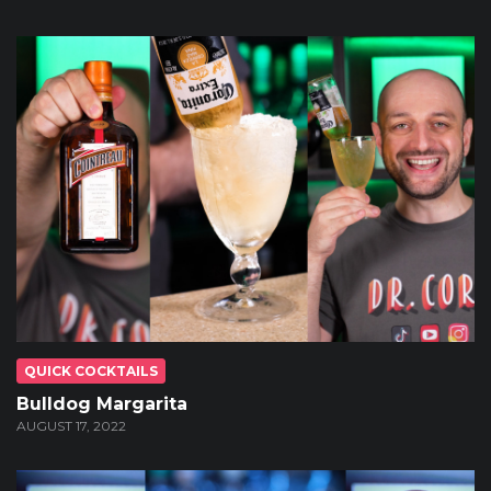
QUICK COCKTAILS
Bulldog Margarita
AUGUST 17, 2022