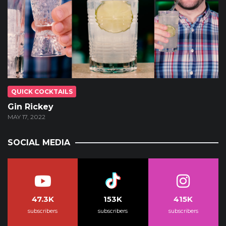
QUICK COCKTAILS
Gin Rickey
MAY 17, 2022
SOCIAL MEDIA
47.3K
153K
415K
subscribers
subscribers
subscribers