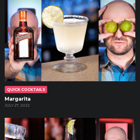
QUICK COCKTAILS
Margarita
JULY 27, 2022