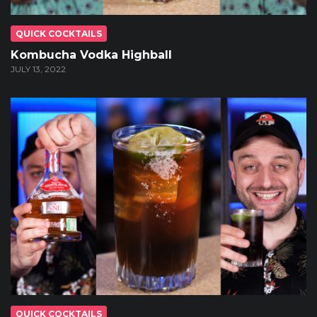
QUICK COCKTAILS
Kombucha Vodka Highball
JULY 13, 2022
QUICK COCKTAILS