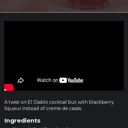
A twist on El Diablo cocktail but with blackberry
liqueur instead of creme de cassis.
Ingredients