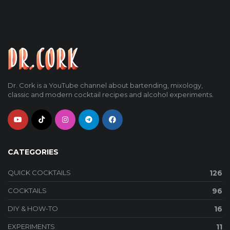
Dr. Cork is a YouTube channel about bartending, mixology,
classic and modern cocktail recipes and alcohol experiments.
CATEGORIES
QUICK COCKTAILS
126
COCKTAILS
96
DIY & HOW-TO
16
EXPERIMENTS
11