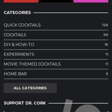
CATEGORIES
QUICK COCKTAILS
126
COCKTAILS
96
DIY & HOW-TO
16
EXPERIMENTS
11
MOVIE THEMED COCKTAILS
11
HOME BAR
9
ALL CATEGORIES
SUPPORT DR. CORK