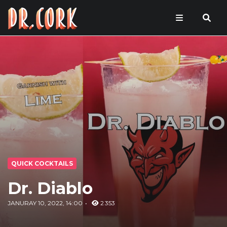
QUICK COCKTAILS
Dr. Diablo
JANURAY 10, 2022, 14:00
2 353