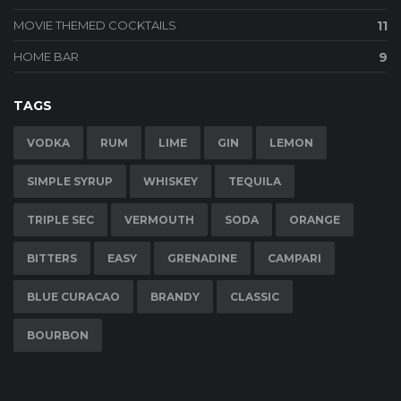
MOVIE THEMED COCKTAILS
11
HOME BAR
9
TAGS
VODKA
RUM
LIME
GIN
LEMON
SIMPLE SYRUP
WHISKEY
TEQUILA
TRIPLE SEC
VERMOUTH
SODA
ORANGE
BITTERS
EASY
GRENADINE
CAMPARI
BLUE CURACAO
BRANDY
CLASSIC
BOURBON