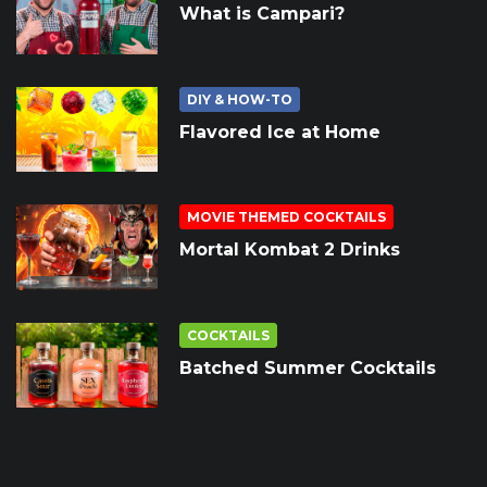
What is Campari?
DIY & HOW-TO
Flavored Ice at Home
MOVIE THEMED COCKTAILS
Mortal Kombat 2 Drinks
COCKTAILS
Batched Summer Cocktails