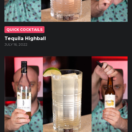
QUICK COCKTAILS
Tequila Highball
JULY 16, 2022