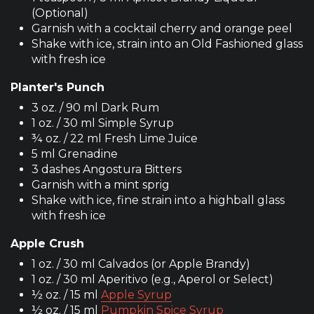
(Optional)
Garnish with a cocktail cherry and orange peel
Shake with ice, strain into an Old Fashioned glass
with fresh ice
Planter's Punch
3 oz. / 90 ml Dark Rum
1 oz. / 30 ml Simple Syrup
¾ oz. / 22 ml Fresh Lime Juice
5 ml Grenadine
3 dashes Angostura Bitters
Garnish with a mint sprig
Shake with ice, fine strain into a highball glass
with fresh ice
Apple Crush
1 oz. / 30 ml Calvados (or Apple Brandy)
1 oz. / 30 ml Aperitivo (e.g., Aperol or Select)
½ oz. / 15 ml
Apple Syrup
½ oz. / 15 ml
Pumpkin Spice Syrup