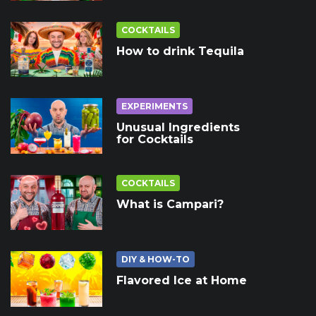
COCKTAILS
How to drink Tequila
EXPERIMENTS
Unusual Ingredients
for Cocktails
COCKTAILS
What is Campari?
DIY & HOW-TO
Flavored Ice at Home