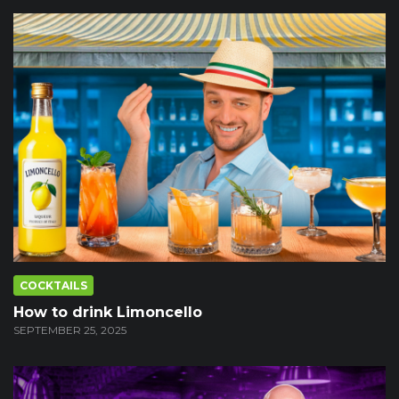
COCKTAILS
How to drink Limoncello
SEPTEMBER 25, 2025