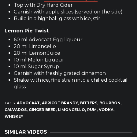
Top with Dry Hard Cider
Garnish with apple slices (served on the side)
Build in a highball glass with ice, stir
Lemon Pie Twist
60 ml Advocaat Egg liqueur
20 ml Limoncello
20 ml Lemon Juice
10 ml Melon Liqueur
10 ml Sugar Syrup
Garnish with freshly grated cinnamon
Shake with ice, fine strain into a chilled cocktail
glass
TAGS:
ADVOCAAT
APRICOT BRANDY
BITTERS
BOURBON
CALVADOS
GINGER BEER
LIMONCELLO
RUM
VODKA
WHISKEY
SIMILAR VIDEOS