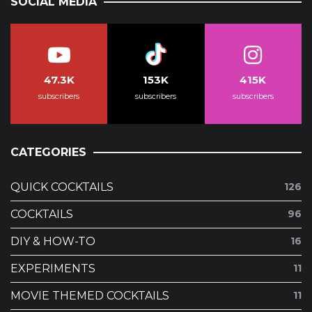
SOCIAL MEDIA
47.3K
153K
415K
subscribers
subscribers
subscribers
CATEGORIES
QUICK COCKTAILS
126
COCKTAILS
96
DIY & HOW-TO
16
EXPERIMENTS
11
MOVIE THEMED COCKTAILS
11