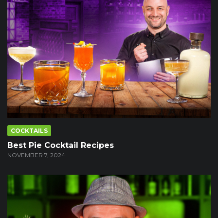
COCKTAILS
Best Pie Cocktail Recipes
NOVEMBER 7, 2024