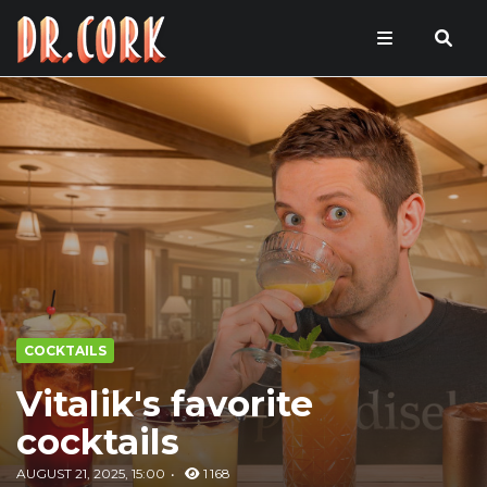
COCKTAILS
Vitalik's favorite
cocktails
AUGUST 21, 2025, 15:00
1 168