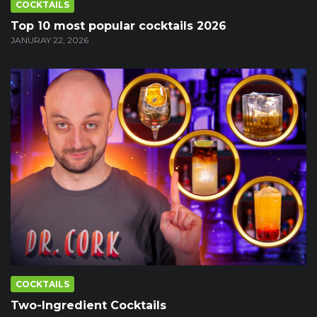
COCKTAILS
Top 10 most popular cocktails 2026
JANURAY 22, 2026
COCKTAILS
Two-Ingredient Cocktails