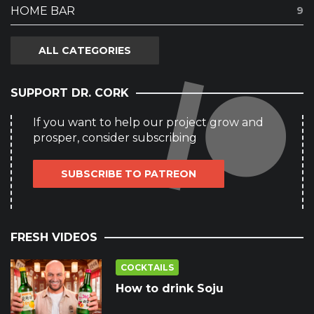
HOME BAR
9
ALL CATEGORIES
SUPPORT DR. CORK
If you want to help our project grow and
prosper, consider subscribing
SUBSCRIBE TO PATREON
FRESH VIDEOS
COCKTAILS
How to drink Soju