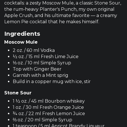
cocktails: a zesty Moscow Mule, a classic Stone Sour,
the rum-heavy Planter's Punch, my own original
Apple Crush, and his ultimate favorite — a creamy
Lemon Pie cocktail that he makes himself.
Ingredients
Moscow Mule
2 oz. / 60 ml Vodka
½ oz. / 15 ml Fresh Lime Juice
⅓ oz. / 10 ml Simple Syrup
Top with Ginger Beer
Garnish with a Mint sprig
Build in a copper mug with ice, stir
Stone Sour
1 ½ oz. / 45 ml Bourbon whiskey
1 oz. / 30 ml Fresh Orange Juice
¾ oz. / 22 ml Fresh Lemon Juice
⅔ oz. / 20 ml Simple Syrup
1 teaspoon / 5 ml Apricot Brandy Liqueur