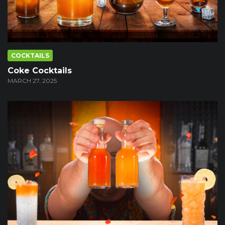
COCKTAILS
Coke Cocktails
MARCH 27, 2025