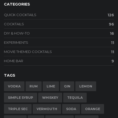
CATEGORIES
QUICK COCKTAILS
126
COCKTAILS
96
DIY & HOW-TO
16
EXPERIMENTS
11
MOVIE THEMED COCKTAILS
11
HOME BAR
9
TAGS
VODKA
RUM
LIME
GIN
LEMON
SIMPLE SYRUP
WHISKEY
TEQUILA
TRIPLE SEC
VERMOUTH
SODA
ORANGE