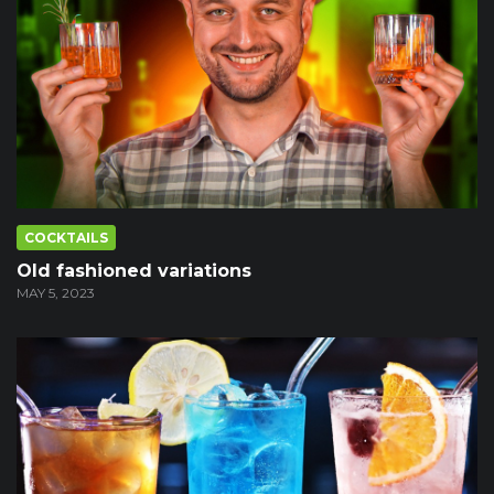
COCKTAILS
Old fashioned variations
MAY 5, 2023