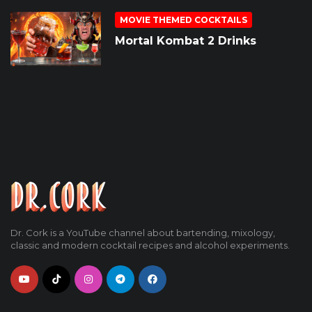
MOVIE THEMED COCKTAILS
Mortal Kombat 2 Drinks
Dr. Cork is a YouTube channel about bartending, mixology,
classic and modern cocktail recipes and alcohol experiments.