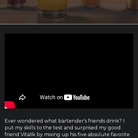
Ever wondered what bartender's friends drink? I
put my skills to the test and surprised my good
friend Vitalik by mixing up his five absolute favorite