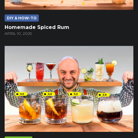
DIY & HOW-TO
Homemade Spiced Rum
APRIL 10, 2025