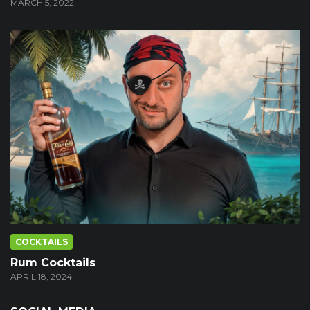
MARCH 5, 2022
COCKTAILS
Rum Cocktails
APRIL 18, 2024