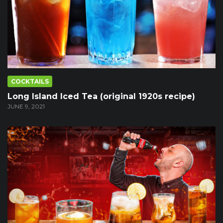
COCKTAILS
Long Island Iced Tea (original 1920s recipe)
JUNE 9, 2021