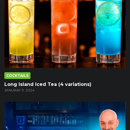
COCKTAILS
Long Island Iced Tea (4 variations)
JANURAY 3, 2024