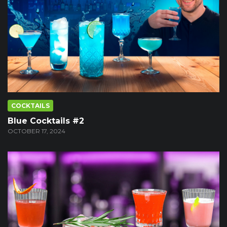
COCKTAILS
Blue Cocktails #2
OCTOBER 17, 2024