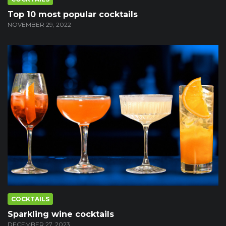
Top 10 most popular cocktails
NOVEMBER 29, 2022
COCKTAILS
Sparkling wine cocktails
DECEMBER 27, 2023