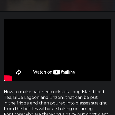
How to make batched cocktails: Long Island Iced
Tea, Blue Lagoon and Enzoni, that can be put
in the fridge and then poured into glasses straight
from the bottles without shaking or stirring.
For those who are throwing a party but don't want