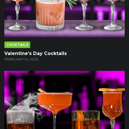
COCKTAILS
Valentine’s Day Cocktails
FEBRUARY 14, 2023