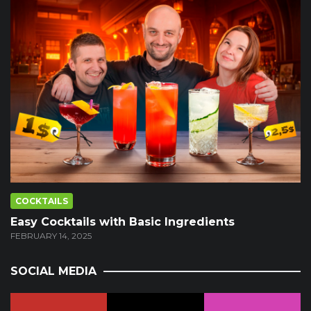
COCKTAILS
Easy Cocktails with Basic Ingredients
FEBRUARY 14, 2025
SOCIAL MEDIA