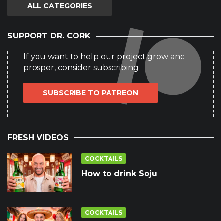
ALL CATEGORIES
SUPPORT DR. CORK
If you want to help our project grow and
prosper, consider subscribing
SUBSCRIBE TO PATREON
FRESH VIDEOS
COCKTAILS
How to drink Soju
COCKTAILS