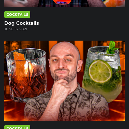
COCKTAILS
Dog Cocktails
JUNE 16, 2021
COCKTAILS