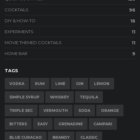
COCKTAILS
96
DIY & HOW-TO
16
EXPERIMENTS
11
MOVIE THEMED COCKTAILS
11
HOME BAR
9
TAGS
VODKA
RUM
LIME
GIN
LEMON
SIMPLE SYRUP
WHISKEY
TEQUILA
TRIPLE SEC
VERMOUTH
SODA
ORANGE
BITTERS
EASY
GRENADINE
CAMPARI
BLUE CURACAO
BRANDY
CLASSIC