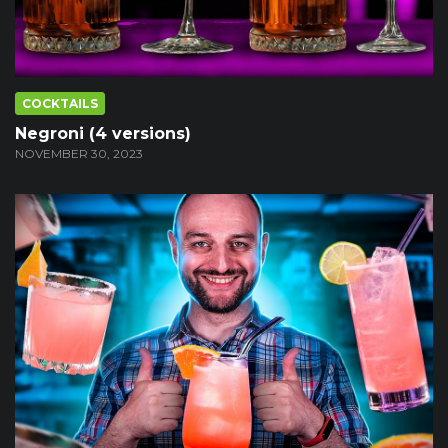
COCKTAILS
Negroni (4 versions)
NOVEMBER 30, 2023