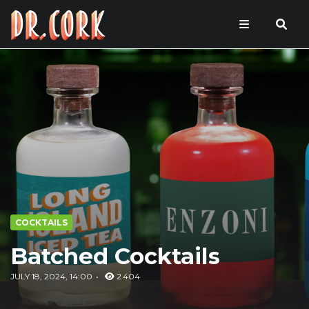
COCKTAILS
Batched Cocktails
JULY 18, 2024, 14:00
2 404