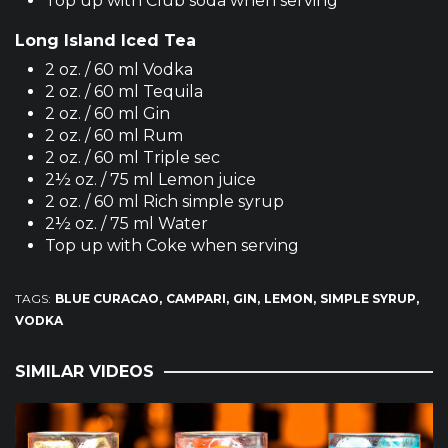
Top up with Club soda when serving
Long Island Iced Tea
2 oz. / 60 ml Vodka
2 oz. / 60 ml Tequila
2 oz. / 60 ml Gin
2 oz. / 60 ml Rum
2 oz. / 60 ml Triple sec
2½ oz. / 75 ml Lemon juice
2 oz. / 60 ml Rich simple syrup
2½ oz. / 75 ml Water
Top up with Coke when serving
TAGS:
BLUE CURACAO
CAMPARI
GIN
LEMON
SIMPLE SYRUP
VODKA
SIMILAR VIDEOS