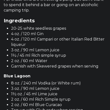
to spend it behind a bar or going on an alcoholic
camping trip.
Ingredients
20-25 white seedless grapes
4 oz. / 120 ml Gin
4 oz. / 120 ml Campari or other Italian Red Bitter
liqueur
3 oz. / 90 ml Lemon juice
1½ / 45 ml Rich simple syrup
2 oz. / 60 ml Water
Garnish with Skewered grapes when serving
Blue Lagoon
8 oz. / 240 ml Vodka (or White rum)
3 oz. / 90 ml Lemon juice
1½ oz. / 45 ml Lime juice
2 oz. / 60 ml Rich Simple syrup
2 oz. / 60 ml Blue Curacao