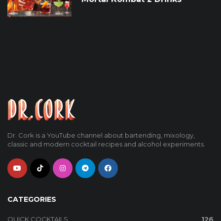
Dr. Cork is a YouTube channel about bartending, mixology,
classic and modern cocktail recipes and alcohol experiments.
CATEGORIES
QUICK COCKTAILS
126