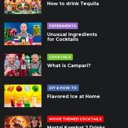
How to drink Tequila
EXPERIMENTS
Unusual Ingredients
for Cocktails
COCKTAILS
What is Campari?
DIY & HOW-TO
Flavored Ice at Home
MOVIE THEMED COCKTAILS
Mortal Kombat 2 Drinks