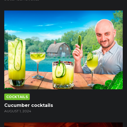
COCKTAILS
Cucumber cocktails
AUGUST 1, 2024