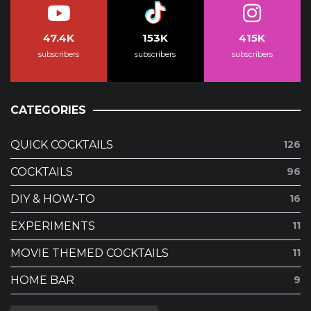
47.4K
153K
415K
subscribers
subscribers
subscribers
CATEGORIES
QUICK COCKTAILS
126
COCKTAILS
96
DIY & HOW-TO
16
EXPERIMENTS
11
MOVIE THEMED COCKTAILS
11
HOME BAR
9