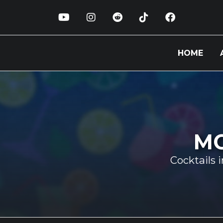
HOME
MO
Cocktails 