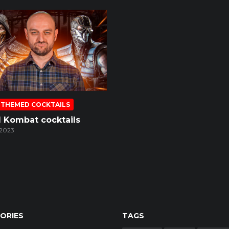
 THEMED COCKTAILS
l Kombat cocktails
 2023
ORIES
TAGS