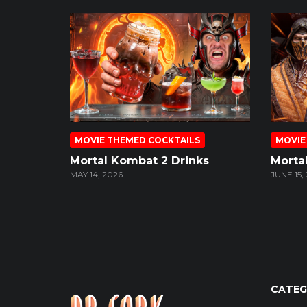
MOVIE THEMED COCKTAILS
MOVIE
Mortal Kombat 2 Drinks
Morta
MAY 14, 2026
JUNE 15,
CATEG