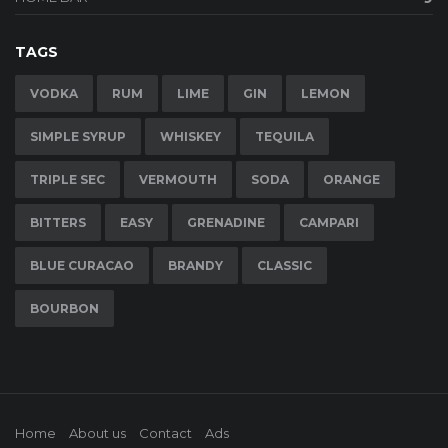
TAGS
VODKA
RUM
LIME
GIN
LEMON
SIMPLE SYRUP
WHISKEY
TEQUILA
TRIPLE SEC
VERMOUTH
SODA
ORANGE
BITTERS
EASY
GRENADINE
CAMPARI
BLUE CURACAO
BRANDY
CLASSIC
BOURBON
Home
About us
Contact
Ads