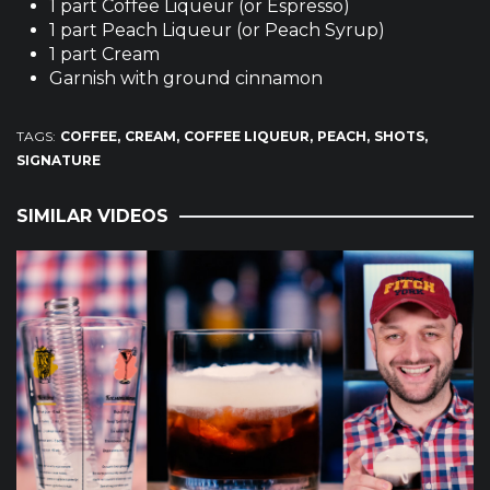
1 part Coffee Liqueur (or Espresso)
1 part Peach Liqueur (or Peach Syrup)
1 part Cream
Garnish with ground cinnamon
TAGS:
COFFEE
CREAM
COFFEE LIQUEUR
PEACH
SHOTS
SIGNATURE
SIMILAR VIDEOS