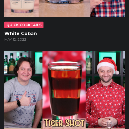
QUICK COCKTAILS
White Cuban
MAY 12, 2022