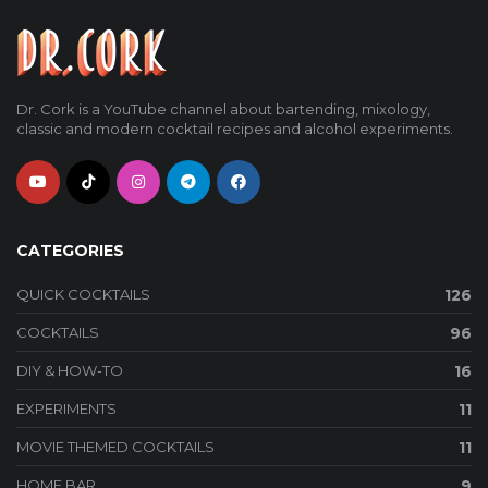
Dr. Cork is a YouTube channel about bartending, mixology,
classic and modern cocktail recipes and alcohol experiments.
CATEGORIES
QUICK COCKTAILS
126
COCKTAILS
96
DIY & HOW-TO
16
EXPERIMENTS
11
MOVIE THEMED COCKTAILS
11
HOME BAR
9