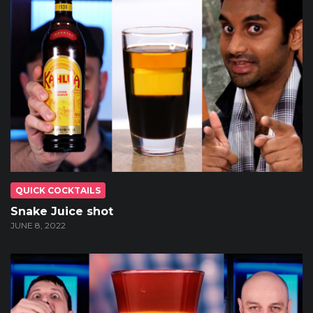
QUICK COCKTAILS
Snake Juice shot
JUNE 8, 2022