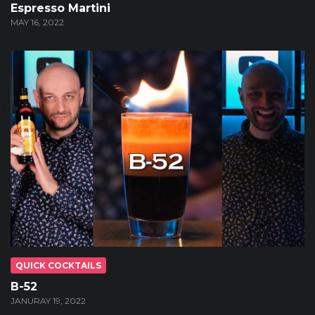
Espresso Martini
MAY 16, 2022
QUICK COCKTAILS
B-52
JANURAY 19, 2022