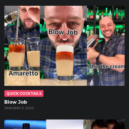
QUICK COCKTAILS
Blow Job
JANURAY 2, 2022