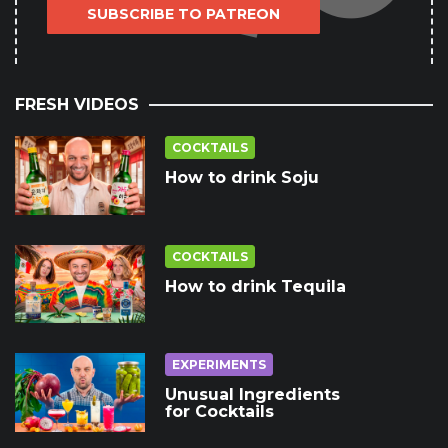
SUBSCRIBE TO PATREON
FRESH VIDEOS
COCKTAILS
How to drink Soju
COCKTAILS
How to drink Tequila
EXPERIMENTS
Unusual Ingredients
for Cocktails