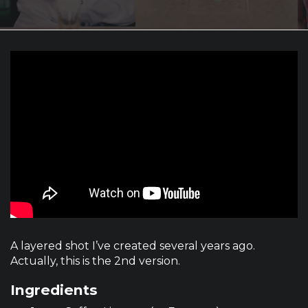
A layered shot I’ve created several years ago.
Actually, this is the 2nd version.
Ingredients