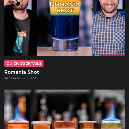
QUICK COCKTAILS
Romania Shot
JANURAY 22, 2022