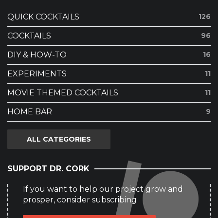
QUICK COCKTAILS
126
COCKTAILS
96
DIY & HOW-TO
16
EXPERIMENTS
11
MOVIE THEMED COCKTAILS
11
HOME BAR
9
ALL CATEGORIES
SUPPORT DR. CORK
If you want to help our project grow and
prosper, consider subscribing