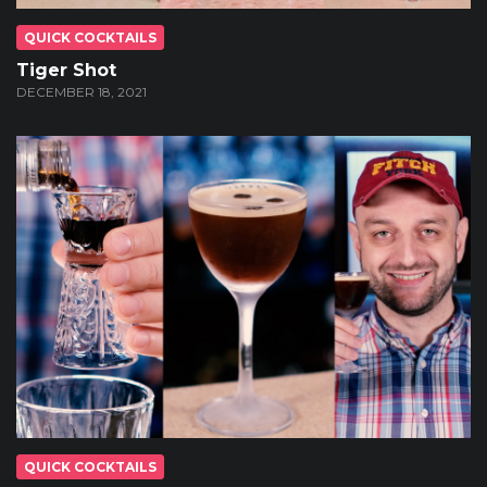
QUICK COCKTAILS
Tiger Shot
DECEMBER 18, 2021
QUICK COCKTAILS