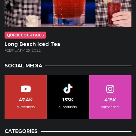
QUICK COCKTAILS
Long Beach Iced Tea
FEBRUARY 25, 2022
SOCIAL MEDIA
47.4K
153K
415K
subscribers
subscribers
subscribers
CATEGORIES