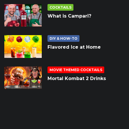
COCKTAILS
What is Campari?
DIY & HOW-TO
Flavored Ice at Home
MOVIE THEMED COCKTAILS
Mortal Kombat 2 Drinks