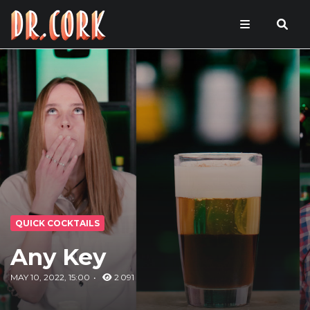
QUICK COCKTAILS
Any Key
MAY 10, 2022, 15:00
2 091