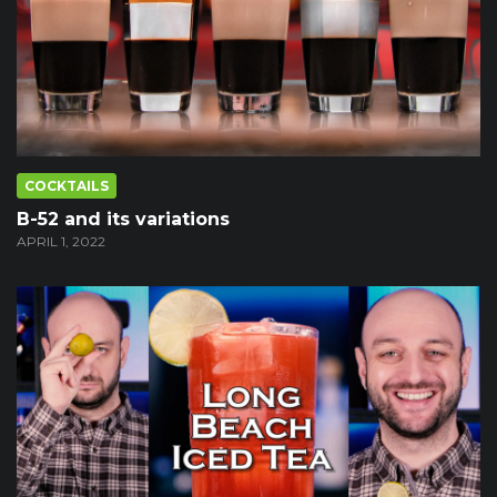
COCKTAILS
B-52 and its variations
APRIL 1, 2022