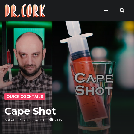
QUICK COCKTAILS
Cape Shot
MARCH 3, 2022, 14:00
2 031