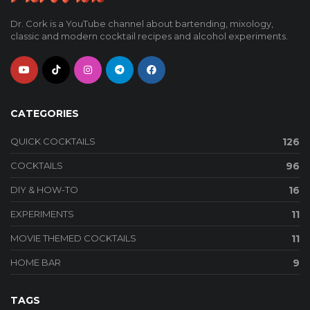
Dr. Cork is a YouTube channel about bartending, mixology,
classic and modern cocktail recipes and alcohol experiments.
CATEGORIES
QUICK COCKTAILS
126
COCKTAILS
96
DIY & HOW-TO
16
EXPERIMENTS
11
MOVIE THEMED COCKTAILS
11
HOME BAR
9
TAGS