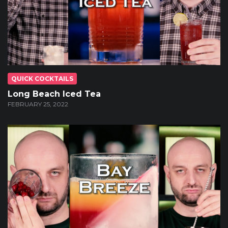
QUICK COCKTAILS
Long Beach Iced Tea
FEBRUARY 25, 2022