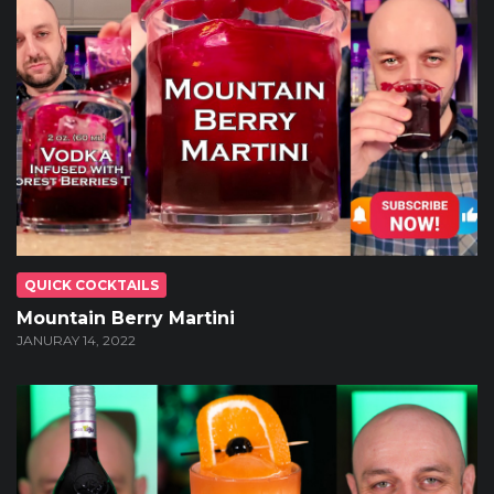
QUICK COCKTAILS
Mountain Berry Martini
JANURAY 14, 2022