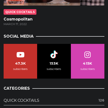
QUICK COCKTAILS
Cosmopolitan
MARCH 17, 2022
SOCIAL MEDIA
47.3K
153K
415K
subscribers
subscribers
subscribers
CATEGORIES
QUICK COCKTAILS
126