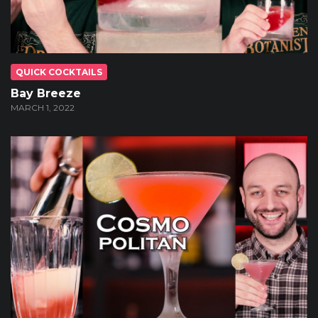
QUICK COCKTAILS
Bay Breeze
MARCH 1, 2022