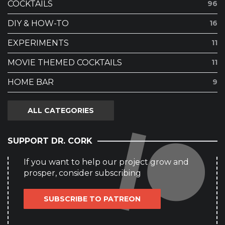
COCKTAILS
96
DIY & HOW-TO
16
EXPERIMENTS
11
MOVIE THEMED COCKTAILS
11
HOME BAR
9
ALL CATEGORIES
SUPPORT DR. CORK
If you want to help our project grow and
prosper, consider subscribing
SUBSCRIBE TO PATREON