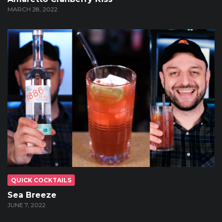
MARCH 28, 2022
QUICK COCKTAILS
Sea Breeze
JUNE 7, 2022