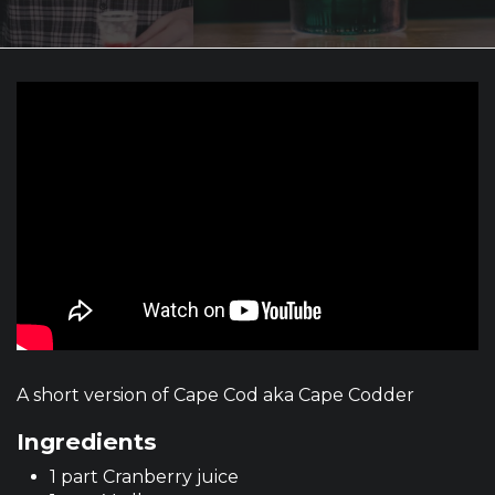
A short version of Cape Cod aka Cape Codder
Ingredients
1 part Cranberry juice