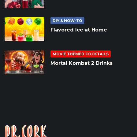
DIY & HOW-TO
Flavored Ice at Home
MOVIE THEMED COCKTAILS
Mortal Kombat 2 Drinks