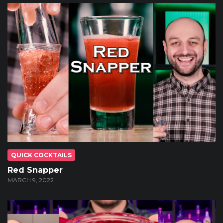
QUICK COCKTAILS
Red Snapper
MARCH 9, 2022