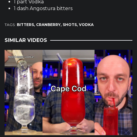
1 part Vodka
1 dash Angostura bitters
TAGS:
BITTERS
CRANBERRY
SHOTS
VODKA
SIMILAR VIDEOS