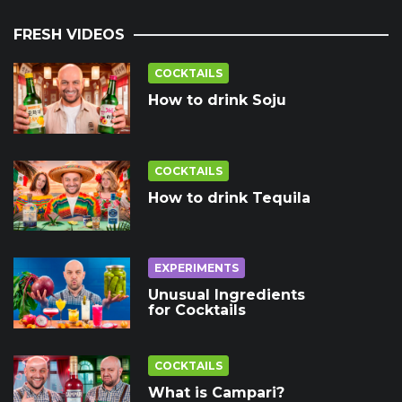
FRESH VIDEOS
COCKTAILS
How to drink Soju
COCKTAILS
How to drink Tequila
EXPERIMENTS
Unusual Ingredients
for Cocktails
COCKTAILS
What is Campari?