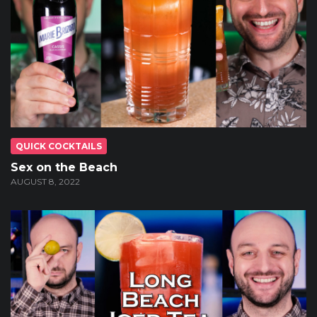
QUICK COCKTAILS
Sex on the Beach
AUGUST 8, 2022