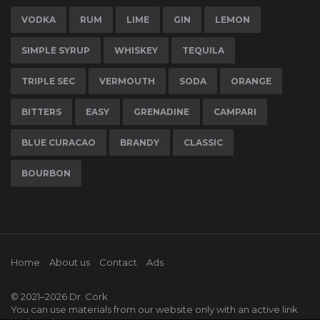
VODKA
RUM
LIME
GIN
LEMON
SIMPLE SYRUP
WHISKEY
TEQUILA
TRIPLE SEC
VERMOUTH
SODA
ORANGE
BITTERS
EASY
GRENADINE
CAMPARI
BLUE CURACAO
BRANDY
CLASSIC
BOURBON
Home
About us
Contact
Ads
© 2021–2026
Dr. Cork
You can use materials from our website only with an active link