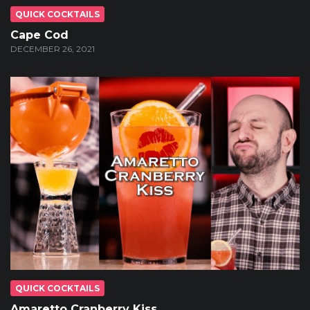
QUICK COCKTAILS
Cape Cod
DECEMBER 26, 2021
QUICK COCKTAILS
Amaretto Cranberry Kiss