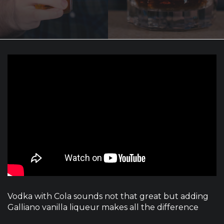
Vodka with Cola sounds not that great but adding
Galliano vanilla liqueur makes all the difference