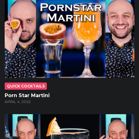
QUICK COCKTAILS
Porn Star Martini
APRIL 4, 2022