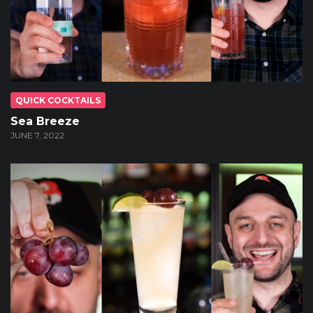
QUICK COCKTAILS
Sea Breeze
JUNE 7, 2022