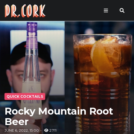
QUICK COCKTAILS
Rocky Mountain Root
Beer
JUNE 6, 2022, 15:00
2 711