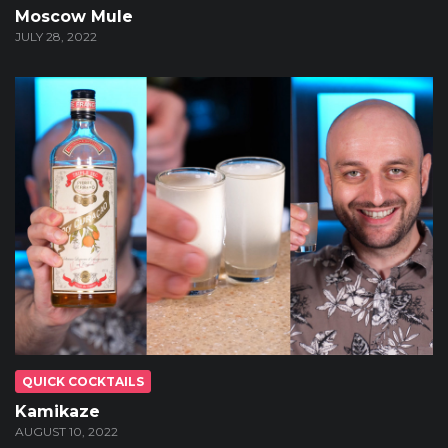
Moscow Mule
JULY 28, 2022
QUICK COCKTAILS
Kamikaze
AUGUST 10, 2022