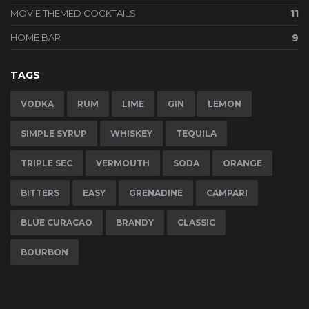
MOVIE THEMED COCKTAILS
11
HOME BAR
9
TAGS
VODKA
RUM
LIME
GIN
LEMON
SIMPLE SYRUP
WHISKEY
TEQUILA
TRIPLE SEC
VERMOUTH
SODA
ORANGE
BITTERS
EASY
GRENADINE
CAMPARI
BLUE CURACAO
BRANDY
CLASSIC
BOURBON