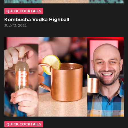
QUICK COCKTAILS
Kombucha Vodka Highball
JULY 13, 2022
QUICK COCKTAILS