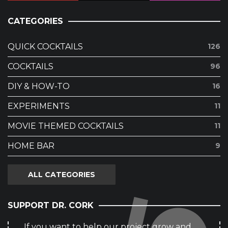
CATEGORIES
QUICK COCKTAILS
126
COCKTAILS
96
DIY & HOW-TO
16
EXPERIMENTS
11
MOVIE THEMED COCKTAILS
11
HOME BAR
9
ALL CATEGORIES
SUPPORT DR. CORK
If you want to help our project grow and