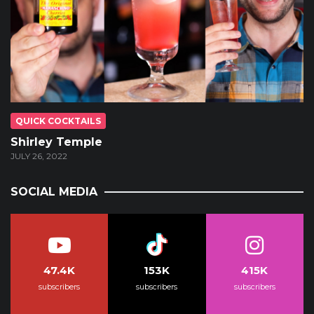
QUICK COCKTAILS
Shirley Temple
JULY 26, 2022
SOCIAL MEDIA
47.4K
153K
415K
subscribers
subscribers
subscribers