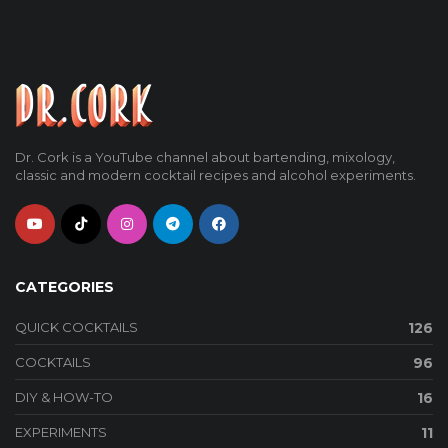
Dr. Cork is a YouTube channel about bartending, mixology,
classic and modern cocktail recipes and alcohol experiments.
CATEGORIES
QUICK COCKTAILS
126
COCKTAILS
96
DIY & HOW-TO
16
EXPERIMENTS
11