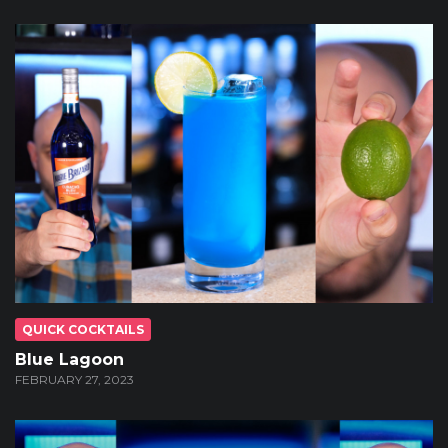
QUICK COCKTAILS
Blue Lagoon
FEBRUARY 27, 2023