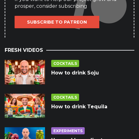
prosper, consider subscribing
SUBSCRIBE TO PATREON
FRESH VIDEOS
COCKTAILS
How to drink Soju
COCKTAILS
How to drink Tequila
EXPERIMENTS