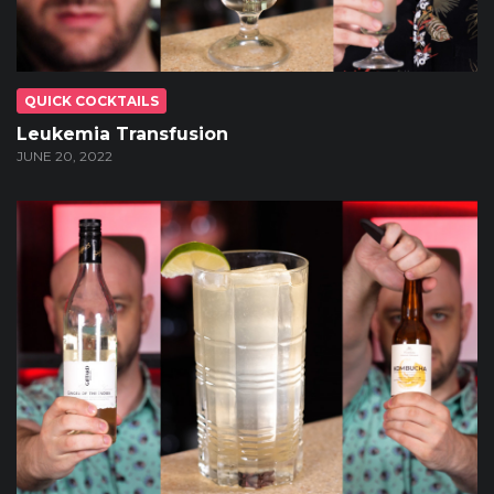
QUICK COCKTAILS
Leukemia Transfusion
JUNE 20, 2022