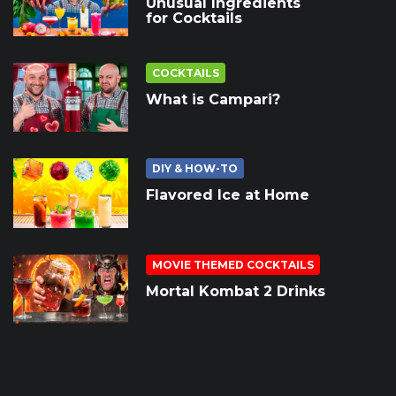
Unusual Ingredients
for Cocktails
COCKTAILS
What is Campari?
DIY & HOW-TO
Flavored Ice at Home
MOVIE THEMED COCKTAILS
Mortal Kombat 2 Drinks