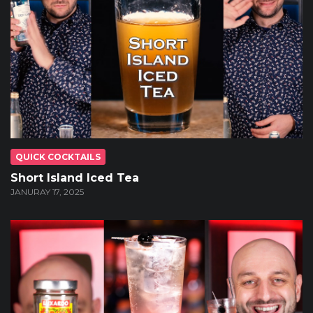
QUICK COCKTAILS
Short Island Iced Tea
JANURAY 17, 2025