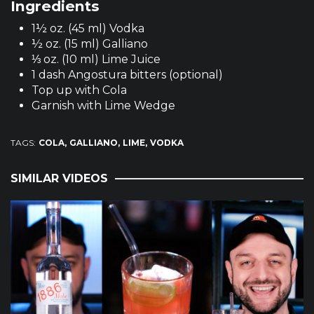
Ingredients
1½ oz. (45 ml) Vodka
½ oz. (15 ml) Galliano
⅓ oz. (10 ml) Lime Juice
1 dash Angostura bitters (optional)
Top up with Cola
Garnish with Lime Wedge
TAGS:
COLA
GALLIANO
LIME
VODKA
SIMILAR VIDEOS