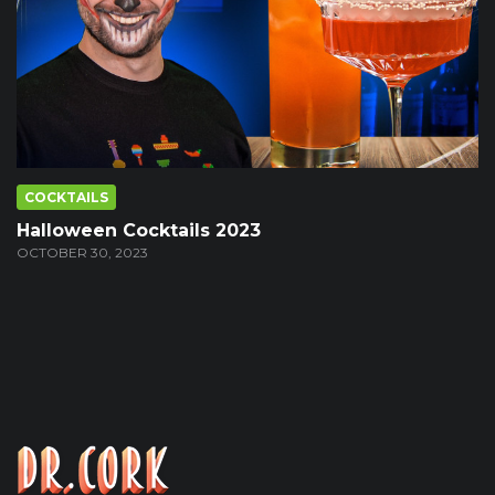
COCKTAILS
Halloween Cocktails 2023
OCTOBER 30, 2023