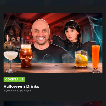
COCKTAILS
Halloween Drinks
OCTOBER 23, 2025