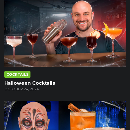
COCKTAILS
Halloween Cocktails
OCTOBER 24, 2024