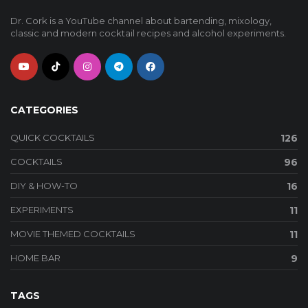
Dr. Cork is a YouTube channel about bartending, mixology,
classic and modern cocktail recipes and alcohol experiments.
CATEGORIES
QUICK COCKTAILS
126
COCKTAILS
96
DIY & HOW-TO
16
EXPERIMENTS
11
MOVIE THEMED COCKTAILS
11
HOME BAR
9
TAGS