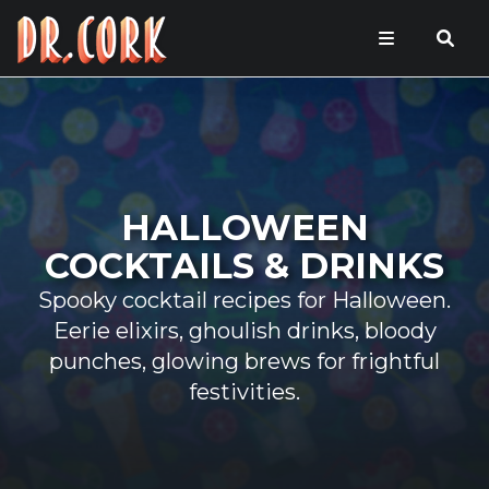
HALLOWEEN
COCKTAILS & DRINKS
Spooky cocktail recipes for Halloween.
Eerie elixirs, ghoulish drinks, bloody
punches, glowing brews for frightful
festivities.