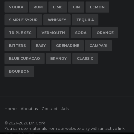
VODKA
RUM
LIME
GIN
LEMON
SIMPLE SYRUP
WHISKEY
TEQUILA
TRIPLE SEC
VERMOUTH
SODA
ORANGE
BITTERS
EASY
GRENADINE
CAMPARI
BLUE CURACAO
BRANDY
CLASSIC
BOURBON
Home
About us
Contact
Ads
© 2021–2026
Dr. Cork
You can use materials from our website only with an active link
to
dr-cork.com