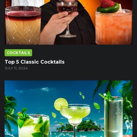
COCKTAILS
Top 5 Classic Cocktails
JULY 11, 2024