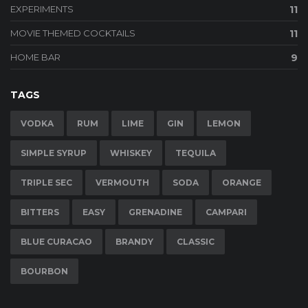
EXPERIMENTS
11
MOVIE THEMED COCKTAILS
11
HOME BAR
9
TAGS
VODKA
RUM
LIME
GIN
LEMON
SIMPLE SYRUP
WHISKEY
TEQUILA
TRIPLE SEC
VERMOUTH
SODA
ORANGE
BITTERS
EASY
GRENADINE
CAMPARI
BLUE CURACAO
BRANDY
CLASSIC
BOURBON