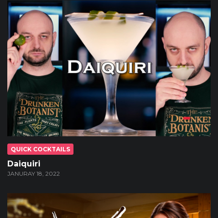
QUICK COCKTAILS
Daiquiri
JANURAY 18, 2022