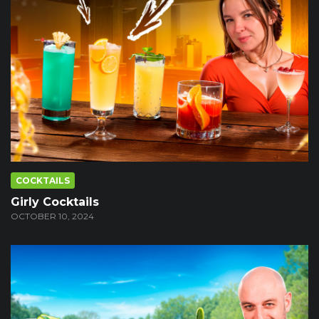
COCKTAILS
Girly Cocktails
OCTOBER 10, 2024