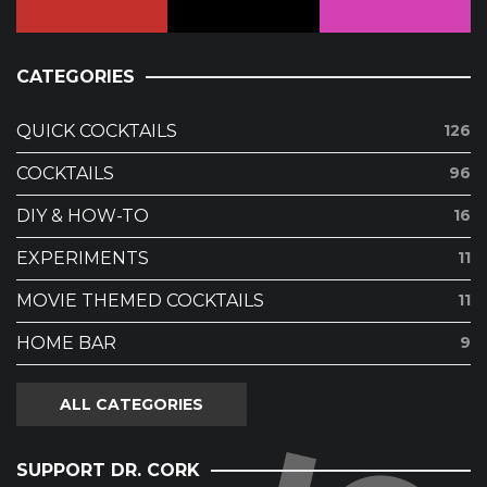
CATEGORIES
QUICK COCKTAILS
126
COCKTAILS
96
DIY & HOW-TO
16
EXPERIMENTS
11
MOVIE THEMED COCKTAILS
11
HOME BAR
9
ALL CATEGORIES
SUPPORT DR. CORK