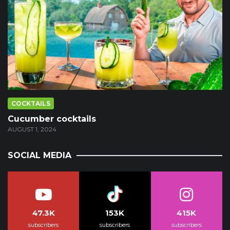
COCKTAILS
Cucumber cocktails
AUGUST 1, 2024
SOCIAL MEDIA
47.3K
153K
415K
subscribers
subscribers
subscribers