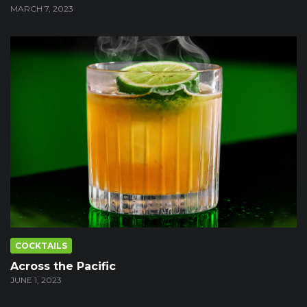
MARCH 7, 2023
COCKTAILS
Across the Pacific
JUNE 1, 2023