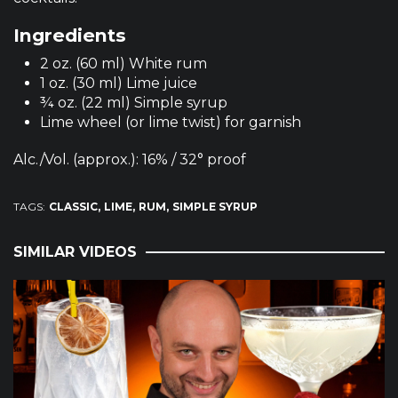
Ingredients
2 oz. (60 ml) White rum
1 oz. (30 ml) Lime juice
¾ oz. (22 ml) Simple syrup
Lime wheel (or lime twist) for garnish
Alc./Vol. (approx.): 16% / 32° proof
TAGS:
CLASSIC
LIME
RUM
SIMPLE SYRUP
SIMILAR VIDEOS