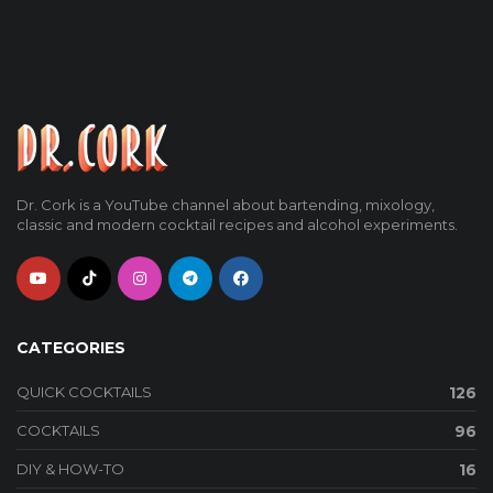
Dr. Cork is a YouTube channel about bartending, mixology,
classic and modern cocktail recipes and alcohol experiments.
CATEGORIES
QUICK COCKTAILS
126
COCKTAILS
96
DIY & HOW-TO
16