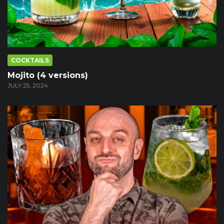
COCKTAILS
Mojito (4 versions)
JULY 25, 2024