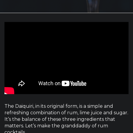
The Daiquiri, in its original form, is a simple and
refreshing combination of rum, lime juice and sugar.
It’s the balance of these three ingredients that
matters. Let’s make the granddaddy of rum
cocktails.