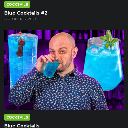
COCKTAILS
Blue Cocktails #2
OCTOBER 17, 2024
COCKTAILS
Blue Cocktails