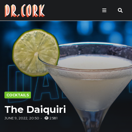
COCKTAILS
The Daiquiri
JUNE 9, 2022, 20:50
2 581