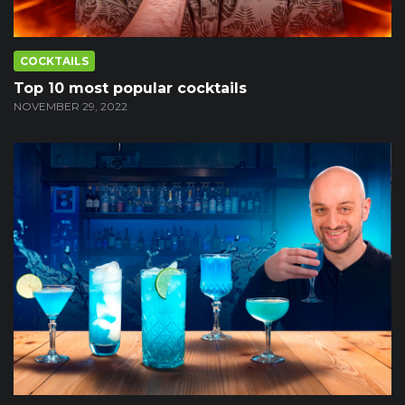
COCKTAILS
Top 10 most popular cocktails
NOVEMBER 29, 2022