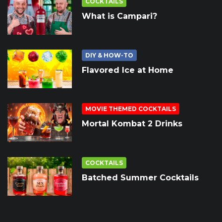
COCKTAILS
What is Campari?
DIY & HOW-TO
Flavored Ice at Home
MOVIE THEMED COCKTAILS
Mortal Kombat 2 Drinks
COCKTAILS
Batched Summer Cocktails