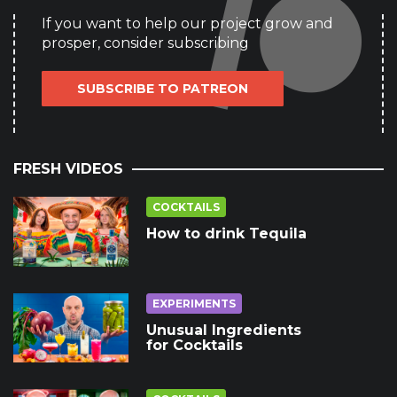
If you want to help our project grow and
prosper, consider subscribing
SUBSCRIBE TO PATREON
FRESH VIDEOS
COCKTAILS
How to drink Tequila
EXPERIMENTS
Unusual Ingredients
for Cocktails