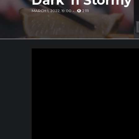
Dark 'n Stormy
MARCH 1, 2022, 19:00
2 111