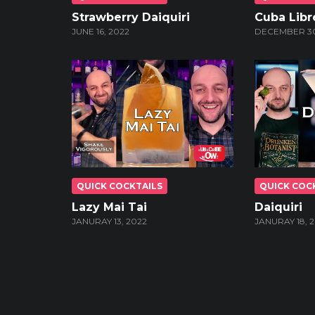
Strawberry Daiquiri
Cuba Libr
JUNE 16, 2022
DECEMBER 30
QUICK COCKTAILS
QUICK COC
Lazy Mai Tai
Daiquiri
JANURAY 13, 2022
JANURAY 18, 