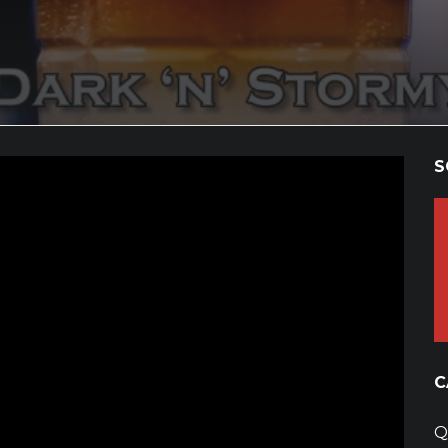
S
C
Q