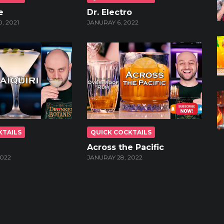
e
Dr. Electro
, 2021
JANURAY 6, 2022
KTAILS
QUICK COCKTAILS
Across the Pacific
2022
JANURAY 28, 2022