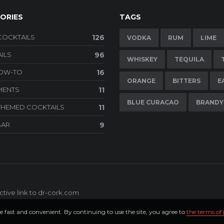
ORIES
TAGS
COCKTAILS
126
VODKA
RUM
LIME
ILS
96
WHISKEY
TEQUILA
HOW-TO
16
ORANGE
BITTERS
E
MENTS
11
BLUE CURACAO
BRANDY
THEMED COCKTAILS
11
BAR
9
tive link to
dr-cork.com
e fast and convenient. By continuing to use the site, you agree to
the terms of