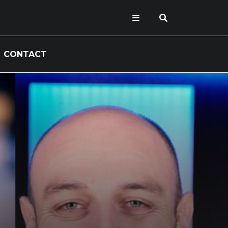
CONTACT