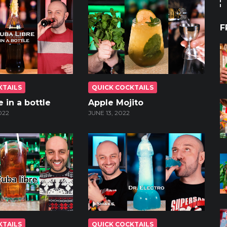
F
KTAILS
QUICK COCKTAILS
 in a bottle
Apple Mojito
022
JUNE 13, 2022
KTAILS
QUICK COCKTAILS