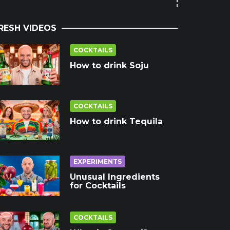
RESH VIDEOS
COCKTAILS
How to drink Soju
COCKTAILS
How to drink Tequila
EXPERIMENTS
Unusual Ingredients
for Cocktails
COCKTAILS