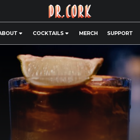
ABOUT
COCKTAILS
MERCH
SUPPORT