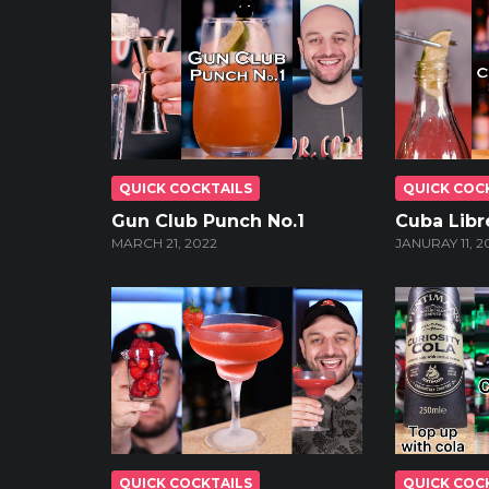
QUICK COCKTAILS
QUICK COC
Gun Club Punch No.1
Cuba Libre
MARCH 21, 2022
JANURAY 11, 2
QUICK COCKTAILS
QUICK COC