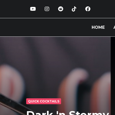
HOME
QUICK COCKTAILS