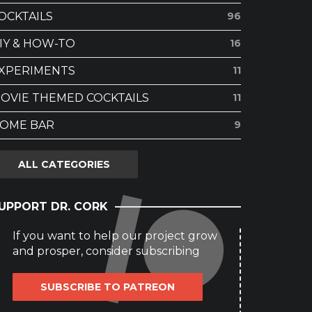
OCKTAILS
96
IY & HOW-TO
16
XPERIMENTS
11
OVIE THEMED COCKTAILS
11
OME BAR
9
ALL CATEGORIES
UPPORT DR. CORK
If you want to help our project grow
and prosper, consider subscribing
SUBSCRIBE TO PATREON