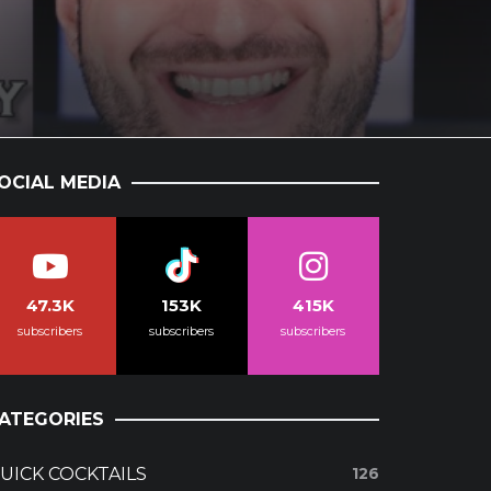
OCIAL MEDIA
47.3K
153K
415K
subscribers
subscribers
subscribers
ATEGORIES
UICK COCKTAILS
126