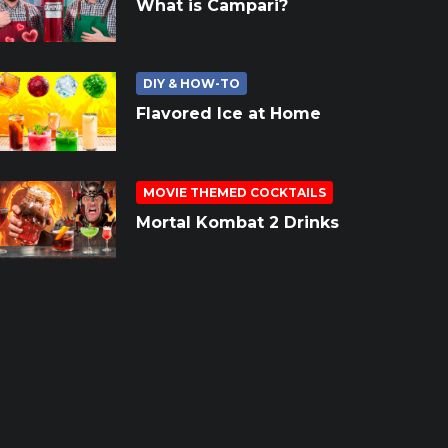
What is Campari?
DIY & HOW-TO
Flavored Ice at Home
MOVIE THEMED COCKTAILS
Mortal Kombat 2 Drinks