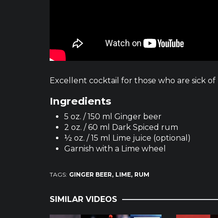
Excellent cocktail for those who are sick o
Ingredients
5 oz. / 150 ml Ginger beer
2 oz. / 60 ml Dark Spiced rum
½ oz. / 15 ml Lime juice (optional)
Garnish with a Lime wheel
TAGS:
GINGER BEER
LIME
RUM
SIMILAR VIDEOS