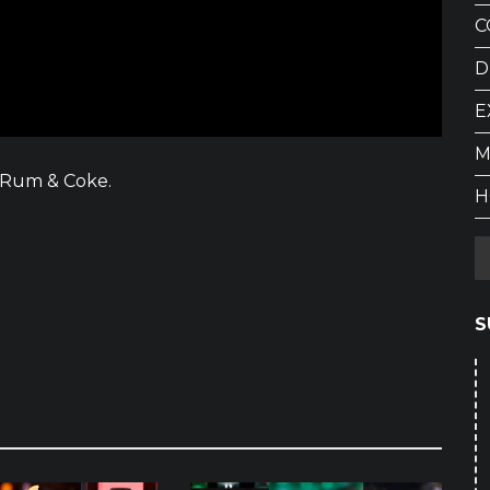
C
D
E
M
f Rum & Coke.
H
S