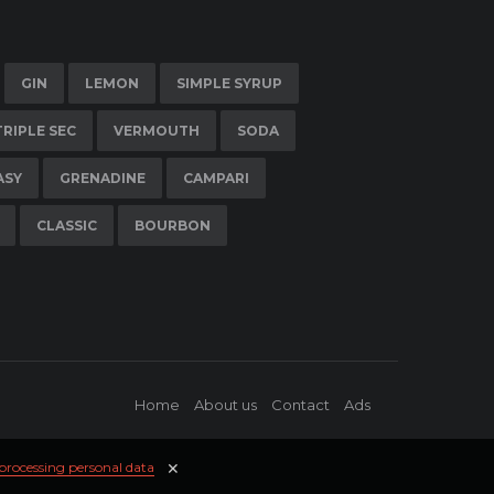
GIN
LEMON
SIMPLE SYRUP
TRIPLE SEC
VERMOUTH
SODA
ASY
GRENADINE
CAMPARI
CLASSIC
BOURBON
Home
About us
Contact
Ads
✕
 processing personal data