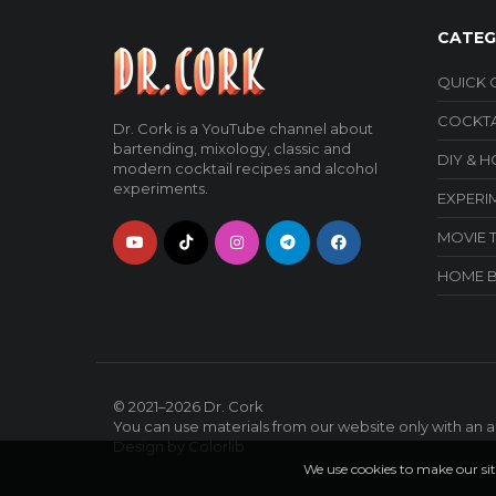
CATEG
QUICK 
COCKTA
Dr. Cork is a YouTube channel about
bartending, mixology, classic and
DIY & 
modern cocktail recipes and alcohol
experiments.
EXPERI
MOVIE 
HOME 
© 2021–2026
Dr. Cork
You can use materials from our website only with an ac
Design by
Colorlib
We use cookies to make our sit