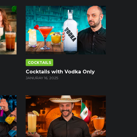
COCKTAILS
Cocktails with Vodka Only
JANURAY 16, 2025