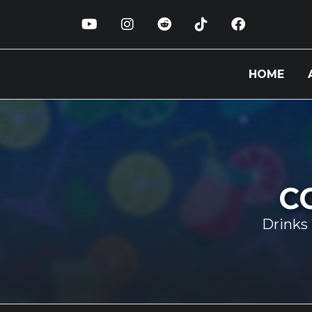
HOME
C
Drinks