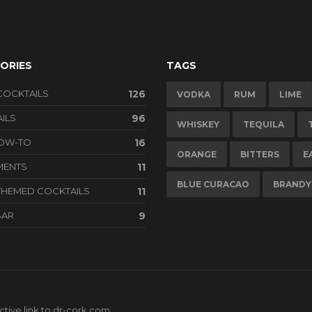
ORIES
TAGS
COCKTAILS
126
VODKA
RUM
LIME
ILS
96
WHISKEY
TEQUILA
HOW-TO
16
ORANGE
BITTERS
E
MENTS
11
BLUE CURACAO
BRANDY
THEMED COCKTAILS
11
BAR
9
tive link to
dr-cork.com