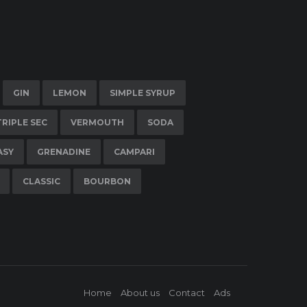
GIN
LEMON
SIMPLE SYRUP
TRIPLE SEC
VERMOUTH
SODA
ASY
GRENADINE
CAMPARI
CLASSIC
BOURBON
Home
About us
Contact
Ads