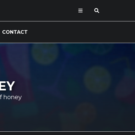
CONTACT
EY
f honey