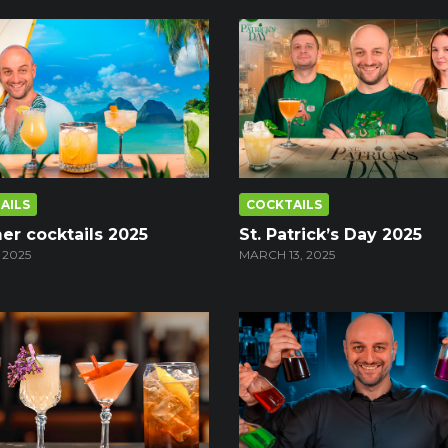
AILS
COCKTAILS
r cocktails 2025
St. Patrick’s Day 2025
 2025
MARCH 13, 2025