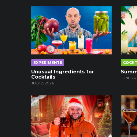
EXPERIMENTS
COCKT
Unusual Ingredients for
Summe
Cocktails
JUNE 26,
JULY 2, 2026