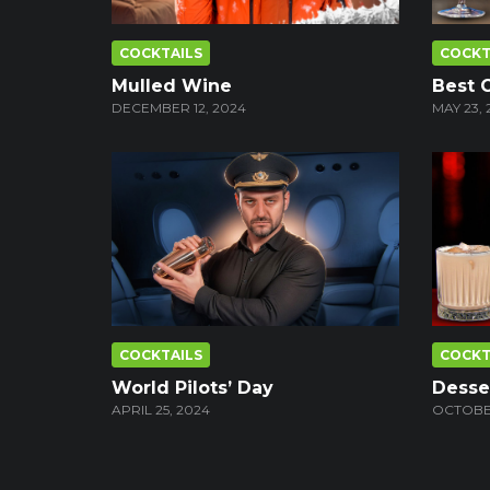
COCKTAILS
COCKT
Mulled Wine
Best 
DECEMBER 12, 2024
MAY 23, 
COCKTAILS
COCKT
World Pilots’ Day
Desser
APRIL 25, 2024
OCTOBER