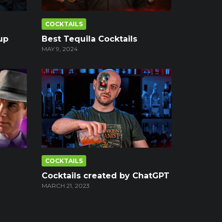
COCKTAILS
up
Best Tequila Cocktails
MAY 9, 2024
COCKTAILS
Cocktails created by ChatGPT
MARCH 21, 2023