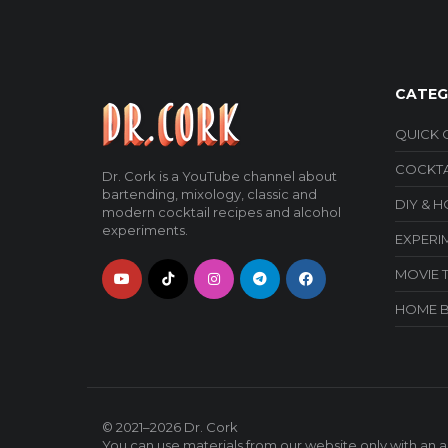
CATEG
QUICK 
COCKTA
Dr. Cork is a YouTube channel about
bartending, mixology, classic and
DIY & 
modern cocktail recipes and alcohol
experiments.
EXPERI
MOVIE 
HOME 
© 2021–2026
Dr. Cork
You can use materials from our website only with an ac