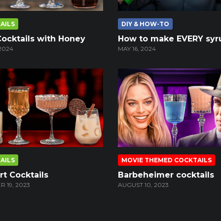
AILS
DIY & HOW-TO
Cocktails with Honey
How to make EVERY syr
2024
MAY 16, 2024
AILS
MOVIE THEMED COCKTAILS
t Cocktails
Barbeheimer cocktails
 19, 2023
AUGUST 10, 2023