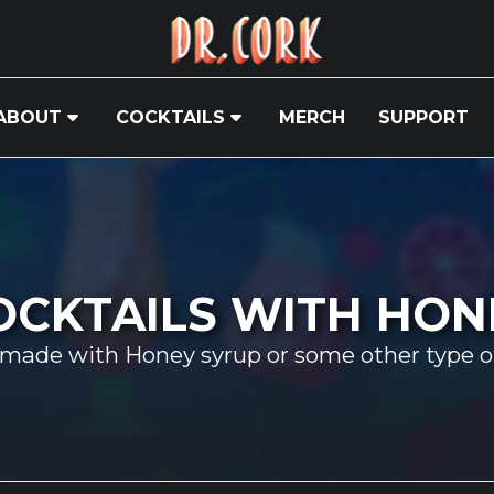
ABOUT
COCKTAILS
MERCH
SUPPORT
OCKTAILS WITH HON
 made with Honey syrup or some other type o