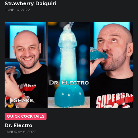
Strawberry Daiquiri
JUNE 16, 2022
QUICK COCKTAILS
Dr. Electro
JANURAY 6, 2022