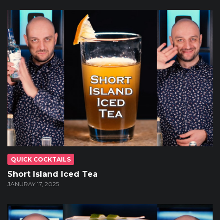
QUICK COCKTAILS
Short Island Iced Tea
JANURAY 17, 2025