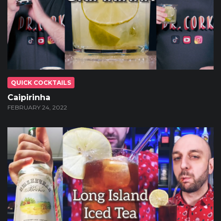
QUICK COCKTAILS
Caipirinha
FEBRUARY 24, 2022