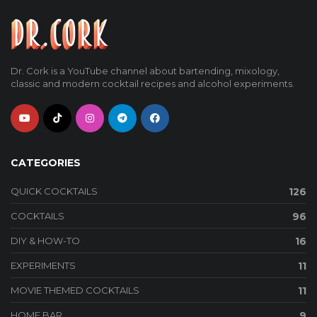
Dr. Cork is a YouTube channel about bartending, mixology,
classic and modern cocktail recipes and alcohol experiments.
CATEGORIES
QUICK COCKTAILS
126
COCKTAILS
96
DIY & HOW-TO
16
EXPERIMENTS
11
MOVIE THEMED COCKTAILS
11
HOME BAR
9