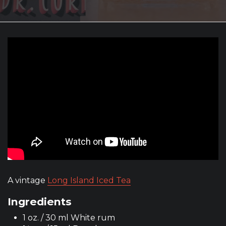
A vintage
Long Island Iced Tea
Ingredients
1 oz. / 30 ml White rum