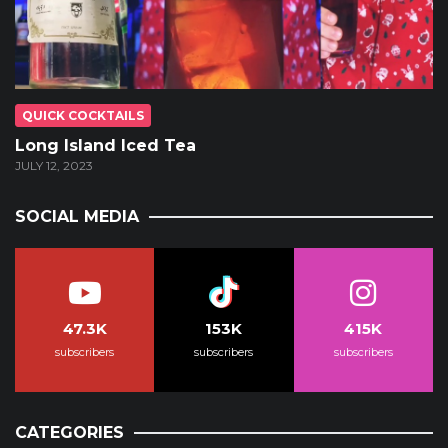
QUICK COCKTAILS
Long Island Iced Tea
JULY 12, 2023
SOCIAL MEDIA
47.3K
153K
415K
subscribers
subscribers
subscribers
CATEGORIES