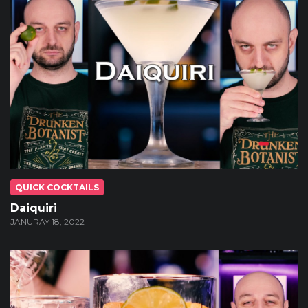
QUICK COCKTAILS
Daiquiri
JANURAY 18, 2022