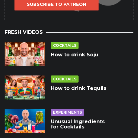
SUBSCRIBE TO PATREON
FRESH VIDEOS
COCKTAILS
How to drink Soju
COCKTAILS
How to drink Tequila
EXPERIMENTS
Unusual Ingredients
for Cocktails