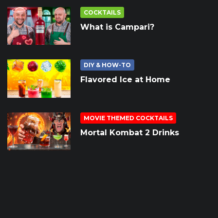
COCKTAILS
What is Campari?
DIY & HOW-TO
Flavored Ice at Home
MOVIE THEMED COCKTAILS
Mortal Kombat 2 Drinks