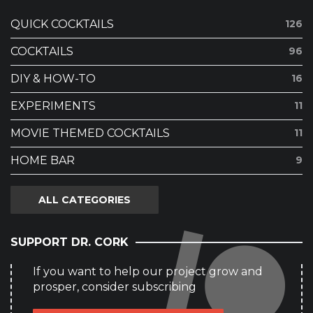
QUICK COCKTAILS
126
COCKTAILS
96
DIY & HOW-TO
16
EXPERIMENTS
11
MOVIE THEMED COCKTAILS
11
HOME BAR
9
ALL CATEGORIES
SUPPORT DR. CORK
If you want to help our project grow and
prosper, consider subscribing