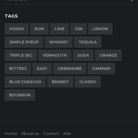
TAGS
VODKA
RUM
LIME
GIN
LEMON
SIMPLE SYRUP
WHISKEY
TEQUILA
TRIPLE SEC
VERMOUTH
SODA
ORANGE
BITTERS
EASY
GRENADINE
CAMPARI
BLUE CURACAO
BRANDY
CLASSIC
BOURBON
Home
About us
Contact
Ads