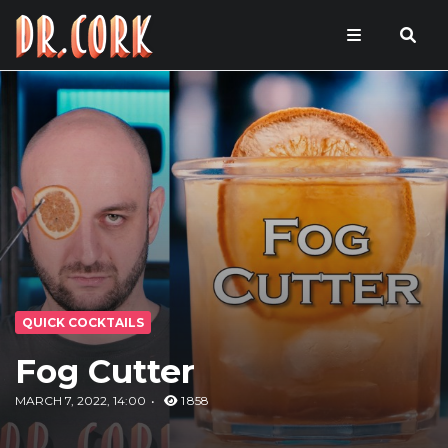
QUICK COCKTAILS
Fog Cutter
MARCH 7, 2022, 14:00
1 858