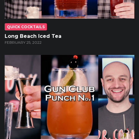
QUICK COCKTAILS
Long Beach Iced Tea
FEBRUARY 25, 2022