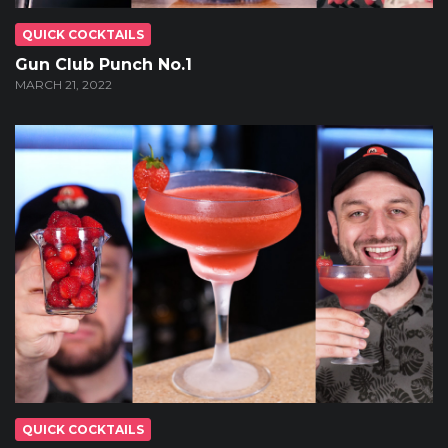
QUICK COCKTAILS
Gun Club Punch No.1
MARCH 21, 2022
QUICK COCKTAILS