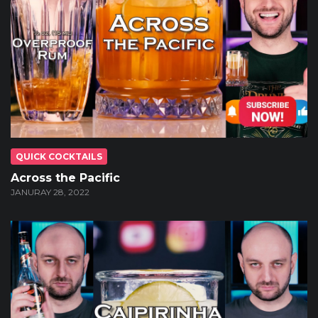
QUICK COCKTAILS
Across the Pacific
JANURAY 28, 2022