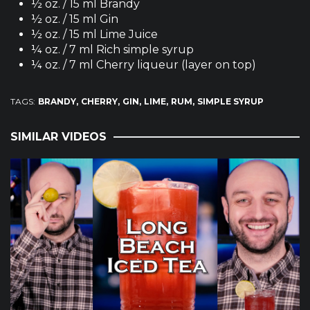
½ oz. / 15 ml Brandy
½ oz. / 15 ml Gin
½ oz. / 15 ml Lime Juice
¼ oz. / 7 ml Rich simple syrup
¼ oz. / 7 ml Cherry liqueur (layer on top)
TAGS:
BRANDY
CHERRY
GIN
LIME
RUM
SIMPLE SYRUP
SIMILAR VIDEOS