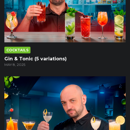
COCKTAILS
Gin & Tonic (5 variations)
MAY 8, 2025