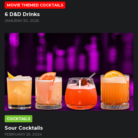
MOVIE THEMED COCKTAILS
6 D&D Drinks
JANURAY 30, 2025
COCKTAILS
Sour Cocktails
FEBRUARY 29, 2024