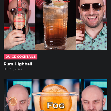
QUICK COCKTAILS
Rum Highball
JULY 11, 2022