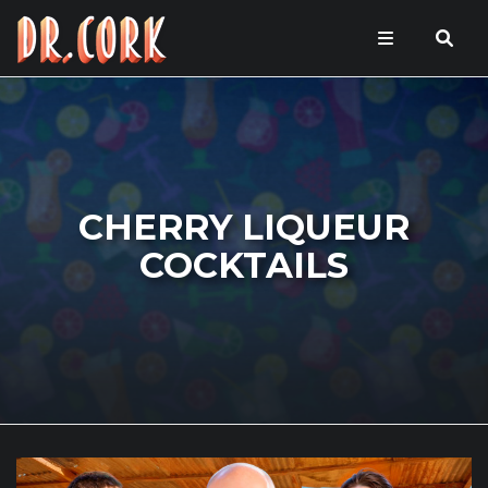
CHERRY LIQUEUR
COCKTAILS