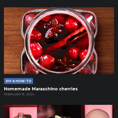
DIY & HOW-TO
Homemade Maraschino cherries
FEBRUARY 8, 2024