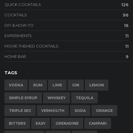
QUICK COCKTAILS
126
COCKTAILS
96
DIY & HOW-TO
16
EXPERIMENTS
11
MOVIE THEMED COCKTAILS
11
HOME BAR
9
TAGS
VODKA
RUM
LIME
GIN
LEMON
SIMPLE SYRUP
WHISKEY
TEQUILA
TRIPLE SEC
VERMOUTH
SODA
ORANGE
BITTERS
EASY
GRENADINE
CAMPARI