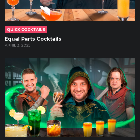
QUICK COCKTAILS
Equal Parts Cocktails
APRIL 3, 2025