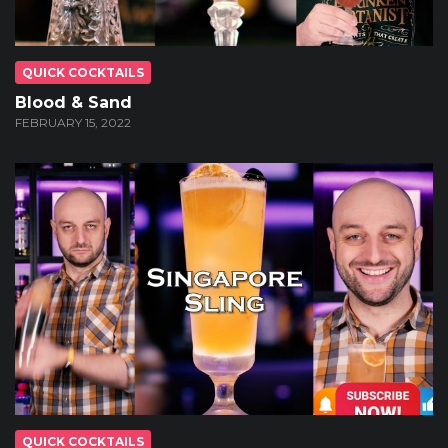
QUICK COCKTAILS
Blood & Sand
FEBRUARY 15, 2022
QUICK COCKTAILS