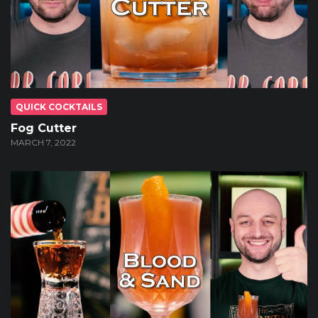
QUICK COCKTAILS
Fog Cutter
MARCH 7, 2022