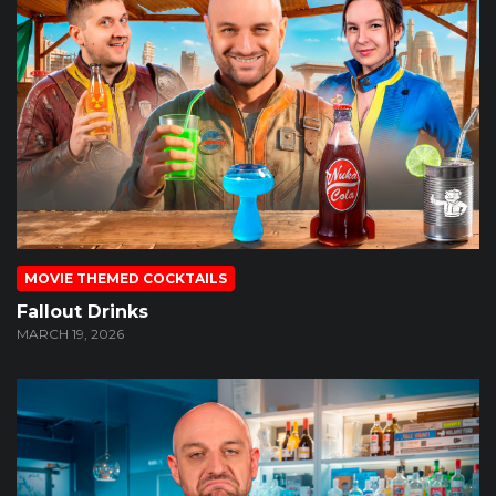
MOVIE THEMED COCKTAILS
Fallout Drinks
MARCH 19, 2026