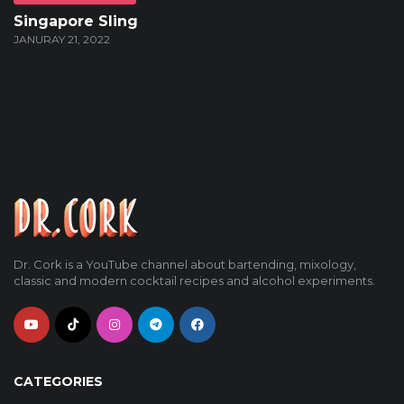
Singapore Sling
JANURAY 21, 2022
Dr. Cork is a YouTube channel about bartending, mixology,
classic and modern cocktail recipes and alcohol experiments.
CATEGORIES