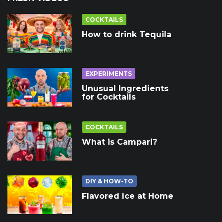
COCKTAILS
How to drink Tequila
EXPERIMENTS
Unusual Ingredients
for Cocktails
COCKTAILS
What is Campari?
DIY & HOW-TO
Flavored Ice at Home