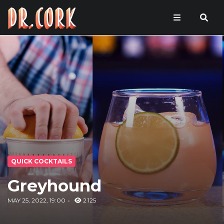
QUICK COCKTAILS
Greyhound
MAY 25, 2022, 19:00
2 125