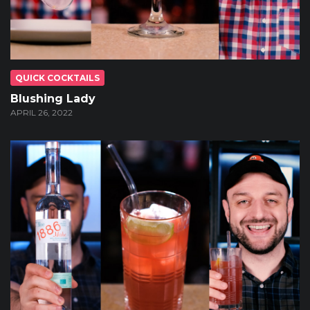
QUICK COCKTAILS
Blushing Lady
APRIL 26, 2022