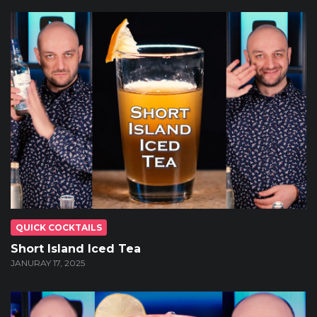
QUICK COCKTAILS
Short Island Iced Tea
JANURAY 17, 2025