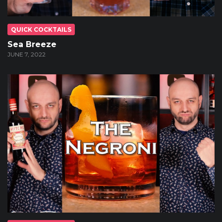
QUICK COCKTAILS
Sea Breeze
JUNE 7, 2022