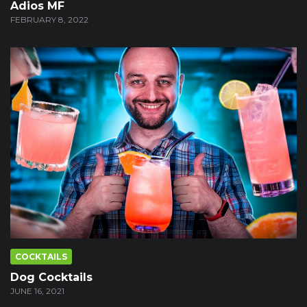
Adios MF
FEBRUARY 8, 2022
COCKTAILS
Dog Cocktails
JUNE 16, 2021