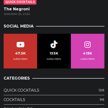
QUICK COCKTAILS
The Negroni
JANURAY 25, 2022
SOCIAL MEDIA
47.3K
153K
415K
subscribers
subscribers
subscribers
CATEGORIES
QUICK COCKTAILS
126
COCKTAILS
96