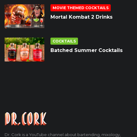
MOVIE THEMED COCKTAILS
Mortal Kombat 2 Drinks
COCKTAILS
Batched Summer Cocktails
Dr. Cork is a YouTube channel about bartending, mixology,