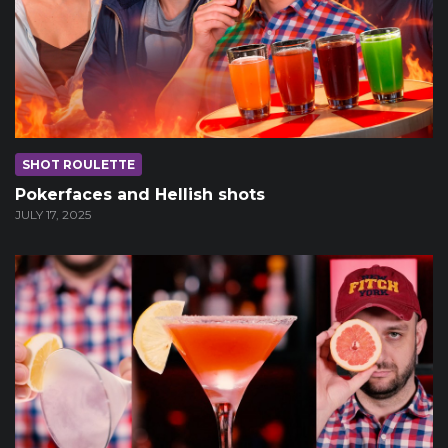
SHOT ROULETTE
Pokerfaces and Hellish shots
JULY 17, 2025