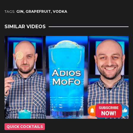
TAGS:
GIN
GRAPEFRUIT
VODKA
SIMILAR VIDEOS
QUICK COCKTAILS