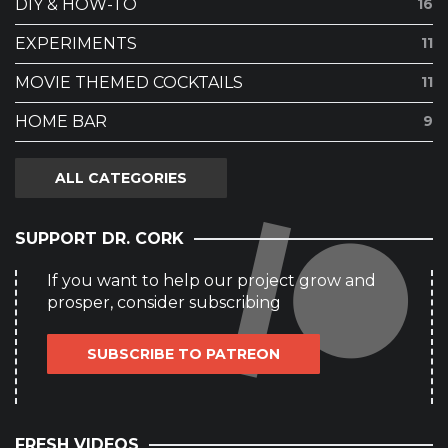
DIY & HOW-TO
16
EXPERIMENTS
11
MOVIE THEMED COCKTAILS
11
HOME BAR
9
ALL CATEGORIES
SUPPORT DR. CORK
If you want to help our project grow and
prosper, consider subscribing
SUBSCRIBE TO PATREON
FRESH VIDEOS