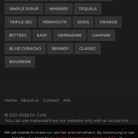
SIMPLE SYRUP
WHISKEY
TEQUILA
TRIPLE SEC
VERMOUTH
SODA
ORANGE
BITTERS
EASY
GRENADINE
CAMPARI
BLUE CURACAO
BRANDY
CLASSIC
BOURBON
Home
About us
Contact
Ads
© 2021–2026
Dr. Cork
You can use materials from our website only with an active link
to
dr-cork.com
Design by
Colorlib
We use cookies to make our site fast and convenient. By continuing to use
the site, you agree to
the terms of processing personal data