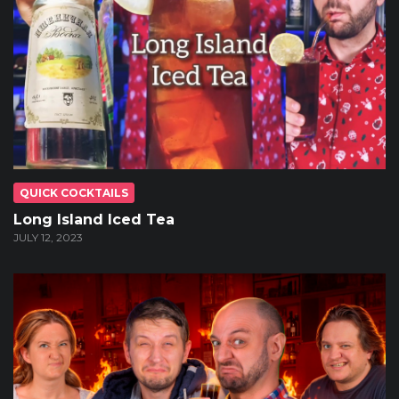
QUICK COCKTAILS
Long Island Iced Tea
JULY 12, 2023