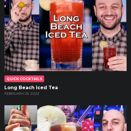
QUICK COCKTAILS
Long Beach Iced Tea
FEBRUARY 25, 2022