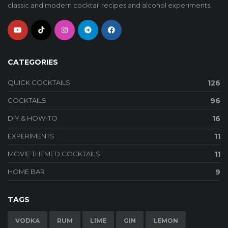
classic and modern cocktail recipes and alcohol experiments.
CATEGORIES
QUICK COCKTAILS
126
COCKTAILS
96
DIY & HOW-TO
16
EXPERIMENTS
11
MOVIE THEMED COCKTAILS
11
HOME BAR
9
TAGS
VODKA
RUM
LIME
GIN
LEMON