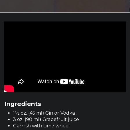
Ingredients
1½ oz. (45 ml) Gin or Vodka
3 oz. (90 ml) Grapefruit juice
Garnish with Lime wheel