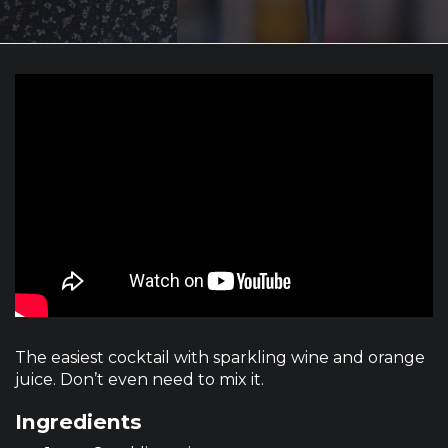
The easiest cocktail with sparkling wine and orange
juice. Don’t even need to mix it.
Ingredients