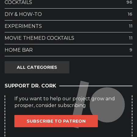
COCKTAILS
96
DIY & HOW-TO
16
EXPERIMENTS
11
MOVIE THEMED COCKTAILS
11
HOME BAR
9
ALL CATEGORIES
SUPPORT DR. CORK
If you want to help our project grow and
prosper, consider subscribing
SUBSCRIBE TO PATREON