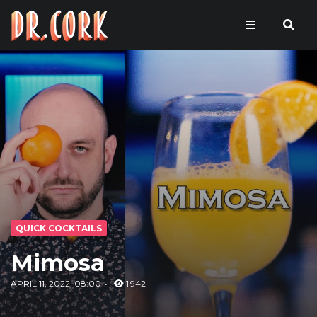
QUICK COCKTAILS
Mimosa
APRIL 11, 2022, 08:00
1 942