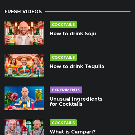
FRESH VIDEOS
COCKTAILS
How to drink Soju
COCKTAILS
How to drink Tequila
EXPERIMENTS
Unusual Ingredients
for Cocktails
COCKTAILS
What is Campari?