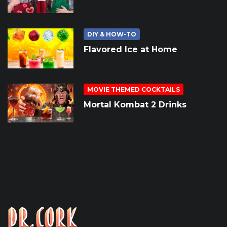
DIY & HOW-TO
Flavored Ice at Home
MOVIE THEMED COCKTAILS
Mortal Kombat 2 Drinks