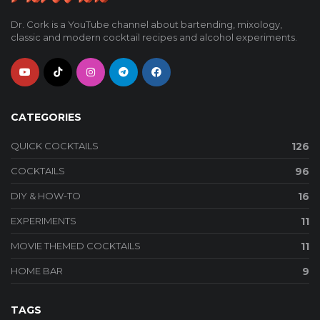
Dr. Cork is a YouTube channel about bartending, mixology,
classic and modern cocktail recipes and alcohol experiments.
CATEGORIES
QUICK COCKTAILS
126
COCKTAILS
96
DIY & HOW-TO
16
EXPERIMENTS
11
MOVIE THEMED COCKTAILS
11
HOME BAR
9
TAGS