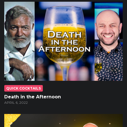
QUICK COCKTAILS
Death in the Afternoon
APRIL 6, 2022