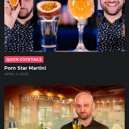
QUICK COCKTAILS
Porn Star Martini
APRIL 4, 2022