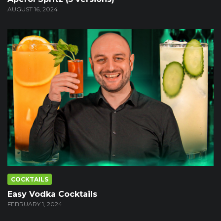
AUGUST 16, 2024
COCKTAILS
Easy Vodka Cocktails
FEBRUARY 1, 2024