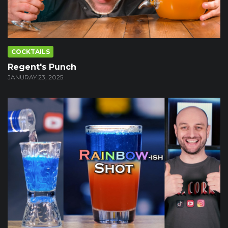
COCKTAILS
Regent's Punch
JANURAY 23, 2025