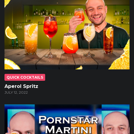
QUICK COCKTAILS
Aperol Spritz
JULY 12, 2022