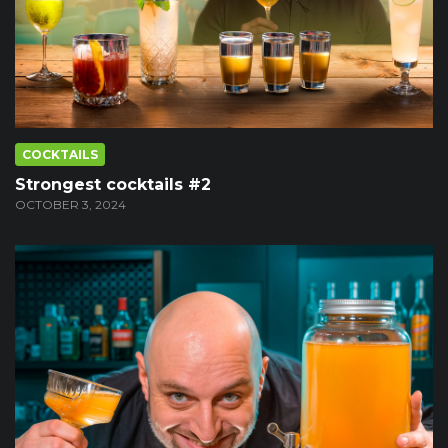
COCKTAILS
Strongest cocktails #2
OCTOBER 3, 2024