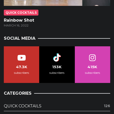
QUICK COCKTAILS
Rainbow Shot
MARCH 16, 2022
SOCIAL MEDIA
47.3K
153K
415K
subscribers
subscribers
subscribers
CATEGORIES
QUICK COCKTAILS
126