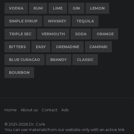
VODKA
RUM
LIME
GIN
LEMON
SIMPLE SYRUP
WHISKEY
TEQUILA
TRIPLE SEC
VERMOUTH
SODA
ORANGE
BITTERS
EASY
GRENADINE
CAMPARI
BLUE CURACAO
BRANDY
CLASSIC
BOURBON
Home
About us
Contact
Ads
© 2021–2026
Dr. Cork
You can use materials from our website only with an active link