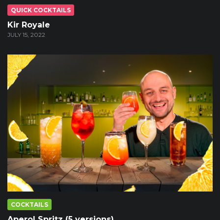
QUICK COCKTAILS
Kir Royale
JULY 15, 2022
COCKTAILS
Aperol Spritz (5 versions)