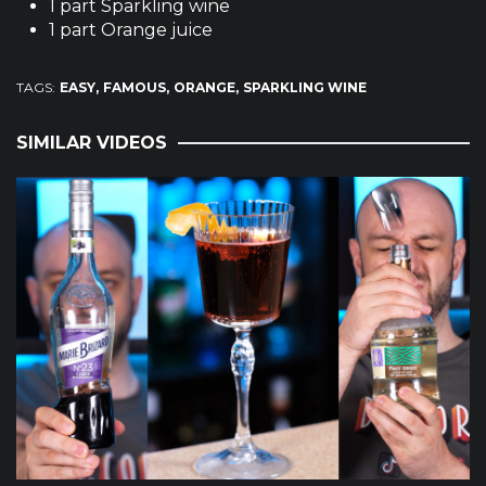
1 part Sparkling wine
1 part Orange juice
TAGS:
EASY
FAMOUS
ORANGE
SPARKLING WINE
SIMILAR VIDEOS