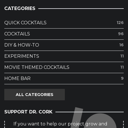
CATEGORIES
QUICK COCKTAILS
126
COCKTAILS
96
DIY & HOW-TO
16
EXPERIMENTS
11
MOVIE THEMED COCKTAILS
11
HOME BAR
9
ALL CATEGORIES
SUPPORT DR. CORK
If you want to help our project grow and