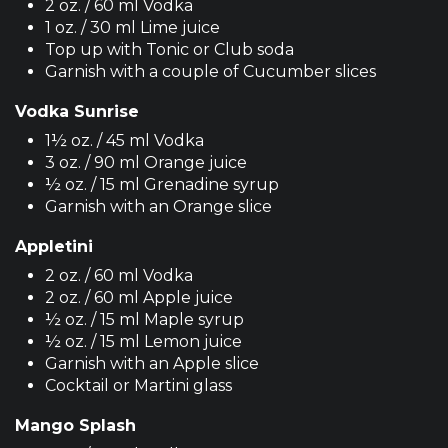
2 oz. / 60 ml Vodka
1 oz. / 30 ml Lime juice
Top up with Tonic or Club soda
Garnish with a couple of Cucumber slices
Vodka Sunrise
1½ oz. / 45 ml Vodka
3 oz. / 90 ml Orange juice
½ oz. / 15 ml Grenadine syrup
Garnish with an Orange slice
Appletini
2 oz. / 60 ml Vodka
2 oz. / 60 ml Apple juice
½ oz. / 15 ml Maple syrup
½ oz. / 15 ml Lemon juice
Garnish with an Apple slice
Cocktail or Martini glass
Mango Splash