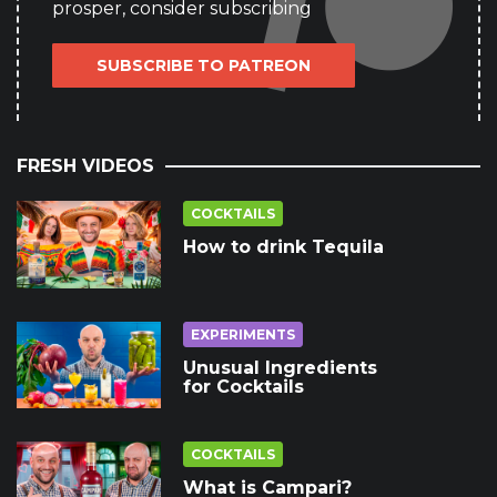
prosper, consider subscribing
SUBSCRIBE TO PATREON
FRESH VIDEOS
COCKTAILS
How to drink Tequila
EXPERIMENTS
Unusual Ingredients
for Cocktails
COCKTAILS
What is Campari?