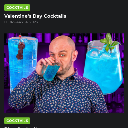
COCKTAILS
Valentine’s Day Cocktails
FEBRUARY 14, 2023
COCKTAILS