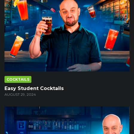
COCKTAILS
Easy Student Cocktails
AUGUST 29, 2024