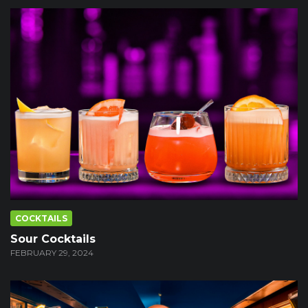
COCKTAILS
Sour Cocktails
FEBRUARY 29, 2024