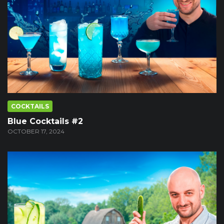
COCKTAILS
Blue Cocktails #2
OCTOBER 17, 2024