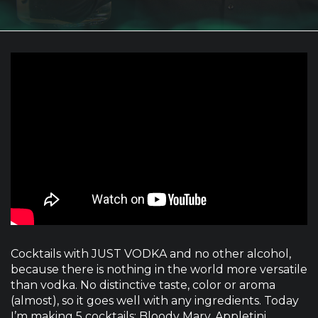
Cocktails with JUST VODKA and no other alcohol,
because there is nothing in the world more versatile
than vodka. No distinctive taste, color or aroma
(almost), so it goes well with any ingredients. Today
I’m making 5 cocktails: Bloody Mary, Appletini,