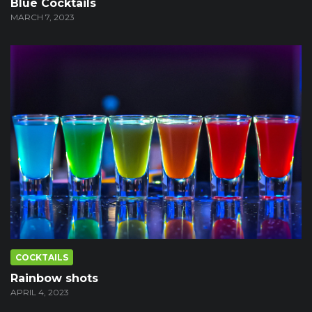
Blue Cocktails
MARCH 7, 2023
COCKTAILS
Rainbow shots
APRIL 4, 2023