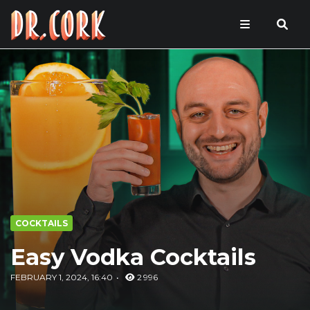
COCKTAILS
Easy Vodka Cocktails
FEBRUARY 1, 2024, 16:40
2 996