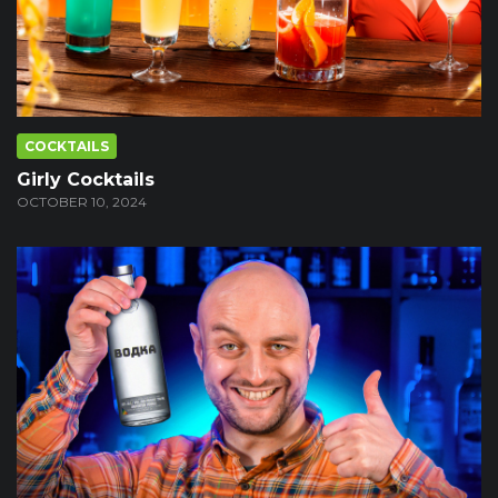
COCKTAILS
Girly Cocktails
OCTOBER 10, 2024