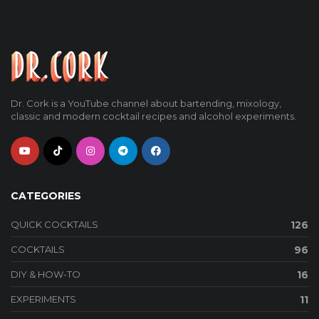
Dr. Cork is a YouTube channel about bartending, mixology,
classic and modern cocktail recipes and alcohol experiments.
CATEGORIES
QUICK COCKTAILS
126
COCKTAILS
96
DIY & HOW-TO
16
EXPERIMENTS
11