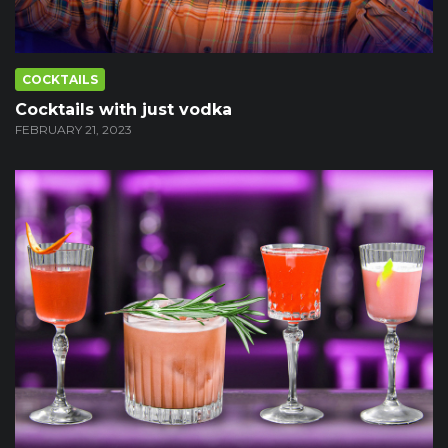
COCKTAILS
Cocktails with just vodka
FEBRUARY 21, 2023