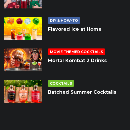
DIY & HOW-TO
Flavored Ice at Home
MOVIE THEMED COCKTAILS
Mortal Kombat 2 Drinks
COCKTAILS
Batched Summer Cocktails