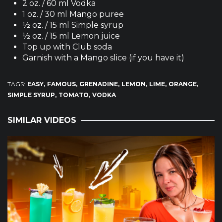
2 oz. / 60 ml Vodka
1 oz. / 30 ml Mango puree
½ oz. / 15 ml Simple syrup
½ oz. / 15 ml Lemon juice
Top up with Club soda
Garnish with a Mango slice (if you have it)
TAGS:
EASY
FAMOUS
GRENADINE
LEMON
LIME
ORANGE
SIMPLE SYRUP
TOMATO
VODKA
SIMILAR VIDEOS