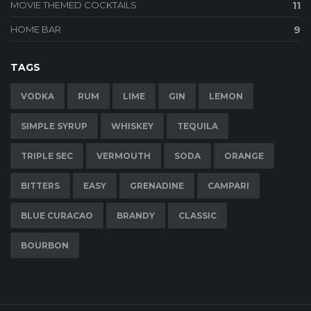
MOVIE THEMED COCKTAILS
11
HOME BAR
9
TAGS
VODKA
RUM
LIME
GIN
LEMON
SIMPLE SYRUP
WHISKEY
TEQUILA
TRIPLE SEC
VERMOUTH
SODA
ORANGE
BITTERS
EASY
GRENADINE
CAMPARI
BLUE CURACAO
BRANDY
CLASSIC
BOURBON