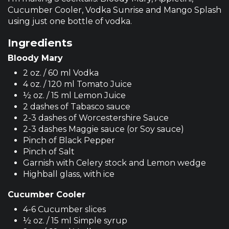
Cucumber Cooler, Vodka Sunrise and Mango Splash
using just one bottle of vodka.
Ingredients
Bloody Mary
2 oz. / 60 ml Vodka
4 oz. / 120 ml Tomato Juice
½ oz. / 15 ml Lemon Juice
2 dashes of Tabasco sauce
2-3 dashes of Worcestershire Sauce
2-3 dashes Maggie sauce (or Soy sauce)
Pinch of Black Pepper
Pinch of Salt
Garnish with Celery stock and Lemon wedge
Highball glass, with ice
Cucumber Cooler
4-6 Cucumber slices
½ oz. / 15 ml Simple syrup