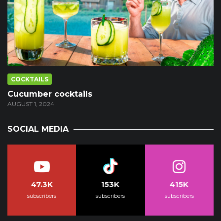
COCKTAILS
Cucumber cocktails
AUGUST 1, 2024
SOCIAL MEDIA
47.3K
153K
415K
subscribers
subscribers
subscribers