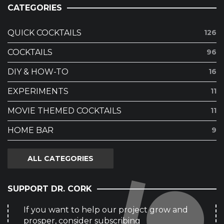
CATEGORIES
QUICK COCKTAILS
126
COCKTAILS
96
DIY & HOW-TO
16
EXPERIMENTS
11
MOVIE THEMED COCKTAILS
11
HOME BAR
9
ALL CATEGORIES
SUPPORT DR. CORK
If you want to help our project grow and
prosper, consider subscribing