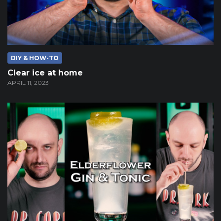
DIY & HOW-TO
Clear ice at home
APRIL 11, 2023