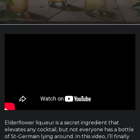
Elderflower liqueur is a secret ingredient that
elevates any cocktail, but not everyone has a bottle
of St-Germain lying around. In this video, I’ll finally