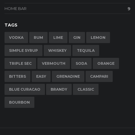
HOME BAR
9
TAGS
VODKA
RUM
LIME
GIN
LEMON
SIMPLE SYRUP
WHISKEY
TEQUILA
TRIPLE SEC
VERMOUTH
SODA
ORANGE
BITTERS
EASY
GRENADINE
CAMPARI
BLUE CURACAO
BRANDY
CLASSIC
BOURBON