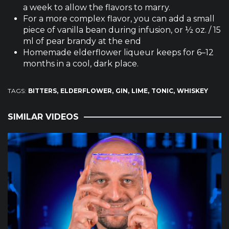
a week to allow the flavors to marry.
For a more complex flavor, you can add a small
piece of vanilla bean during infusion, or ½ oz. / 15
ml of pear brandy at the end
Homemade elderflower liqueur keeps for 6–12
months in a cool, dark place.
TAGS:
BITTERS
ELDERFLOWER
GIN
LIME
TONIC
WHISKEY
SIMILAR VIDEOS