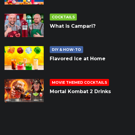
COCKTAILS
What is Campari?
DIY & HOW-TO
Flavored Ice at Home
MOVIE THEMED COCKTAILS
Mortal Kombat 2 Drinks