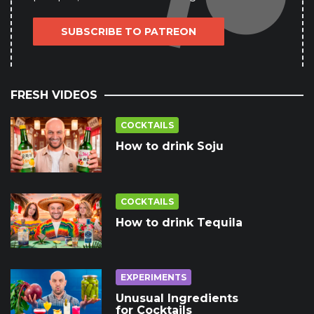
SUBSCRIBE TO PATREON
FRESH VIDEOS
COCKTAILS
How to drink Soju
COCKTAILS
How to drink Tequila
EXPERIMENTS
Unusual Ingredients
for Cocktails