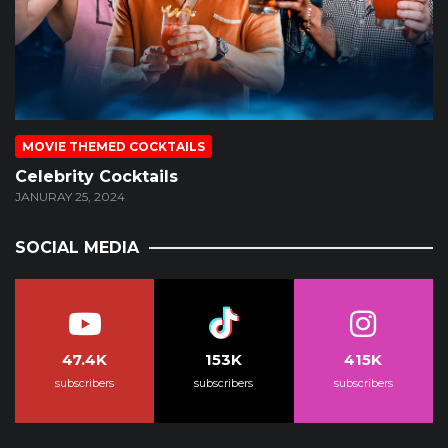
MOVIE THEMED COCKTAILS
Celebrity Cocktails
JANURAY 25, 2024
SOCIAL MEDIA
47.4K
153K
415K
subscribers
subscribers
subscribers