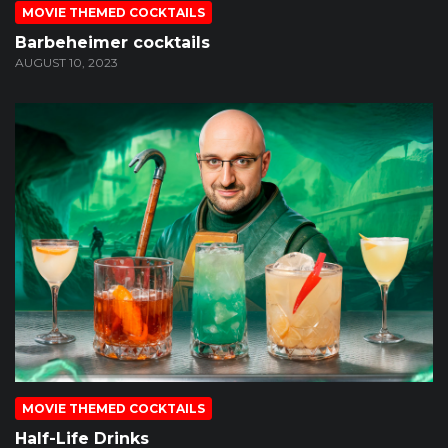
MOVIE THEMED COCKTAILS
Barbeheimer cocktails
AUGUST 10, 2023
MOVIE THEMED COCKTAILS
Half-Life Drinks