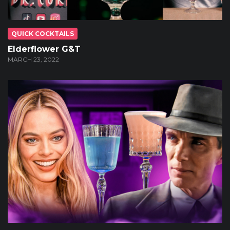
QUICK COCKTAILS
Elderflower G&T
MARCH 23, 2022