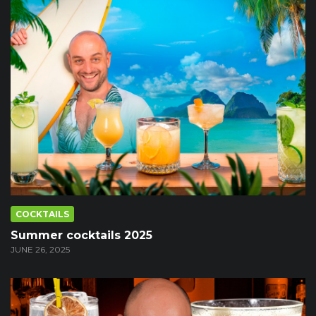
COCKTAILS
Summer cocktails 2025
JUNE 26, 2025