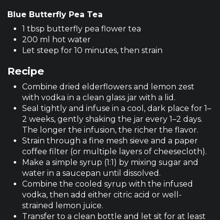
Blue Butterfly Pea Tea
1 tbsp butterfly pea flower tea
200 ml hot water
Let steep for 10 minutes, then strain
Recipe
Combine dried elderflowers and lemon zest
with vodka in a clean glass jar with a lid.
Seal tightly and infuse in a cool, dark place for 1–
2 weeks, gently shaking the jar every 1–2 days.
The longer the infusion, the richer the flavor.
Strain through a fine mesh sieve and a paper
coffee filter (or multiple layers of cheesecloth).
Make a simple syrup (1:1) by mixing sugar and
water in a saucepan until dissolved.
Combine the cooled syrup with the infused
vodka, then add either citric acid or well-
strained lemon juice.
Transfer to a clean bottle and let sit for at least