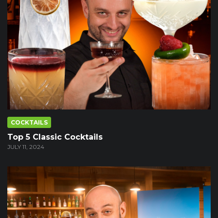
COCKTAILS
Top 5 Classic Cocktails
JULY 11, 2024