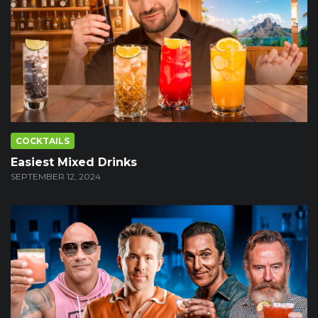
COCKTAILS
Easiest Mixed Drinks
SEPTEMBER 12, 2024