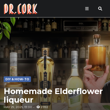
DIY & HOW-TO
Homemade Elderflower
liqueur
MAY 29, 2025, 13:00
2 992