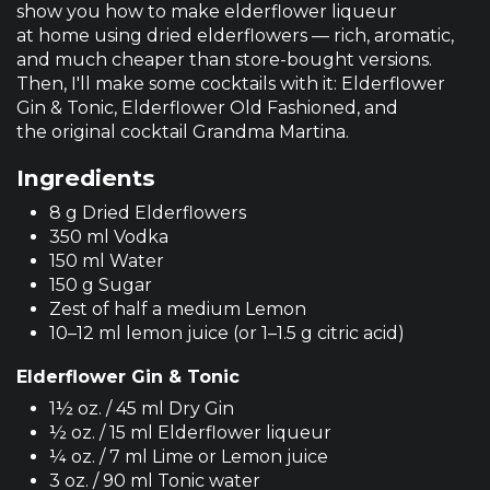
show you how to make elderflower liqueur
at home using dried elderflowers — rich, aromatic,
and much cheaper than store-bought versions.
Then, I'll make some cocktails with it: Elderflower
Gin & Tonic, Elderflower Old Fashioned, and
the original cocktail Grandma Martina.
Ingredients
8 g Dried Elderflowers
350 ml Vodka
150 ml Water
150 g Sugar
Zest of half a medium Lemon
10–12 ml lemon juice (or 1–1.5 g citric acid)
Elderflower Gin & Tonic
1½ oz. / 45 ml Dry Gin
½ oz. / 15 ml Elderflower liqueur
¼ oz. / 7 ml Lime or Lemon juice
3 oz. / 90 ml Tonic water