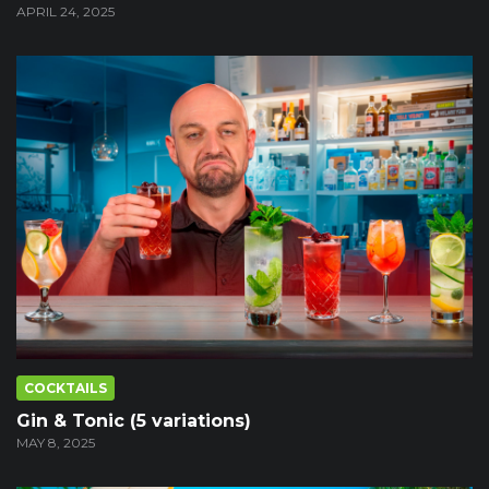
APRIL 24, 2025
COCKTAILS
Gin & Tonic (5 variations)
MAY 8, 2025