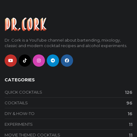
Dr. Cork is a YouTube channel about bartending, mixology,
classic and modern cocktail recipes and alcohol experiments.
CATEGORIES
QUICK COCKTAILS
126
COCKTAILS
96
DIY & HOW-TO
16
EXPERIMENTS
11
MOVIE THEMED COCKTAILS
11