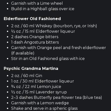
Garnish with a Lime wheel
Build in a Highball glass over ice
Elderflower Old Fashioned
2 oz. / 60 ml Whiskey (bourbon, rye, or Irish)
½ oz. / 15 ml Elderflower liqueur
2 dashes Orange bitters
1 dash Angostura bitters
Garnish with Orange peel and fresh elderflower
(if available)
Stir in an Old Fashioned glass with ice
Psychic Grandma Martina
2 oz. / 60 ml Gin
1 oz. / 30 ml Elderflower liqueur
¾ oz. / 22 ml Lemon juice
½ oz. / 15 ml Lavender syrup
2–3 dashes Butterfly pea flower tea (blue tea)
Garnish with a Lemon wedge
Shake and serve in a spheric glass